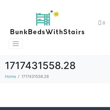
0
1717431558.28
Home
1717431558.28