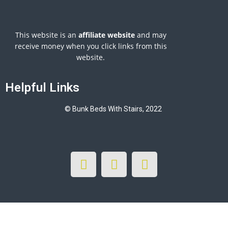
This website is an
affiliate
website
and may
receive money when you click links from this
website.
Helpful Links
© Bunk Beds With Stairs, 2022