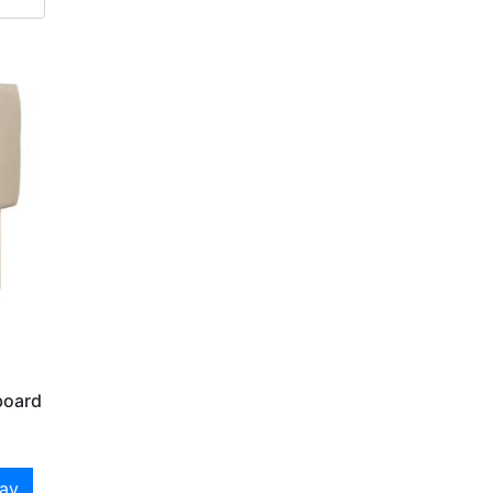
board
day