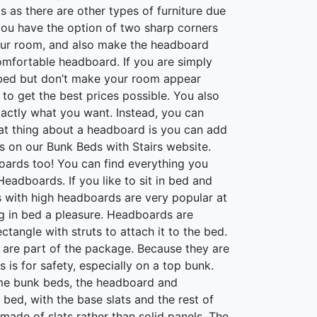
as there are other types of furniture due
 you have the option of two sharp corners
your room, and also make the headboard
comfortable headboard. If you are simply
r bed but don’t make your room appear
o get the best prices possible. You also
xactly what you want. Instead, you can
eat thing about a headboard is you can add
ds on our Bunk Beds with Stairs website.
oards too! You can find everything you
adboards. If you like to sit in bed and
 with high headboards are very popular at
g in bed a pleasure. Headboards are
tangle with struts to attach it to the bed.
are part of the package. Because they are
 is for safety, especially on a top bunk.
some bunk beds, the headboard and
 bed, with the base slats and the rest of
made of slats rather than solid panels. The