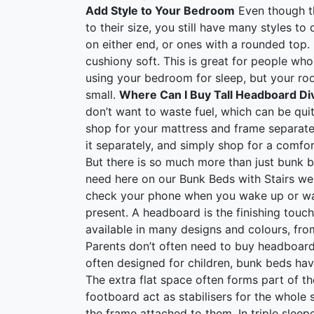
Add Style to Your Bedroom
Even though th
to their size, you still have many styles t
on either end, or ones with a rounded top
cushiony soft. This is great for people wh
using your bedroom for sleep, but your ro
small.
Where Can I Buy Tall Headboard D
don’t want to waste fuel, which can be qui
shop for your mattress and frame separate
it separately, and simply shop for a comfo
But there is so much more than just bunk 
need here on our Bunk Beds with Stairs web
check your phone when you wake up or wat
present. A headboard is the finishing tou
available in many designs and colours, from
Parents don’t often need to buy headboar
often designed for children, bunk beds have
The extra flat space often forms part of 
footboard act as stabilisers for the whole s
the frame attached to them. In triple sleep