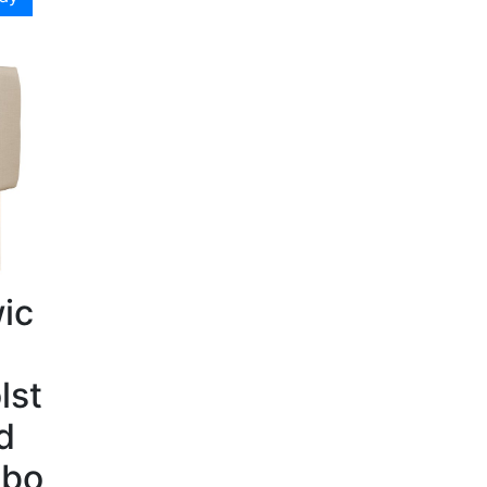
ic
lst
d
bo