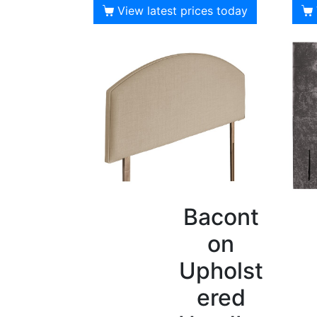
View latest prices today
Bacont
on
Upholst
ered