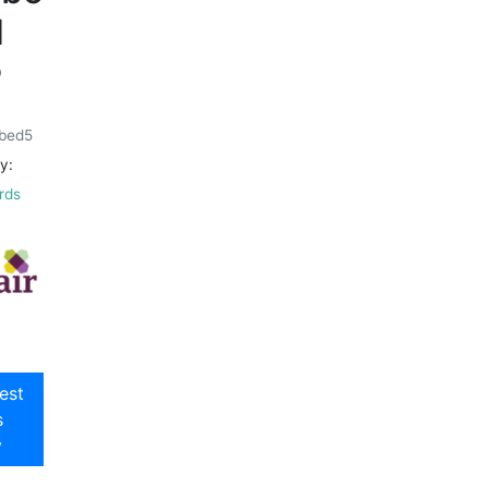
d
9
bed5
y:
rds
est
s
y