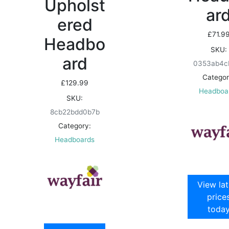
Upholst
ar
ered
£
71.9
Headbo
SKU:
ard
0353ab4c
Categor
£
129.99
Headboa
SKU:
8cb22bdd0b7b
Category:
Headboards
View lat
price
toda