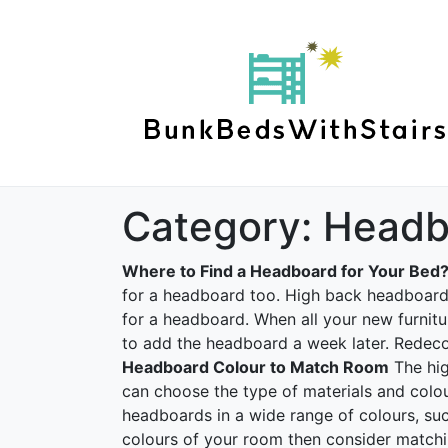
Category:
Headb
Where to Find a Headboard for Your Bed
for a headboard too. High back headboard b
for a headboard. When all your new furnitur
to add the headboard a week later. Redeco
Headboard Colour to Match Room
The hig
can choose the type of materials and colo
headboards in a wide range of colours, suc
colours of your room then consider matchi