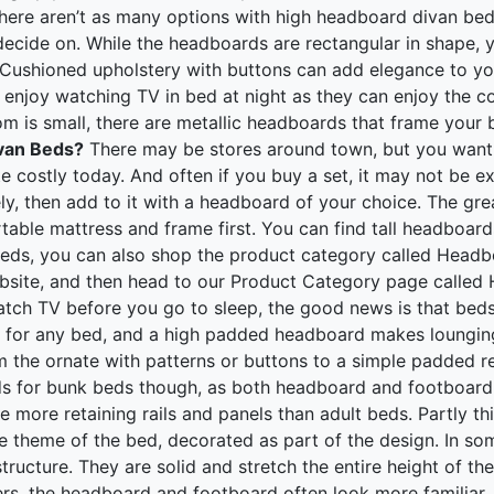
ere aren’t as many options with high headboard divan beds 
o decide on. While the headboards are rectangular in shape,
. Cushioned upholstery with buttons can add elegance to 
o enjoy watching TV in bed at night as they can enjoy the 
om is small, there are metallic headboards that frame you
ivan Beds?
There may be stores around town, but you want t
te costly today. And often if you buy a set, it may not be e
ly, then add to it with a headboard of your choice. The gr
rtable mattress and frame first. You can find tall headboar
beds, you can also shop the product category called Headb
site, and then head to our Product Category page called He
ch TV before you go to sleep, the good news is that beds
ch for any bed, and a high padded headboard makes loungin
 the ornate with patterns or buttons to a simple padded rec
ds for bunk beds though, as both headboard and footboard 
 more retaining rails and panels than adult beds. Partly this
the theme of the bed, decorated as part of the design. In 
tructure. They are solid and stretch the entire height of the
ers, the headboard and footboard often look more familiar, 