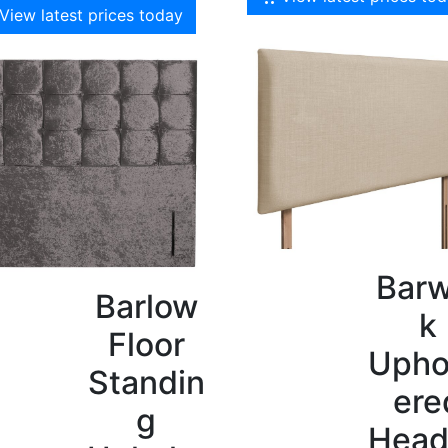
View latest prices today
Barw
Barlow
k
Floor
Upho
Standin
ere
g
Head