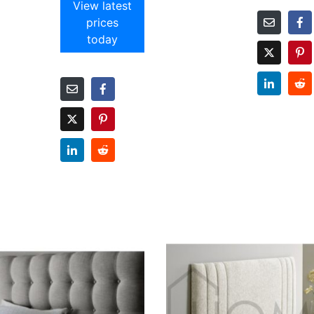
View latest
prices
today