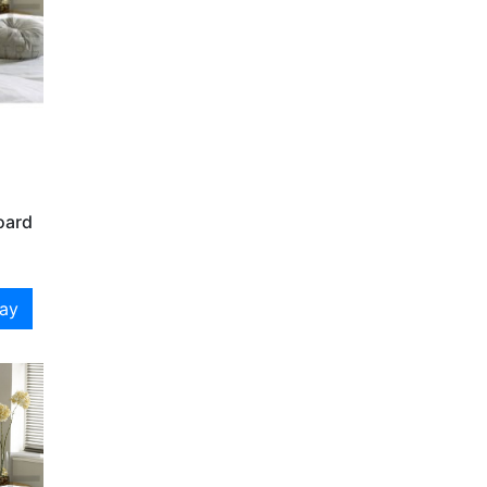
oard
day