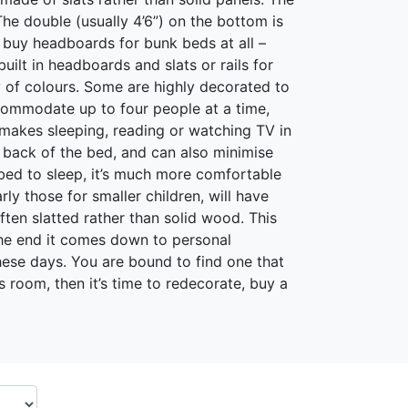
 The double (usually 4’6”) on the bottom is
o buy headboards for bunk beds at all –
ilt in headboards and slats or rails for
 of colours. Some are highly decorated to
ccommodate up to four people at a time,
d makes sleeping, reading or watching TV in
back of the bed, and can also minimise
 bed to sleep, it’s much more comfortable
y those for smaller children, will have
ften slatted rather than solid wood. This
the end it comes down to personal
ese days. You are bound to find one that
s room, then it’s time to redecorate, buy a