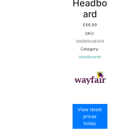
Headbo
ard
£
66.99
SKU:
5b69b9cb8306
Category:
Headboards
View latest
prices
today