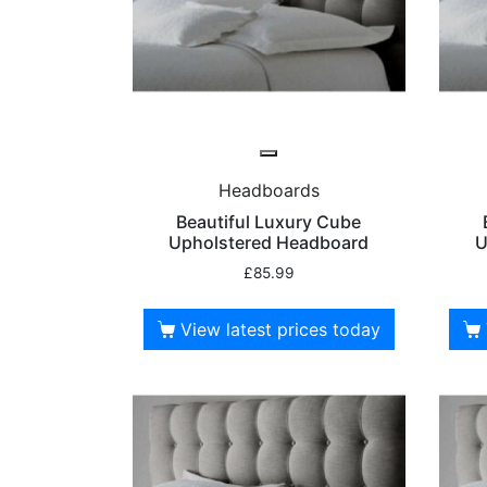
Headboards
Beautiful Luxury Cube
Upholstered Headboard
U
£
85.99
View latest prices today