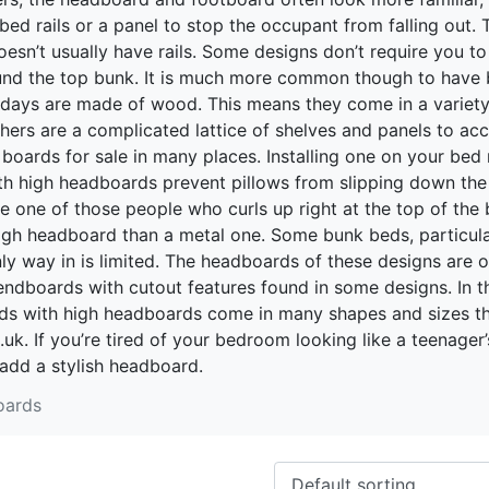
 bed rails or a panel to stop the occupant from falling out.
doesn’t usually have rails. Some designs don’t require you t
ound the top bunk. It is much more common though to have bu
e days are made of wood. This means they come in a variety
others are a complicated lattice of shelves and panels to a
d boards for sale in many places. Installing one on your be
h high headboards prevent pillows from slipping down the 
re one of those people who curls up right at the top of the
igh headboard than a metal one. Some bunk beds, particularl
ly way in is limited. The headboards of these designs are o
 endboards with cutout features found in some designs. In 
eds with high headboards come in many shapes and sizes th
k. If you’re tired of your bedroom looking like a teenager’
add a stylish headboard.
oards