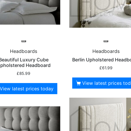
Headboards
Headboards
Beautiful Luxury Cube
Berlin Upholstered Headb
pholstered Headboard
£
61.99
£
85.99
View latest prices to
View latest prices today