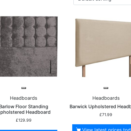
Headboards
Headboards
Barlow Floor Standing
Barwick Upholstered Head
pholstered Headboard
£
71.99
£
129.99
View latest prices to