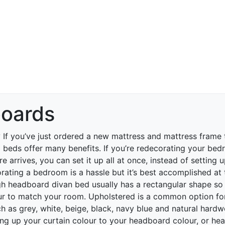
oards
?
If you’ve just ordered a new mattress and mattress frame
eds offer many benefits. If you’re redecorating your bedr
e arrives, you can set it up all at once, instead of setting 
rating a bedroom is a hassle but it’s best accomplished at
h headboard divan bed usually has a rectangular shape so 
ur to match your room. Upholstered is a common option for
h as grey, white, beige, black, navy blue and natural hardw
ng up your curtain colour to your headboard colour, or he