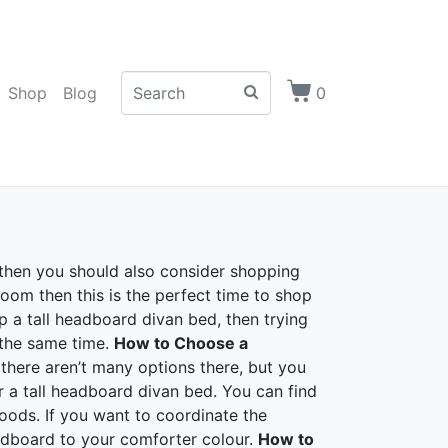
Shop
Blog
0
 then you should also consider shopping
oom then this is the perfect time to shop
up a tall headboard divan bed, then trying
 the same time.
How to Choose a
there aren’t many options there, but you
 a tall headboard divan bed. You can find
oods. If you want to coordinate the
adboard to your comforter colour.
How to