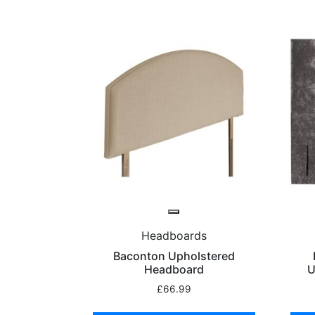
Headboards
Baconton Upholstered
Headboard
U
£
66.99