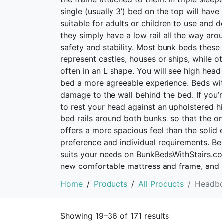
single (usually 3’) bed on the top will have
suitable for adults or children to use and 
they simply have a low rail all the way ar
safety and stability. Most bunk beds thes
represent castles, houses or ships, while 
often in an L shape. You will see high hea
bed a more agreeable experience. Beds wit
damage to the wall behind the bed. If you’
to rest your head against an upholstered h
bed rails around both bunks, so that the on
offers a more spacious feel than the solid
preference and individual requirements. B
suits your needs on BunkBedsWithStairs.co.u
new comfortable mattress and frame, and 
Home
Products
All Products
Headb
Showing 19–36 of 171 results