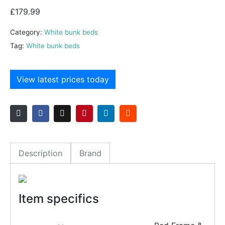
£
179.99
Category:
White bunk beds
Tag:
White bunk beds
View latest prices today
Description
Brand
Item specifics