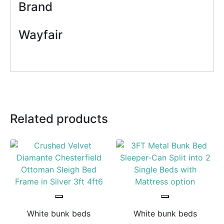
Brand
Wayfair
Related products
White bunk beds
White bunk beds