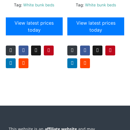
Tag:
White bunk beds
Tag:
White bunk beds
View latest prices
View latest prices
today
today
This website is an
affiliate
website
and may