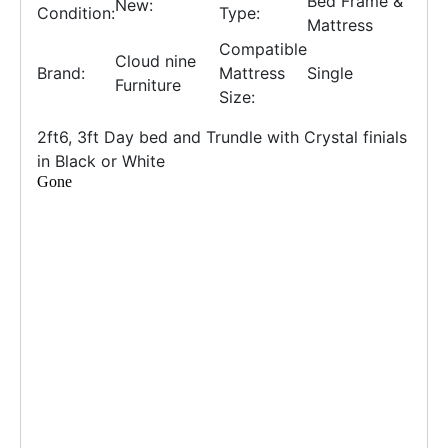
Bed Frame &
New:
Condition:
Type:
Mattress
Compatible
Cloud nine
Brand:
Mattress
Single
Furniture
Size:
2ft6, 3ft Day bed and Trundle with Crystal finials
in Black or White