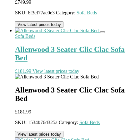
£
749.99
SKU:
6f3ef77ac0e3
Category:
Sofa Beds
View latest prices today
Sofa Beds
Allenwood 3 Seater Clic Clac Sofa
Bed
£
181.99
View latest prices today
Allenwood 3 Seater Clic Clac Sofa
Bed
£
181.99
SKU:
1534b76d325a
Category:
Sofa Beds
View latest prices today