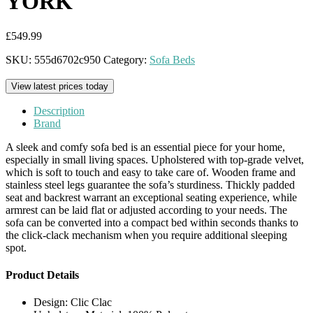
YORK
£
549.99
SKU:
555d6702c950
Category:
Sofa Beds
View latest prices today
Description
Brand
A sleek and comfy sofa bed is an essential piece for your home,
especially in small living spaces. Upholstered with top-grade velvet,
which is soft to touch and easy to take care of. Wooden frame and
stainless steel legs guarantee the sofa’s sturdiness. Thickly padded
seat and backrest warrant an exceptional seating experience, while
armrest can be laid flat or adjusted according to your needs. The
sofa can be converted into a compact bed within seconds thanks to
the click-clack mechanism when you require additional sleeping
spot.
Product Details
Design: Clic Clac