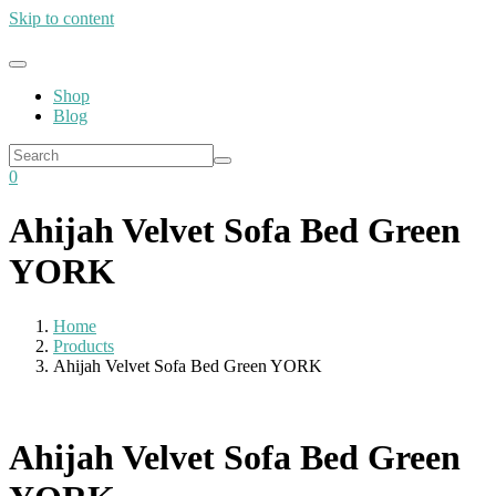
Skip to content
Shop
Blog
0
Ahijah Velvet Sofa Bed Green
YORK
Home
Products
Ahijah Velvet Sofa Bed Green YORK
Ahijah Velvet Sofa Bed Green