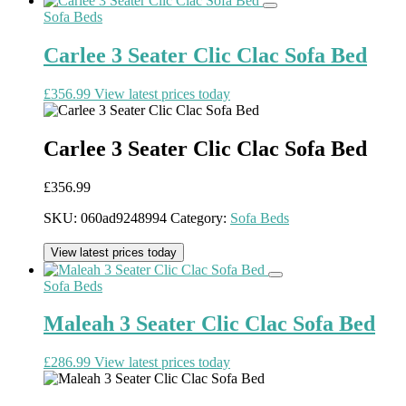
Sofa Beds
Carlee 3 Seater Clic Clac Sofa Bed
£
356.99
View latest prices today
Carlee 3 Seater Clic Clac Sofa Bed
£
356.99
SKU:
060ad9248994
Category:
Sofa Beds
View latest prices today
Sofa Beds
Maleah 3 Seater Clic Clac Sofa Bed
£
286.99
View latest prices today