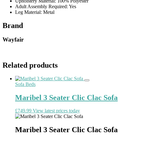
Upholstery Material: 100% Polyester
Adult Assembly Required: Yes
Leg Material: Metal
Brand
Wayfair
Related products
Sofa Beds
Maribel 3 Seater Clic Clac Sofa
£
749.99
View latest prices today
Maribel 3 Seater Clic Clac Sofa