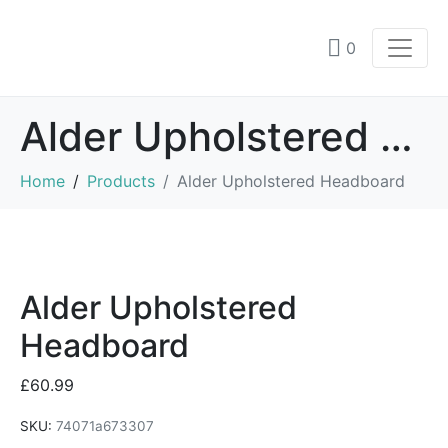
0
Alder Upholstered Headboard
Home
Products
Alder Upholstered Headboard
Alder Upholstered
Headboard
£
60.99
SKU:
74071a673307