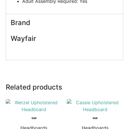
Adult Assembly Required: Yes
Brand
Wayfair
Related products
Headboards
Headboards