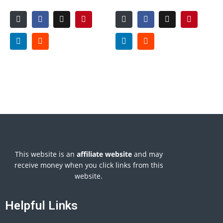
This website is an
affiliate
website
and may
receive money when you click links from this
website.
Helpful Links