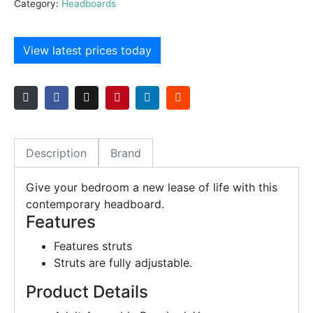
Category:
Headboards
View latest prices today
Description
Brand
Give your bedroom a new lease of life with this
contemporary headboard.
Features
Features struts
Struts are fully adjustable.
Product Details