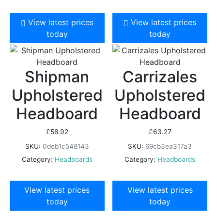
View latest prices
View latest prices
today
today
Shipman
Carrizales
Upholstered
Upholstered
Headboard
Headboard
£
58.92
£
63.27
SKU:
0deb1c548143
SKU:
69cb3ea317a3
Category:
Headboards
Category:
Headboards
View latest prices
View latest prices
today
today