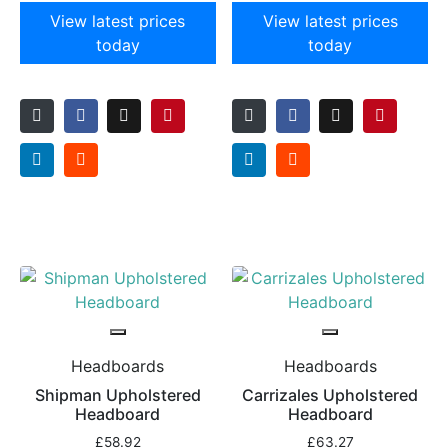
View latest prices
View latest prices
today
today
Headboards
Headboards
Shipman Upholstered
Carrizales Upholstered
Headboard
Headboard
£
58.92
£
63.27