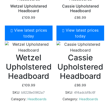
Wetzel Upholstered
Cassie Upholstered
Headboard
Headboard
£
109.99
£
86.99
View latest prices
View latest prices
today
today
Wetzel
Cassie
Upholstered
Upholstered
Headboard
Headboard
£
109.99
£
86.99
SKU:
b9228e0962a7
SKU:
4f4adcbf8c6f
Category:
Headboards
Category:
Headboards