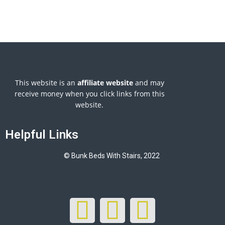
This website is an
affiliate
website
and may
receive money when you click links from this
website.
Helpful Links
© Bunk Beds With Stairs, 2022