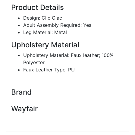
Product Details
Design: Clic Clac
Adult Assembly Required: Yes
Leg Material: Metal
Upholstery Material
Upholstery Material: Faux leather; 100%
Polyester
Faux Leather Type: PU
Brand
Wayfair