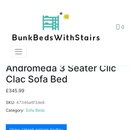
Andromeda 3 Seater Clic Clac Sofa Bed
Home
Products
0
Andromeda 3 Seater Clic Clac Sofa Bed
Andromeda 3 Seater Clic
Clac Sofa Bed
£
345.99
SKU:
4734ba6f3de8
Category:
Sofa Beds
View latest prices today