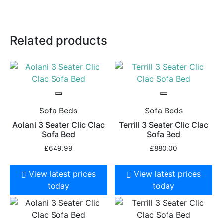
Related products
Sofa Beds
Sofa Beds
Aolani 3 Seater Clic Clac
Terrill 3 Seater Clic Clac
Sofa Bed
Sofa Bed
£
649.99
£
880.00
View latest prices
View latest prices
today
today