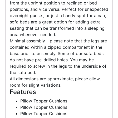
from the upright position to reclined or bed
positions, and vice versa. Perfect for unexpected
overnight guests, or just a handy spot for a nap,
sofa beds are a great option for adding extra
seating that can be transformed into a sleeping
area whenever needed.
Minimal assembly – please note that the legs are
contained within a zipped compartment in the
base prior to assembly. Some of our sofa beds
do not have pre-drilled holes. You may be
required to screw in the legs to the underside of
the sofa bed.
All dimensions are approximate, please allow
room for slight variations.
Features
Pillow Topper Cushions
Pillow Topper Cushions
Pillow Topper Cushions