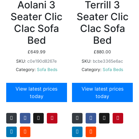
Aolani 3
Terrill 3
Seater Clic
Seater Clic
Clac Sofa
Clac Sofa
Bed
Bed
£
649.99
£
880.00
SKU:
c0e190d8267e
SKU:
bcbe3365e6ac
Category:
Sofa Beds
Category:
Sofa Beds
View latest prices
View latest prices
today
today