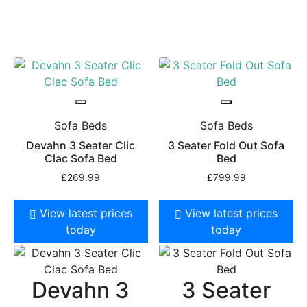
Sofa Beds
Sofa Beds
Devahn 3 Seater Clic
3 Seater Fold Out Sofa
Clac Sofa Bed
Bed
£
269.99
£
799.99
View latest prices
View latest prices
today
today
Devahn 3
3 Seater