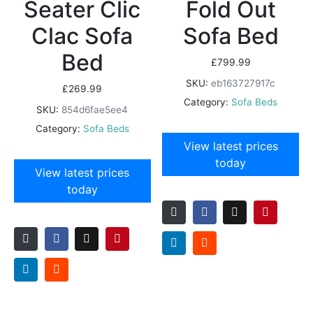
Seater Clic
Fold Out
Clac Sofa
Sofa Bed
Bed
£
799.99
SKU:
eb163727917c
£
269.99
Category:
Sofa Beds
SKU:
854d6fae5ee4
Category:
Sofa Beds
View latest prices
today
View latest prices
today