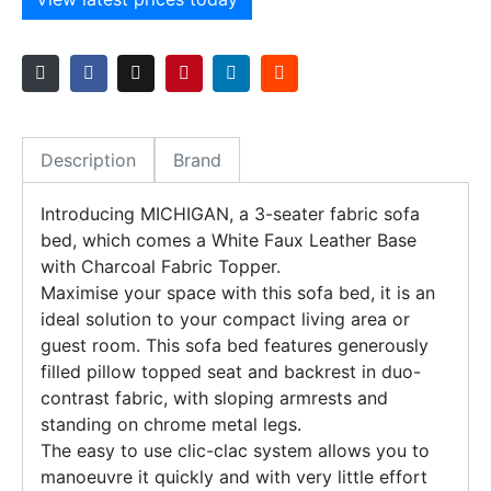
Description
Brand
Introducing MICHIGAN, a 3-seater fabric sofa
bed, which comes a White Faux Leather Base
with Charcoal Fabric Topper.
Maximise your space with this sofa bed, it is an
ideal solution to your compact living area or
guest room. This sofa bed features generously
filled pillow topped seat and backrest in duo-
contrast fabric, with sloping armrests and
standing on chrome metal legs.
The easy to use clic-clac system allows you to
manoeuvre it quickly and with very little effort