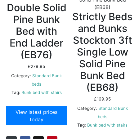
Double Solid
Strictly Beds
Pine Bunk
and Bunks
Bed with
Stockton 3ft
End Ladder
Single Low
(EB76)
Solid Pine
£
279.95
Bunk Bed
Category:
Standard Bunk
(EB68)
beds
Tag:
Bunk bed with stairs
£
169.95
Category:
Standard Bunk
View latest prices
beds
today
Tag:
Bunk bed with stairs