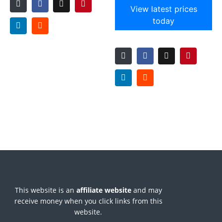
View latest prices
today
This website is an
affiliate
website
and may
receive money when you click links from this
website.