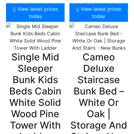
View latest prices
View latest prices
today
today
Single Mid
Cameo
Sleeper
Deluxe
Bunk Kids
Staircase
Beds Cabin
Bunk Bed –
White Solid
White Or
Wood Pine
Oak |
Tower With
Storage And