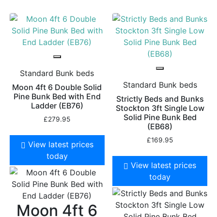
Standard Bunk beds
Standard Bunk beds
Moon 4ft 6 Double Solid
Pine Bunk Bed with End
Strictly Beds and Bunks
Ladder (EB76)
Stockton 3ft Single Low
Solid Pine Bunk Bed
£
279.95
(EB68)
£
169.95
View latest prices
today
View latest prices
today
Moon 4ft 6