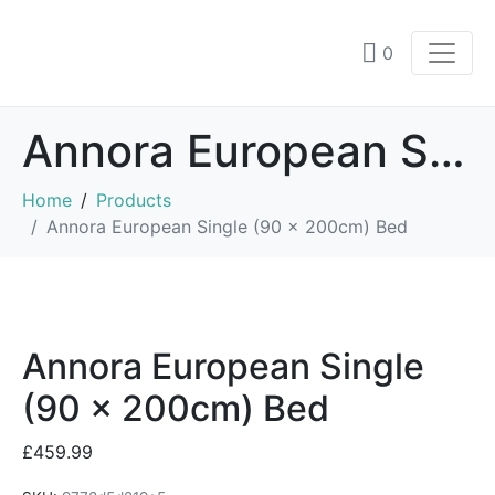
0
Annora European Single (90 x 200cm) Bed
Home
Products
Annora European Single (90 x 200cm) Bed
Annora European Single
(90 x 200cm) Bed
£
459.99