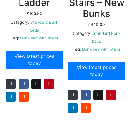
Ladder
Stairs – New
Bunks
£
165.95
Category:
Standard Bunk
£
449.00
beds
Category:
Standard Bunk
Tag:
Bunk bed with stairs
beds
Tag:
Bunk bed with stairs
View latest prices
today
View latest prices
today