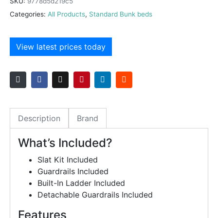
SKU:
9778d5d219c5
Categories:
All Products
,
Standard Bunk beds
View latest prices today
Description
Brand
What’s Included?
Slat Kit Included
Guardrails Included
Built-In Ladder Included
Detachable Guardrails Included
Features