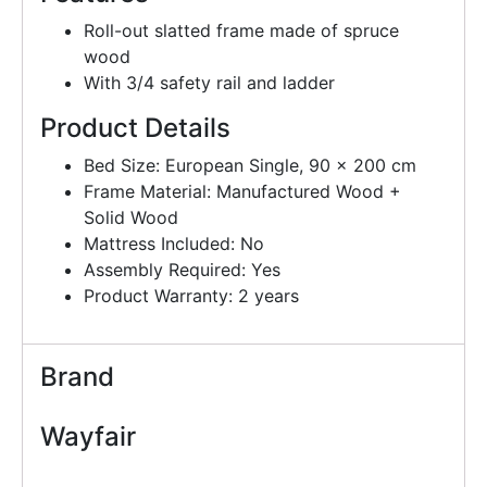
Roll-out slatted frame made of spruce
wood
With 3/4 safety rail and ladder
Product Details
Bed Size: European Single, 90 x 200 cm
Frame Material: Manufactured Wood +
Solid Wood
Mattress Included: No
Assembly Required: Yes
Product Warranty: 2 years
Brand
Wayfair