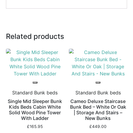
Related products
Standard Bunk beds
Standard Bunk beds
Single Mid Sleeper Bunk
Cameo Deluxe Staircase
Kids Beds Cabin White
Bunk Bed – White Or Oak
Solid Wood Pine Tower
| Storage And Stairs –
With Ladder
New Bunks
£
165.95
£
449.00