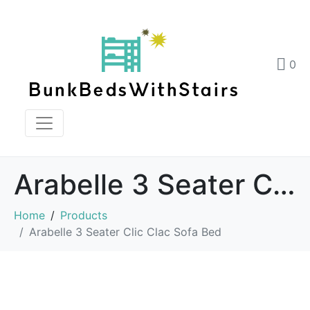
0
Arabelle 3 Seater Clic Clac Sofa Bed
Home
Products
Arabelle 3 Seater Clic Clac Sofa Bed