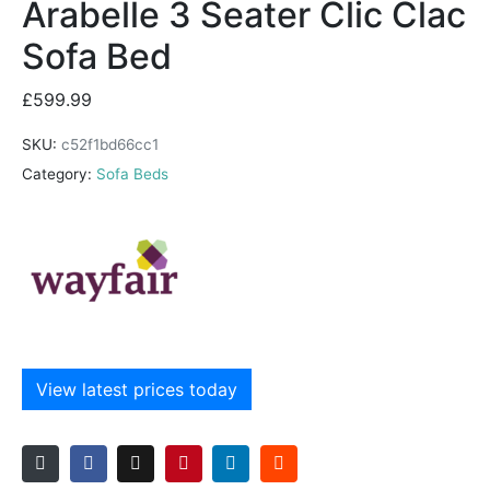
Arabelle 3 Seater Clic Clac
Sofa Bed
£
599.99
SKU:
c52f1bd66cc1
Category:
Sofa Beds
View latest prices today