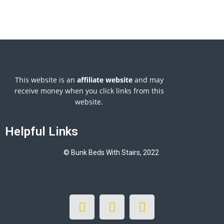
This website is an
affiliate
website
and may
receive money when you click links from this
website.
Helpful Links
© Bunk Beds With Stairs, 2022