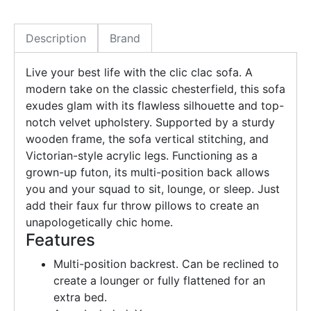
Description
Brand
Live your best life with the clic clac sofa. A
modern take on the classic chesterfield, this sofa
exudes glam with its flawless silhouette and top-
notch velvet upholstery. Supported by a sturdy
wooden frame, the sofa vertical stitching, and
Victorian-style acrylic legs. Functioning as a
grown-up futon, its multi-position back allows
you and your squad to sit, lounge, or sleep. Just
add their faux fur throw pillows to create an
unapologetically chic home.
Features
Multi-position backrest. Can be reclined to
create a lounger or fully flattened for an
extra bed.