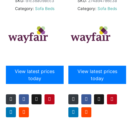
SKU:
d1c38a09acc3
SKU:
274ad4786c3a
Category:
Sofa Beds
Category:
Sofa Beds
View latest prices
View latest prices
today
today