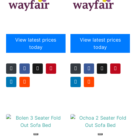
View latest prices
View latest prices
today
today