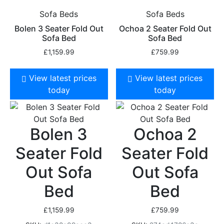
Sofa Beds
Sofa Beds
Bolen 3 Seater Fold Out
Ochoa 2 Seater Fold Out
Sofa Bed
Sofa Bed
£
1,159.99
£
759.99
View latest prices
View latest prices
today
today
Bolen 3
Ochoa 2
Seater Fold
Seater Fold
Out Sofa
Out Sofa
Bed
Bed
£
1,159.99
£
759.99