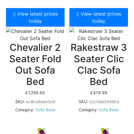
View latest prices
View latest prices
today
today
Chevalier 2
Rakestraw 3
Seater Fold
Seater Clic
Out Sofa
Clac Sofa
Bed
Bed
£
1,259.99
£
479.99
SKU:
ec8ce6abb3e9
SKU:
e2c0be24560d
Category:
Sofa Beds
Category:
Sofa Beds