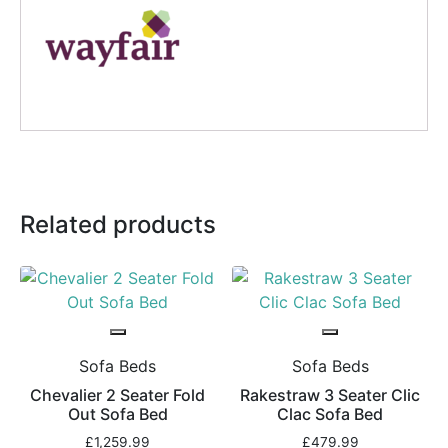
Related products
Sofa Beds
Sofa Beds
Chevalier 2 Seater Fold
Rakestraw 3 Seater Clic
Out Sofa Bed
Clac Sofa Bed
£
1,259.99
£
479.99