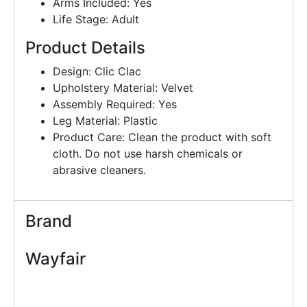
Arms Included: Yes
Life Stage: Adult
Product Details
Design: Clic Clac
Upholstery Material: Velvet
Assembly Required: Yes
Leg Material: Plastic
Product Care: Clean the product with soft
cloth. Do not use harsh chemicals or
abrasive cleaners.
Brand
Wayfair