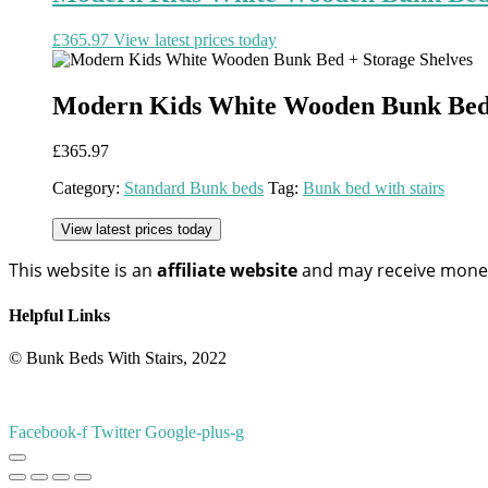
£
365.97
View latest prices today
Modern Kids White Wooden Bunk Bed 
£
365.97
Category:
Standard Bunk beds
Tag:
Bunk bed with stairs
View latest prices today
This website is an
affiliate
website
and may receive money 
Helpful Links
© Bunk Beds With Stairs, 2022
Facebook-f
Twitter
Google-plus-g