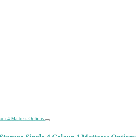
torage Single 4 Colour 4 Mattress Options