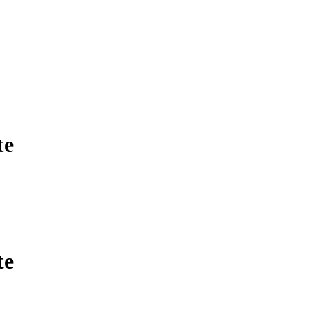
te
te