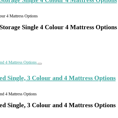
torage Single 4 Colour 4 Mattress Options
d Single, 3 Colour and 4 Mattress Options
d Single, 3 Colour and 4 Mattress Options