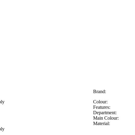
Brand:
ply
Colour:
Features:
Department:
Main Colour:
Material:
ply