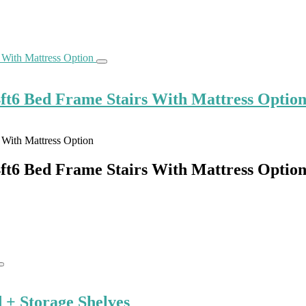
ft6 Bed Frame Stairs With Mattress Optio
ft6 Bed Frame Stairs With Mattress Optio
+ Storage Shelves