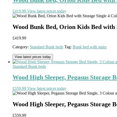
£
419.99
View latest prices today
Wood Bunk Bed, Orion Kids Bed with S
£
419.99
Category:
Standard Bunk beds
Tag:
Bunk bed with stairs
View latest prices today
Standard Bunk beds
Wood High Sleeper, Pegasus Storage Be
£
559.99
View latest prices today
Wood High Sleeper, Pegasus Storage Be
£
559.99