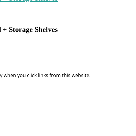
+ Storage Shelves
when you click links from this website.