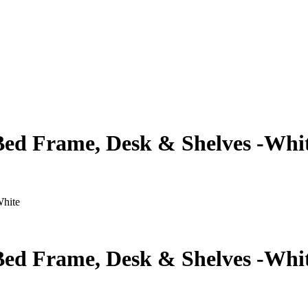
ed Frame, Desk & Shelves -Whi
White
ed Frame, Desk & Shelves -Whi