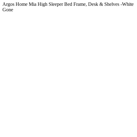
Argos Home Mia High Sleeper Bed Frame, Desk & Shelves -White