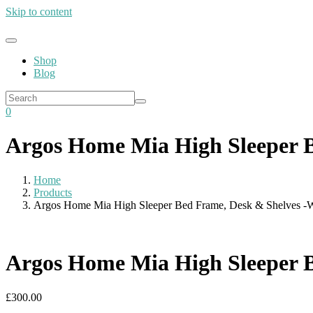
Skip to content
Shop
Blog
0
Argos Home Mia High Sleeper B
Home
Products
Argos Home Mia High Sleeper Bed Frame, Desk & Shelves -
Argos Home Mia High Sleeper B
£
300.00