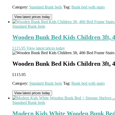
Category:
Standard Bunk beds
Tag:
Bunk bed with stairs
View latest prices today
Standard Bunk beds
Wooden Bunk Bed Kids Children 3ft, 4
£
115.95
View latest prices today
Wooden Bunk Bed Kids Children 3ft, 4
£
115.95
Category:
Standard Bunk beds
Tag:
Bunk bed with stairs
View latest prices today
Standard Bunk beds
Modern Kids White Wooden Bunk Bed 