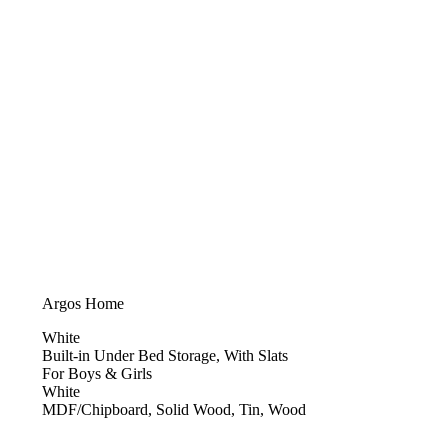
Argos Home
White
Built-in Under Bed Storage, With Slats
For Boys & Girls
White
MDF/Chipboard, Solid Wood, Tin, Wood