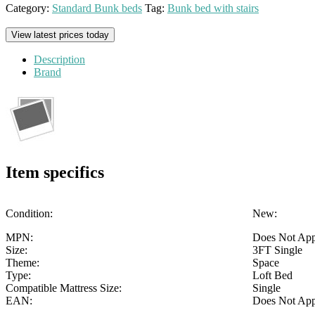
Category:
Standard Bunk beds
Tag:
Bunk bed with stairs
View latest prices today
Description
Brand
Item specifics
Condition:
New:
MPN:
Does Not Ap
Size:
3FT Single
Theme:
Space
Type:
Loft Bed
Compatible Mattress Size:
Single
EAN:
Does Not Ap