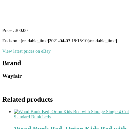
Price : 300.00
Ends on : [readable_time]2021-04-03 18:15:10[/readable_time]
View latest prices on eBay
Brand
Wayfair
Related products
Standard Bunk beds
Wood Bunk Bed, Orion Kids Bed with S