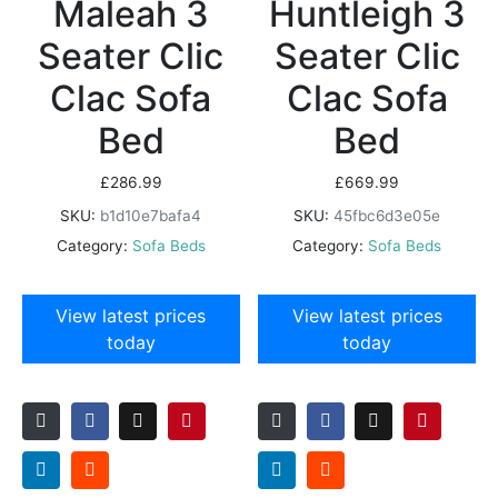
Maleah 3
Huntleigh 3
Seater Clic
Seater Clic
Clac Sofa
Clac Sofa
Bed
Bed
£
286.99
£
669.99
SKU:
b1d10e7bafa4
SKU:
45fbc6d3e05e
Category:
Sofa Beds
Category:
Sofa Beds
View latest prices
View latest prices
today
today