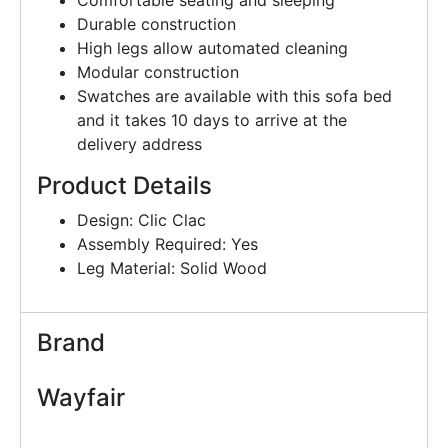
Comfortable seating and sleeping
Durable construction
High legs allow automated cleaning
Modular construction
Swatches are available with this sofa bed
and it takes 10 days to arrive at the
delivery address
Product Details
Design: Clic Clac
Assembly Required: Yes
Leg Material: Solid Wood
Brand
Wayfair