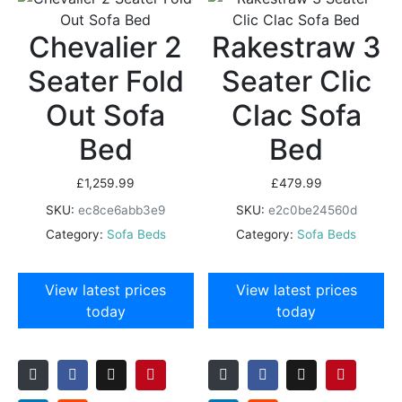
Chevalier 2
Rakestraw 3
Seater Fold
Seater Clic
Out Sofa
Clac Sofa
Bed
Bed
£
1,259.99
£
479.99
SKU:
ec8ce6abb3e9
SKU:
e2c0be24560d
Category:
Sofa Beds
Category:
Sofa Beds
View latest prices
View latest prices
today
today