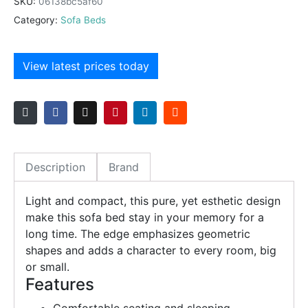
SKU:
06138bc5af60
Category:
Sofa Beds
View latest prices today
Description
Brand
Light and compact, this pure, yet esthetic design
make this sofa bed stay in your memory for a
long time. The edge emphasizes geometric
shapes and adds a character to every room, big
or small.
Features