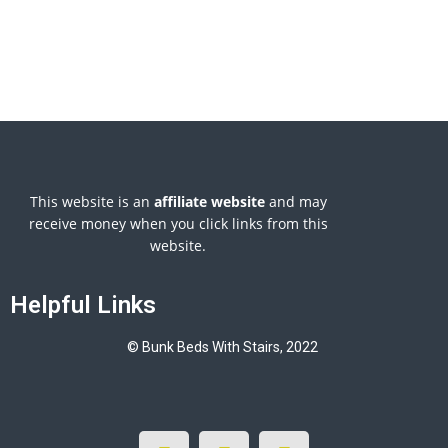
This website is an
affiliate
website
and may
receive money when you click links from this
website.
Helpful Links
© Bunk Beds With Stairs, 2022