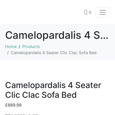
0
Camelopardalis 4 Seater Clic Clac Sofa Bed
Home
Products
Camelopardalis 4 Seater Clic Clac Sofa Bed
Camelopardalis 4 Seater
Clic Clac Sofa Bed
£
889.99