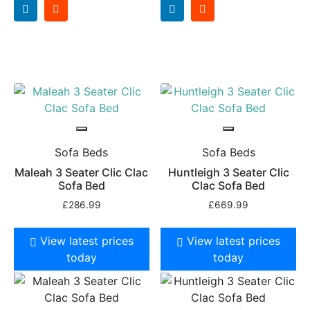
Sofa Beds
Sofa Beds
Maleah 3 Seater Clic Clac
Huntleigh 3 Seater Clic
Sofa Bed
Clac Sofa Bed
£
286.99
£
669.99
View latest prices
View latest prices
today
today