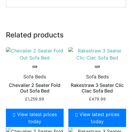
Related products
Sofa Beds
Sofa Beds
Chevalier 2 Seater Fold
Rakestraw 3 Seater Clic
Out Sofa Bed
Clac Sofa Bed
£
1,259.99
£
479.99
View latest prices
View latest prices
today
today