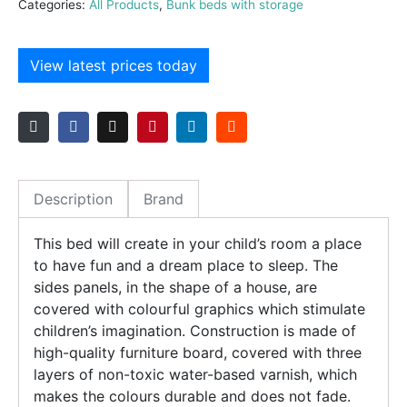
Categories:
All Products
,
Bunk beds with storage
View latest prices today
Description
Brand
This bed will create in your child’s room a place
to have fun and a dream place to sleep. The
sides panels, in the shape of a house, are
covered with colourful graphics which stimulate
children’s imagination. Construction is made of
high-quality furniture board, covered with three
layers of non-toxic water-based varnish, which
makes the colours durable and does not fade.