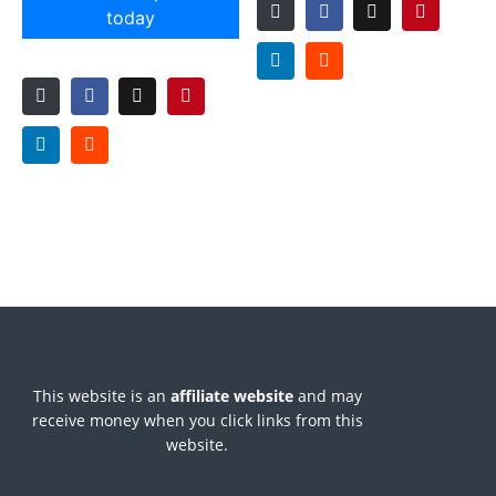
today
This website is an
affiliate
website
and may
receive money when you click links from this
website.