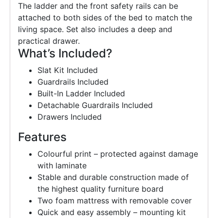
The ladder and the front safety rails can be
attached to both sides of the bed to match the
living space. Set also includes a deep and
practical drawer.
What’s Included?
Slat Kit Included
Guardrails Included
Built-In Ladder Included
Detachable Guardrails Included
Drawers Included
Features
Colourful print – protected against damage
with laminate
Stable and durable construction made of
the highest quality furniture board
Two foam mattress with removable cover
Quick and easy assembly – mounting kit