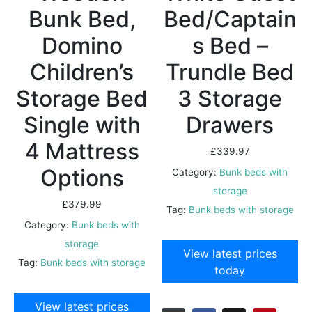
Bunk Bed,
Bed/Captain
Domino
s Bed –
Children’s
Trundle Bed
Storage Bed
3 Storage
Single with
Drawers
4 Mattress
£
339.97
Options
Category:
Bunk beds with
storage
£
379.99
Tag:
Bunk beds with storage
Category:
Bunk beds with
storage
View latest prices
Tag:
Bunk beds with storage
today
View latest prices