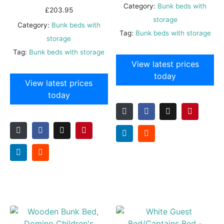
Category:
Bunk beds with
£
203.95
storage
Category:
Bunk beds with
Tag:
Bunk beds with storage
storage
Tag:
Bunk beds with storage
View latest prices
today
View latest prices
today