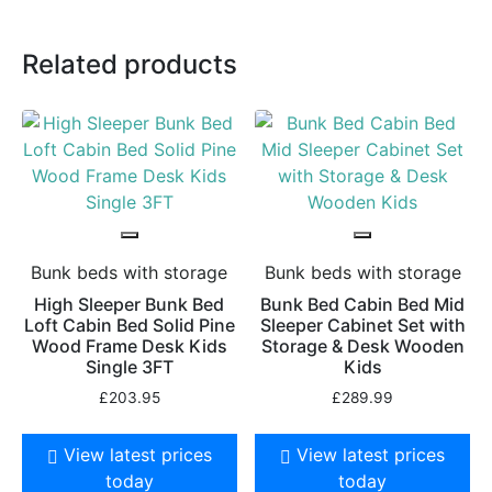
Related products
Bunk beds with storage
Bunk beds with storage
High Sleeper Bunk Bed
Bunk Bed Cabin Bed Mid
Loft Cabin Bed Solid Pine
Sleeper Cabinet Set with
Wood Frame Desk Kids
Storage & Desk Wooden
Single 3FT
Kids
£
203.95
£
289.99
View latest prices
View latest prices
today
today