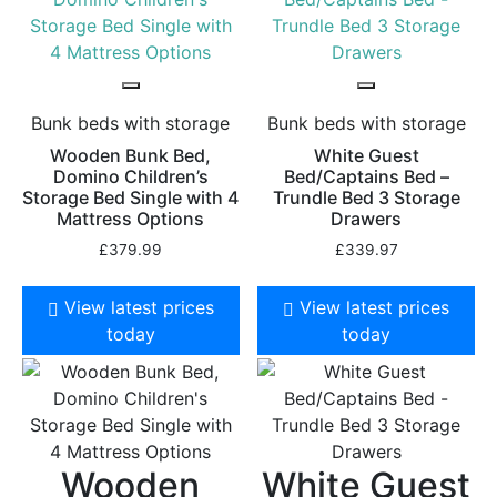
Bunk beds with storage
Bunk beds with storage
Wooden Bunk Bed,
White Guest
Domino Children’s
Bed/Captains Bed –
Storage Bed Single with 4
Trundle Bed 3 Storage
Mattress Options
Drawers
£
379.99
£
339.97
View latest prices
View latest prices
today
today
Wooden
White Guest