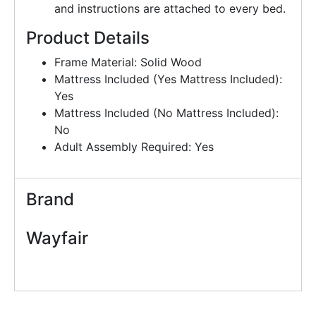
and instructions are attached to every bed.
Product Details
Frame Material: Solid Wood
Mattress Included (Yes Mattress Included):
Yes
Mattress Included (No Mattress Included):
No
Adult Assembly Required: Yes
Brand
Wayfair