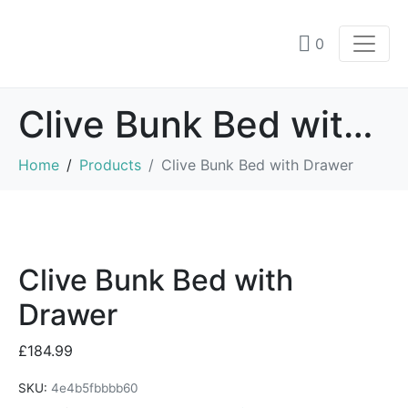
0
Clive Bunk Bed with Drawer
Home
Products
Clive Bunk Bed with Drawer
Clive Bunk Bed with
Drawer
£
184.99
SKU:
4e4b5fbbbb60