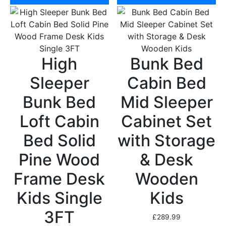
High
Bunk Bed
Sleeper
Cabin Bed
Bunk Bed
Mid Sleeper
Loft Cabin
Cabinet Set
Bed Solid
with Storage
Pine Wood
& Desk
Frame Desk
Wooden
Kids Single
Kids
3FT
£
289.99