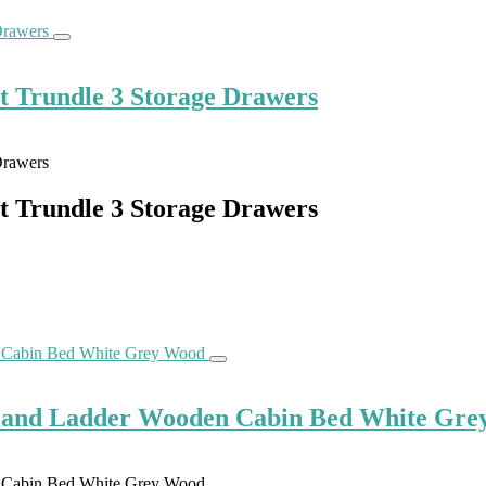
ut Trundle 3 Storage Drawers
ut Trundle 3 Storage Drawers
de and Ladder Wooden Cabin Bed White Gr