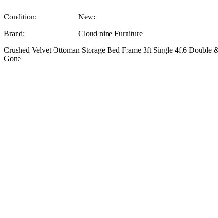
Condition:
New:
Brand:
Cloud nine Furniture
Crushed Velvet Ottoman Storage Bed Frame 3ft Single 4ft6 Double &