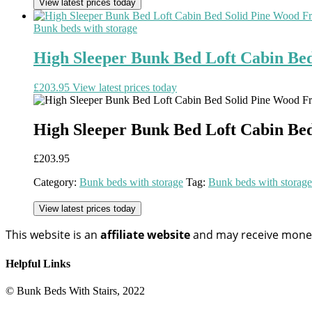
View latest prices today
Bunk beds with storage
High Sleeper Bunk Bed Loft Cabin Be
£
203.95
View latest prices today
High Sleeper Bunk Bed Loft Cabin Be
£
203.95
Category:
Bunk beds with storage
Tag:
Bunk beds with storage
View latest prices today
This website is an
affiliate
website
and may receive money 
Helpful Links
© Bunk Beds With Stairs, 2022