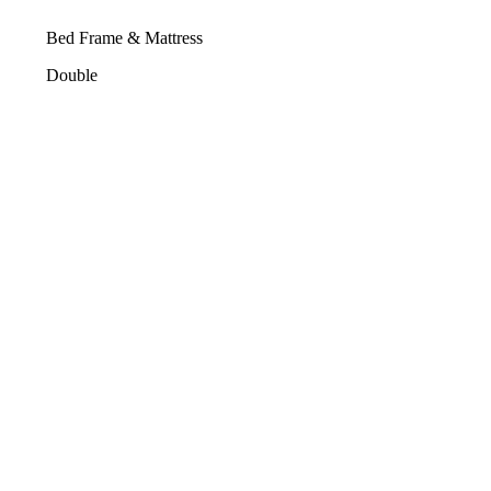
Bed Frame & Mattress
Double