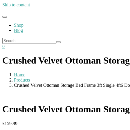
Skip to content
Shop
Blog
0
Crushed Velvet Ottoman Storage
Home
Products
Crushed Velvet Ottoman Storage Bed Frame 3ft Single 4ft6 Do
Crushed Velvet Ottoman Storage
£
159.99