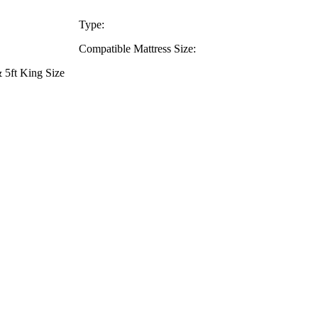
Type:
Compatible Mattress Size:
 5ft King Size