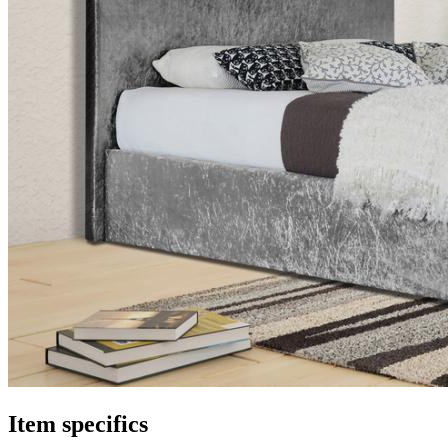
Item specifics