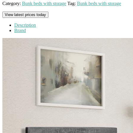
Category:
Bunk beds with storage
Tag:
Bunk beds with storage
View latest prices today
Description
Brand