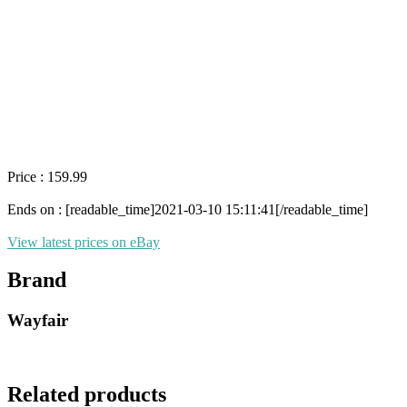
Price : 159.99
Ends on : [readable_time]2021-03-10 15:11:41[/readable_time]
View latest prices on eBay
Brand
Wayfair
Related products