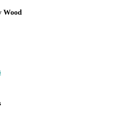
ey Wood
s
s