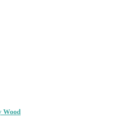
ey Wood