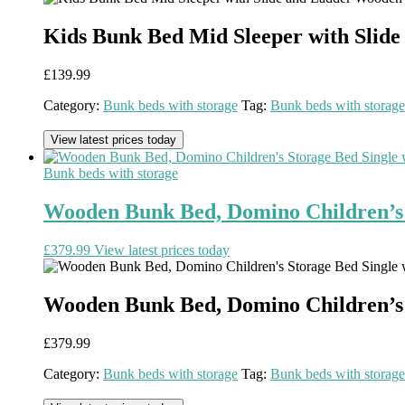
Kids Bunk Bed Mid Sleeper with Sli
£
139.99
Category:
Bunk beds with storage
Tag:
Bunk beds with storage
View latest prices today
Bunk beds with storage
Wooden Bunk Bed, Domino Children’s S
£
379.99
View latest prices today
Wooden Bunk Bed, Domino Children’s S
£
379.99
Category:
Bunk beds with storage
Tag:
Bunk beds with storage