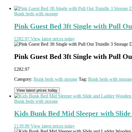
Bunk beds with storage
Pink Guest Bed 3ft Single with Pull O
£
282.97
View latest prices today
Pink Guest Bed 3ft Single with Pull O
£
282.97
Category:
Bunk beds with storage
Tag:
Bunk beds with storage
View latest prices today
Bunk beds with storage
Kids Bunk Bed Mid Sleeper with Sli
£
139.99
View latest prices today