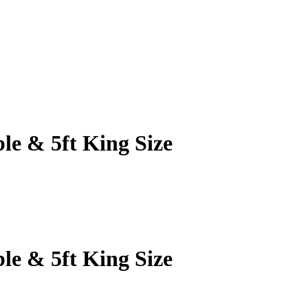
le & 5ft King Size
le & 5ft King Size