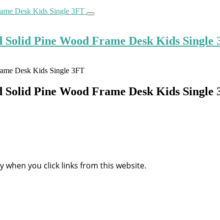
d Solid Pine Wood Frame Desk Kids Single
d Solid Pine Wood Frame Desk Kids Single
when you click links from this website.