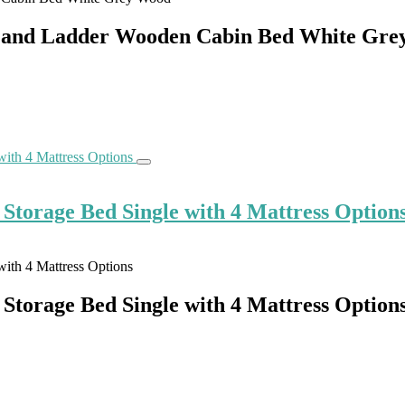
de and Ladder Wooden Cabin Bed White Gr
torage Bed Single with 4 Mattress Option
torage Bed Single with 4 Mattress Option