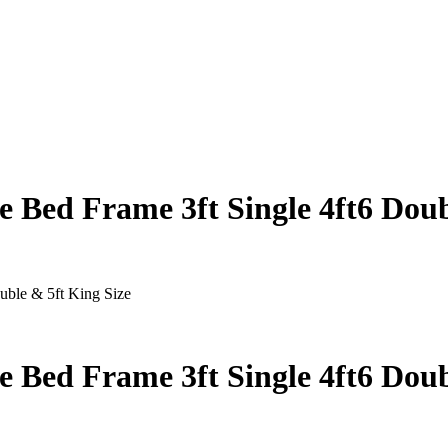
 Bed Frame 3ft Single 4ft6 Doub
uble & 5ft King Size
 Bed Frame 3ft Single 4ft6 Doub