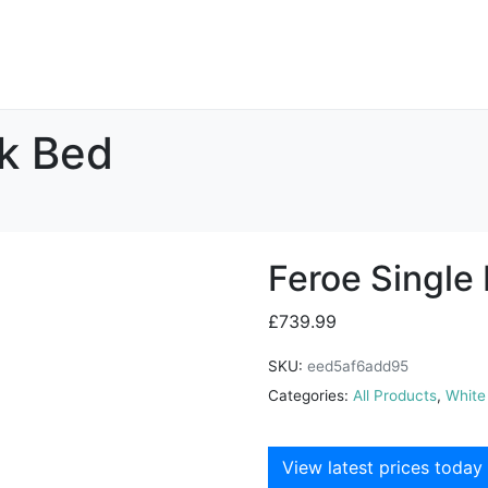
nk Bed
Feroe Single
£
739.99
SKU:
eed5af6add95
Categories:
All Products
,
White
View latest prices today