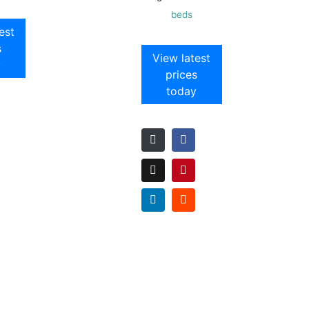
beds
est
s
View latest
y
prices
today