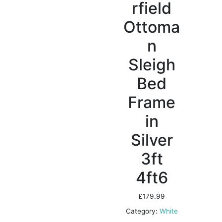
rfield
Ottoma
n
Sleigh
Bed
Frame
in
Silver
3ft
4ft6
£
179.99
Category:
White