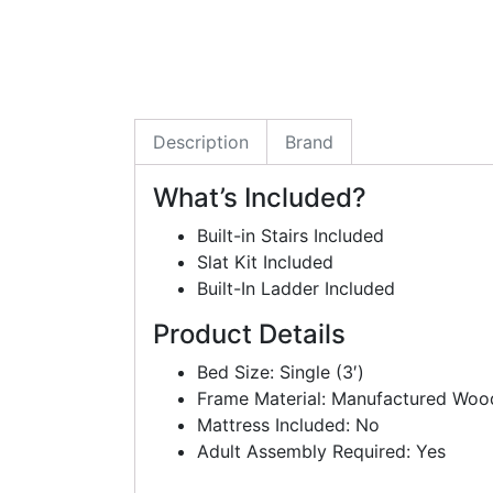
Description
Brand
What’s Included?
Built-in Stairs Included
Slat Kit Included
Built-In Ladder Included
Product Details
Bed Size: Single (3′)
Frame Material: Manufactured Woo
Mattress Included: No
Adult Assembly Required: Yes