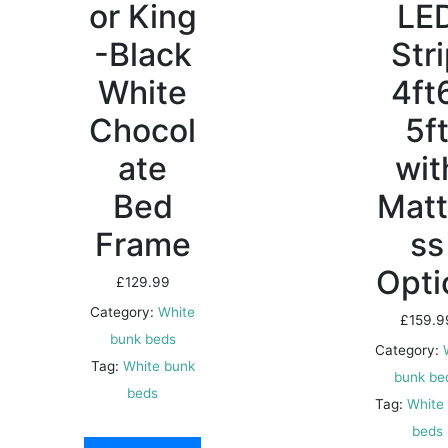
or King
LE
-Black
Str
White
4ft
Chocol
5f
ate
wit
Bed
Matt
Frame
ss
Opti
£
129.99
Category:
White
£
159.9
bunk beds
Category:
Tag:
White bunk
bunk be
beds
Tag:
White
beds