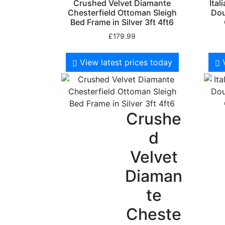
Crushed Velvet Diamante
Ital
Chesterfield Ottoman Sleigh
Dou
Bed Frame in Silver 3ft 4ft6
£
179.99
View latest prices today
Crushe
d
Velvet
Diaman
te
Cheste