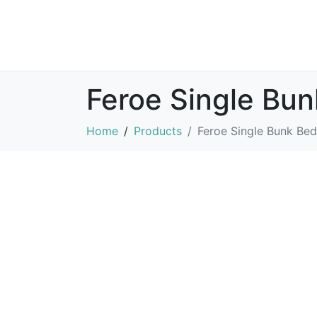
Feroe Single Bu
Home
Products
Feroe Single Bunk Bed