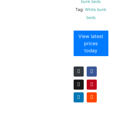
bunk beds
Tag:
White bunk
beds
View latest
prices
today