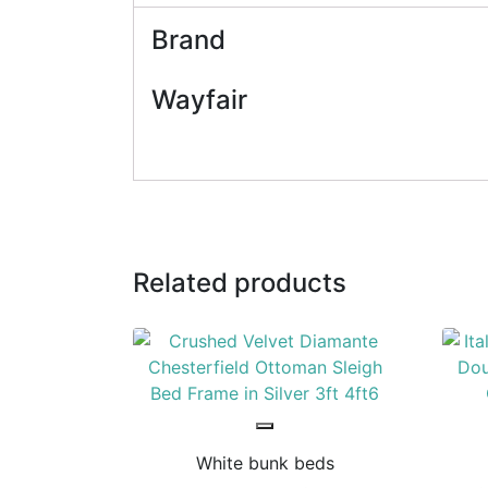
Brand
Wayfair
Related products
White bunk beds