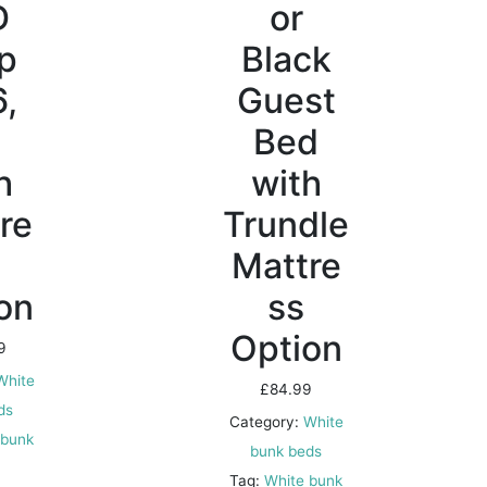
D
or
ip
Black
6,
Guest
t
Bed
h
with
re
Trundle
Mattre
on
ss
Option
9
White
£
84.99
ds
Category:
White
 bunk
bunk beds
Tag:
White bunk