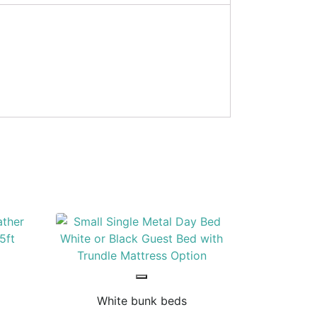
White bunk beds