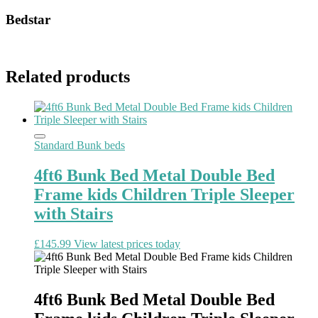
Bedstar
Related products
Standard Bunk beds
4ft6 Bunk Bed Metal Double Bed
Frame kids Children Triple Sleeper
with Stairs
£
145.99
View latest prices today
4ft6 Bunk Bed Metal Double Bed