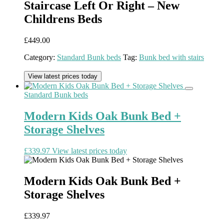
Staircase Left Or Right – New
Childrens Beds
£
449.00
Category:
Standard Bunk beds
Tag:
Bunk bed with stairs
View latest prices today
Standard Bunk beds
Modern Kids Oak Bunk Bed +
Storage Shelves
£
339.97
View latest prices today
Modern Kids Oak Bunk Bed +
Storage Shelves
£
339.97