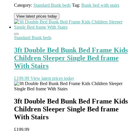
Category:
Standard Bunk beds
Tag:
Bunk bed with stairs
View latest prices today
Standard Bunk beds
3ft Double Bed Bunk Bed Frame Kids
Children Sleeper Single Bed frame
With Stairs
£
199.99
View latest prices today
3ft Double Bed Bunk Bed Frame Kids
Children Sleeper Single Bed frame
With Stairs
£
199.99