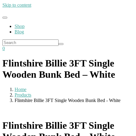
Skip to content
Shop
Blog
0
Flintshire Billie 3FT Single
Wooden Bunk Bed – White
Home
Products
Flintshire Billie 3FT Single Wooden Bunk Bed - White
Flintshire Billie 3FT Single