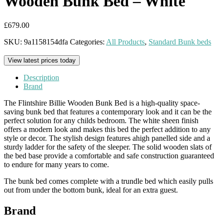
Wooden Bunk Bed – White
£
679.00
SKU:
9a1158154dfa
Categories:
All Products
,
Standard Bunk beds
View latest prices today
Description
Brand
The Flintshire Billie Wooden Bunk Bed is a high-quality space-
saving bunk bed that features a contemporary look and it can be the
perfect solution for any childs bedroom. The white sheen finish
offers a modern look and makes this bed the perfect addition to any
style or decor. The stylish design features ahigh panelled side and a
sturdy ladder for the safety of the sleeper. The solid wooden slats of
the bed base provide a comfortable and safe construction guaranteed
to endure for many years to come.
The bunk bed comes complete with a trundle bed which easily pulls
out from under the bottom bunk, ideal for an extra guest.
Brand