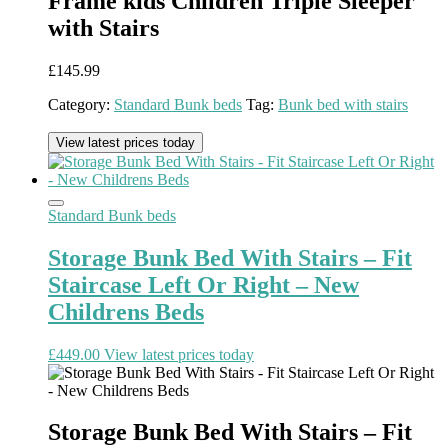
Frame kids Children Triple Sleeper
with Stairs
£
145.99
Category:
Standard Bunk beds
Tag:
Bunk bed with stairs
View latest prices today
Standard Bunk beds
Storage Bunk Bed With Stairs – Fit
Staircase Left Or Right – New
Childrens Beds
£
449.00
View latest prices today
Storage Bunk Bed With Stairs – Fit