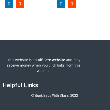
This website is an
affiliate
website
and may
receive money when you click links from this
website.
Helpful Links
© Bunk Beds With Stairs, 2022