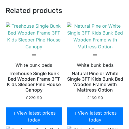
Related products
White bunk beds
White bunk beds
Treehouse Single Bunk
Natural Pine or White
Bed Wooden Frame 3FT
Single 3FT Kids Bunk Bed
Kids Sleeper Pine House
Wooden Frame with
Canopy
Mattress Option
£
229.99
£
169.99
View latest prices
View latest prices
today
today