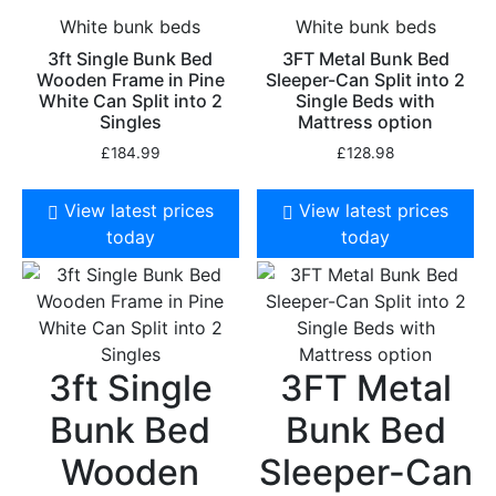
White bunk beds
White bunk beds
3ft Single Bunk Bed
3FT Metal Bunk Bed
Wooden Frame in Pine
Sleeper-Can Split into 2
White Can Split into 2
Single Beds with
Singles
Mattress option
£
184.99
£
128.98
View latest prices
View latest prices
today
today
3ft Single
3FT Metal
Bunk Bed
Bunk Bed
Wooden
Sleeper-Can