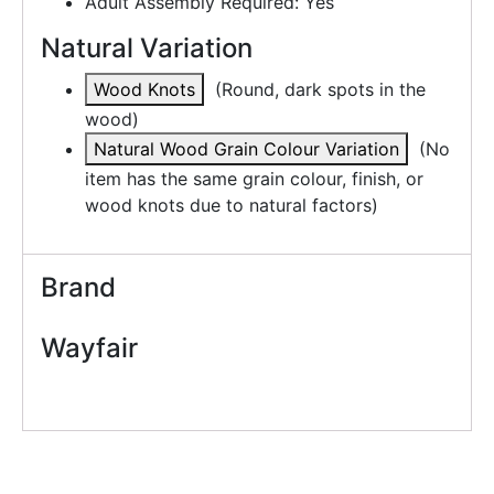
Adult Assembly Required: Yes
Natural Variation
Wood Knots
(
Round, dark spots in the
wood
)
Natural Wood Grain Colour Variation
(
No
item has the same grain colour, finish, or
wood knots due to natural factors
)
Brand
Wayfair