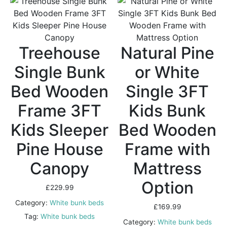
Treehouse
Natural Pine
Single Bunk
or White
Bed Wooden
Single 3FT
Frame 3FT
Kids Bunk
Kids Sleeper
Bed Wooden
Pine House
Frame with
Canopy
Mattress
Option
£
229.99
Category:
White bunk beds
£
169.99
Tag:
White bunk beds
Category:
White bunk beds