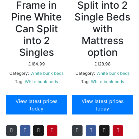
Frame in
Split into 2
Pine White
Single Beds
Can Split
with
into 2
Mattress
Singles
option
£
184.99
£
128.98
Category:
White bunk beds
Category:
White bunk beds
Tag:
White bunk beds
Tag:
White bunk beds
View latest prices
View latest prices
today
today