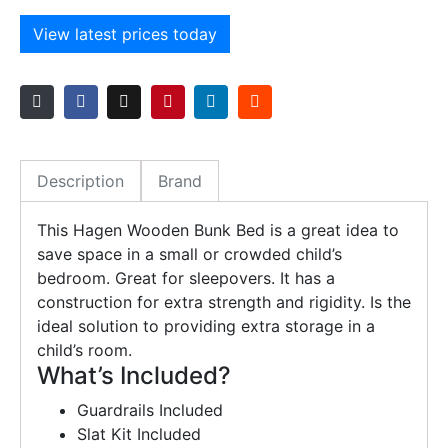
View latest prices today
Description
Brand
This Hagen Wooden Bunk Bed is a great idea to
save space in a small or crowded child’s
bedroom. Great for sleepovers. It has a
construction for extra strength and rigidity. Is the
ideal solution to providing extra storage in a
child’s room.
What’s Included?
Guardrails Included
Slat Kit Included