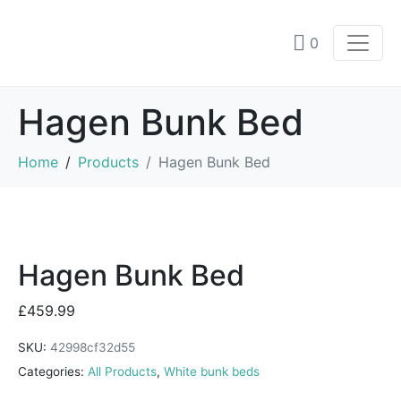
0
Hagen Bunk Bed
Home
Products
Hagen Bunk Bed
Hagen Bunk Bed
£
459.99
SKU:
42998cf32d55
Categories:
All Products
,
White bunk beds