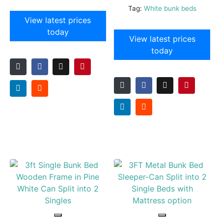
Tag:
White bunk beds
View latest prices
today
View latest prices
today