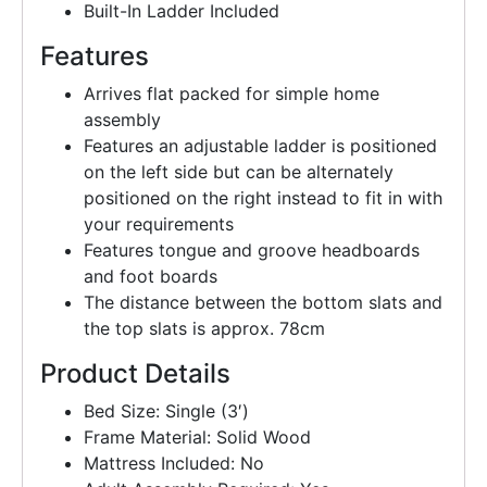
Built-In Ladder Included
Features
Arrives flat packed for simple home
assembly
Features an adjustable ladder is positioned
on the left side but can be alternately
positioned on the right instead to fit in with
your requirements
Features tongue and groove headboards
and foot boards
The distance between the bottom slats and
the top slats is approx. 78cm
Product Details
Bed Size: Single (3′)
Frame Material: Solid Wood
Mattress Included: No