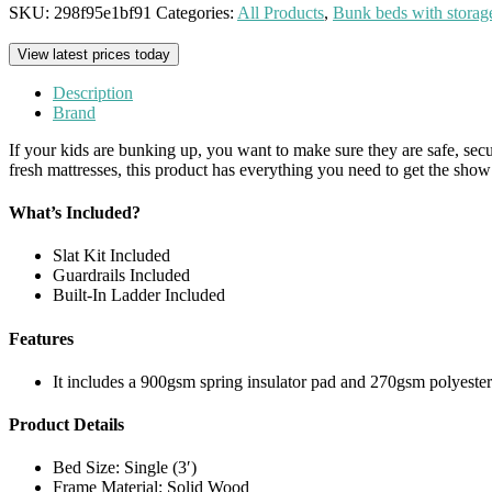
SKU:
298f95e1bf91
Categories:
All Products
,
Bunk beds with storag
View latest prices today
Description
Brand
If your kids are bunking up, you want to make sure they are safe, secur
fresh mattresses, this product has everything you need to get the show 
What’s Included?
Slat Kit Included
Guardrails Included
Built-In Ladder Included
Features
It includes a 900gsm spring insulator pad and 270gsm polyester f
Product Details
Bed Size: Single (3′)
Frame Material: Solid Wood