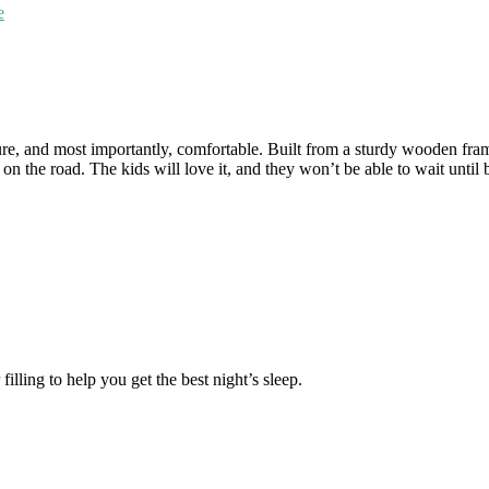
e
e, and most importantly, comfortable. Built from a sturdy wooden frame a
on the road. The kids will love it, and they won’t be able to wait until 
illing to help you get the best night’s sleep.