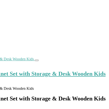
net Set with Storage & Desk Wooden Kids
net Set with Storage & Desk Wooden Kids