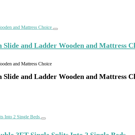
h Slide and Ladder Wooden and Mattress C
h Slide and Ladder Wooden and Mattress C
le 3FT Single Splits Into 2 Single Beds