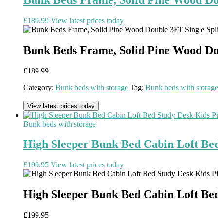
£
189.99
View latest prices today
Bunk Beds Frame, Solid Pine Wood Doub
£
189.99
Category:
Bunk beds with storage
Tag:
Bunk beds with storage
View latest prices today
Bunk beds with storage
High Sleeper Bunk Bed Cabin Loft Be
£
199.95
View latest prices today
High Sleeper Bunk Bed Cabin Loft Be
£
199.95