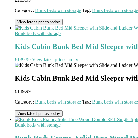
Category:
Bunk beds with storage
Tag:
Bunk beds with storage
View latest prices today
Bunk beds with storage
Kids Cabin Bunk Bed Mid Sleeper wit
£
139.99
View latest prices today
Kids Cabin Bunk Bed Mid Sleeper wit
£
139.99
Category:
Bunk beds with storage
Tag:
Bunk beds with storage
View latest prices today
Bunk beds with storage
Bunk Beds Frame, Solid Pine Wood Doub