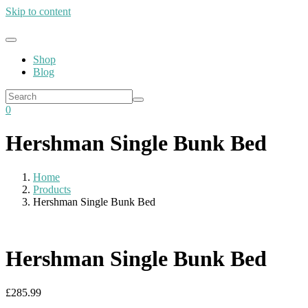
Skip to content
Shop
Blog
0
Hershman Single Bunk Bed
Home
Products
Hershman Single Bunk Bed
Hershman Single Bunk Bed
£
285.99