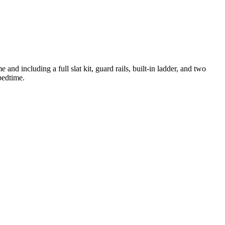
nd including a full slat kit, guard rails, built-in ladder, and two
bedtime.