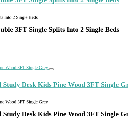
le 3FT Single Splits Into 2 Single Beds
d Study Desk Kids Pine Wood 3FT Single G
d Study Desk Kids Pine Wood 3FT Single G