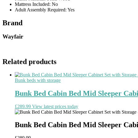
Mattress Included: No
Adult Assembly Required: Yes
Brand
Wayfair
Related products
Bunk beds with storage
Bunk Bed Cabin Bed Mid Sleeper Cabi
£
289.99
View latest prices today
Bunk Bed Cabin Bed Mid Sleeper Cabi
£
289.99