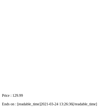
Price : 129.99
Ends on : [readable_time]2021-03-24 13:26:36[/readable_time]