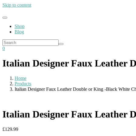
Skip to content
Shop
Blog
0
Italian Designer Faux Leather 
Home
Products
Italian Designer Faux Leather Double or King -Black White C
Italian Designer Faux Leather 
£
129.99