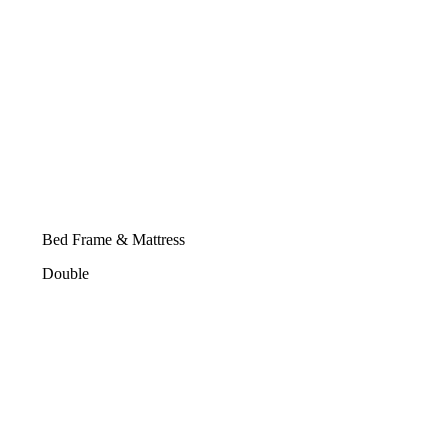
Bed Frame & Mattress
Double