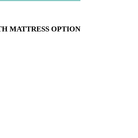
TH MATTRESS OPTION