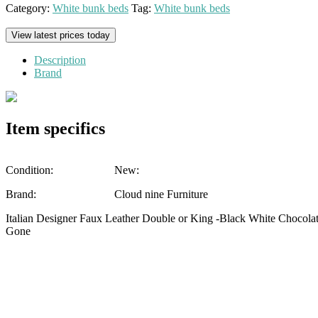
Category:
White bunk beds
Tag:
White bunk beds
View latest prices today
Description
Brand
Item specifics
Condition:
New:
Brand:
Cloud nine Furniture
Italian Designer Faux Leather Double or King -Black White Chocol