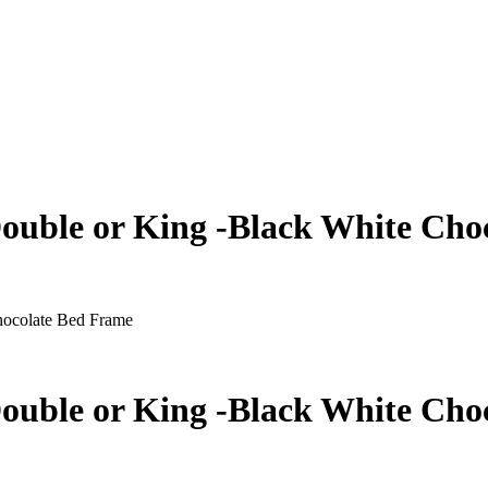
Double or King -Black White Ch
hocolate Bed Frame
Double or King -Black White Ch