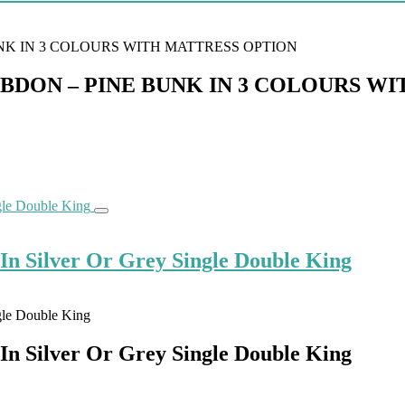
ON – PINE BUNK IN 3 COLOURS WI
n Silver Or Grey Single Double King
n Silver Or Grey Single Double King