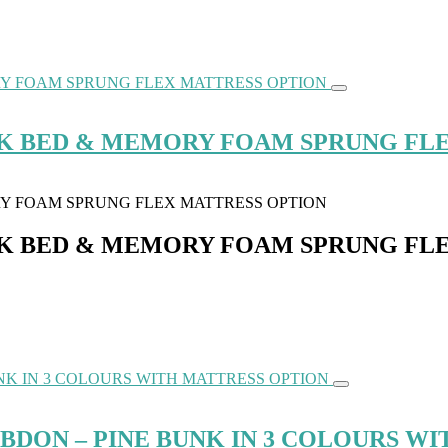
NK BED & MEMORY FOAM SPRUNG FL
NK BED & MEMORY FOAM SPRUNG FL
ON – PINE BUNK IN 3 COLOURS WI