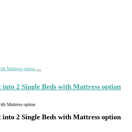
into 2 Single Beds with Mattress option
into 2 Single Beds with Mattress option