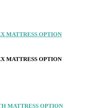
EX MATTRESS OPTION
EX MATTRESS OPTION
TH MATTRESS OPTION