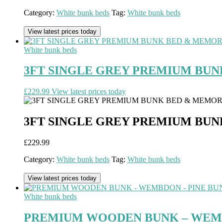
Category:
White bunk beds
Tag:
White bunk beds
View latest prices today
White bunk beds
3FT SINGLE GREY PREMIUM BU
£
229.99
View latest prices today
3FT SINGLE GREY PREMIUM BU
£
229.99
Category:
White bunk beds
Tag:
White bunk beds
View latest prices today
White bunk beds
PREMIUM WOODEN BUNK – WEMBD