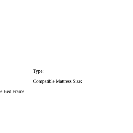
Type:
Compatible Mattress Size:
ate Bed Frame