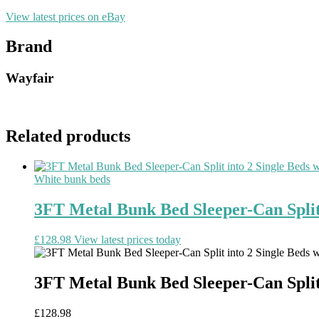
View latest prices on eBay
Brand
Wayfair
Related products
White bunk beds
3FT Metal Bunk Bed Sleeper-Can Split 
£
128.98
View latest prices today
3FT Metal Bunk Bed Sleeper-Can Split 
£
128.98