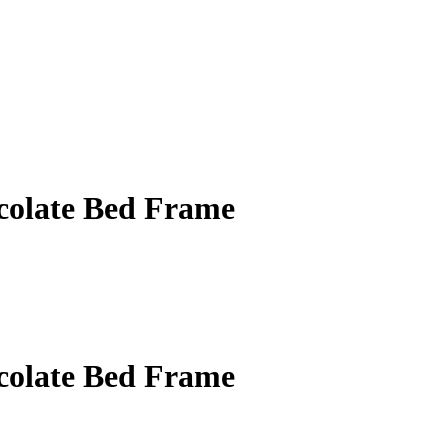
ocolate Bed Frame
ocolate Bed Frame