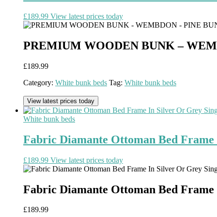
£
189.99
View latest prices today
PREMIUM WOODEN BUNK – WEMBD
£
189.99
Category:
White bunk beds
Tag:
White bunk beds
View latest prices today
White bunk beds
Fabric Diamante Ottoman Bed Frame I
£
189.99
View latest prices today
Fabric Diamante Ottoman Bed Frame I
£
189.99