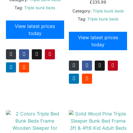
£
235.99
Tag:
Triple bunk beds
Category:
Triple bunk beds
Tag:
Triple bunk beds
View latest prices
today
View latest prices
today