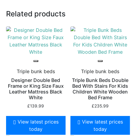
Related products
Triple bunk beds
Triple bunk beds
Designer Double Bed
Triple Bunk Beds Double
Frame or King Size Faux
Bed With Stairs For Kids
Leather Mattress Black
Children White Wooden
White
Bed Frame
£
139.99
£
235.99
View latest prices
View latest prices
today
today