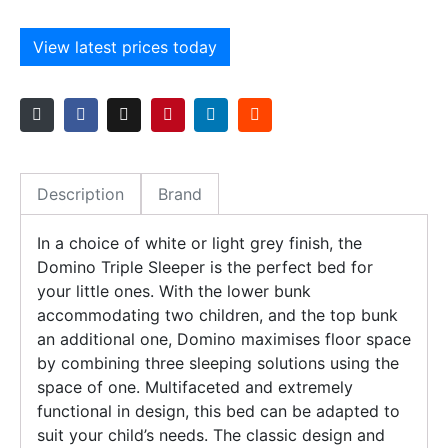
View latest prices today
Description
Brand
In a choice of white or light grey finish, the
Domino Triple Sleeper is the perfect bed for
your little ones. With the lower bunk
accommodating two children, and the top bunk
an additional one, Domino maximises floor space
by combining three sleeping solutions using the
space of one. Multifaceted and extremely
functional in design, this bed can be adapted to
suit your child’s needs. The classic design and