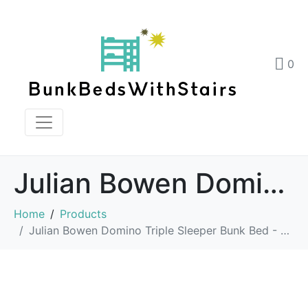
0
Julian Bowen Domino Triple Sleeper Bunk Bed – Grey
Home
Products
Julian Bowen Domino Triple Sleeper Bunk Bed - Grey