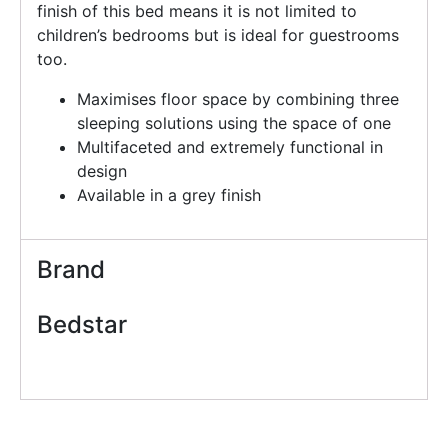
finish of this bed means it is not limited to
children’s bedrooms but is ideal for guestrooms
too.
Maximises floor space by combining three
sleeping solutions using the space of one
Multifaceted and extremely functional in
design
Available in a grey finish
Brand
Bedstar