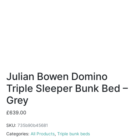
Julian Bowen Domino
Triple Sleeper Bunk Bed –
Grey
£
639.00
SKU:
735b90b45681
Categories:
All Products
,
Triple bunk beds