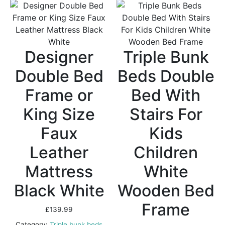
Designer
Triple Bunk
Double Bed
Beds Double
Frame or
Bed With
King Size
Stairs For
Faux
Kids
Leather
Children
Mattress
White
Black White
Wooden Bed
Frame
£
139.99
Category:
Triple bunk beds