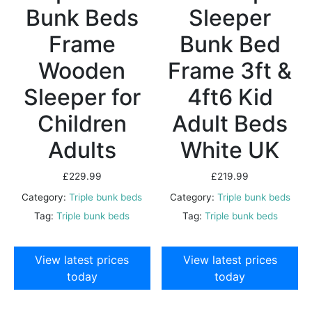
Bunk Beds
Sleeper
Frame
Bunk Bed
Wooden
Frame 3ft &
Sleeper for
4ft6 Kid
Children
Adult Beds
Adults
White UK
£
229.99
£
219.99
Category:
Triple bunk beds
Category:
Triple bunk beds
Tag:
Triple bunk beds
Tag:
Triple bunk beds
View latest prices
View latest prices
today
today