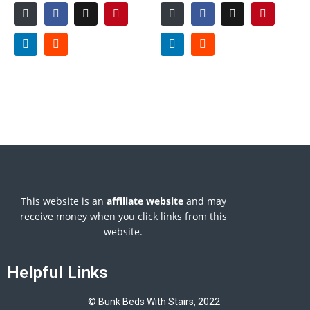
This website is an
affiliate
website
and may
receive money when you click links from this
website.
Helpful Links
© Bunk Beds With Stairs, 2022