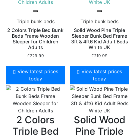
Triple bunk beds
Triple bunk beds
2 Colors Triple Bed Bunk
Solid Wood Pine Triple
Beds Frame Wooden
Sleeper Bunk Bed Frame
Sleeper for Children
3ft & 4ft6 Kid Adult Beds
Adults
White UK
£
229.99
£
219.99
View latest prices
View latest prices
today
today
2 Colors
Solid Wood
Triple Bed
Pine Triple