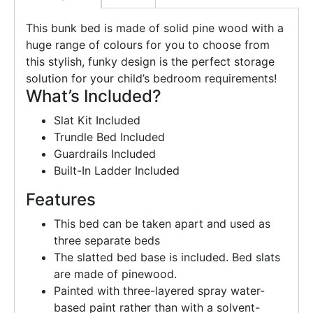
This bunk bed is made of solid pine wood with a
huge range of colours for you to choose from
this stylish, funky design is the perfect storage
solution for your child’s bedroom requirements!
What’s Included?
Slat Kit Included
Trundle Bed Included
Guardrails Included
Built-In Ladder Included
Features
This bed can be taken apart and used as
three separate beds
The slatted bed base is included. Bed slats
are made of pinewood.
Painted with three-layered spray water-
based paint rather than with a solvent-