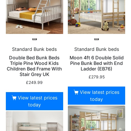
Standard Bunk beds
Standard Bunk beds
Double Bed Bunk Beds
Moon 4ft 6 Double Solid
Triple Pine Wood Kids
Pine Bunk Bed with End
Children Bed Frame With
Ladder (EB76)
Stair Grey UK
£
279.95
£
249.99
View latest prices
View latest prices
today
today