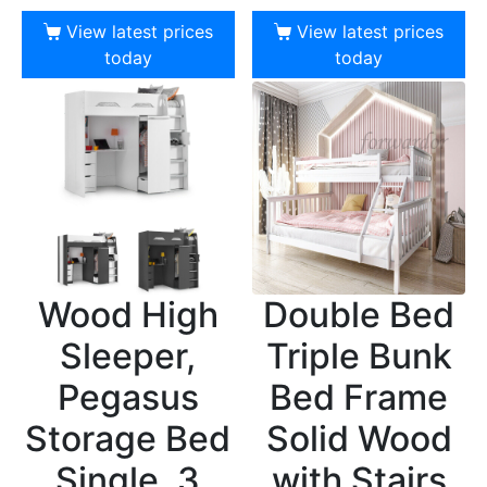
View latest prices
View latest prices
today
today
Wood High
Double Bed
Sleeper,
Triple Bunk
Pegasus
Bed Frame
Storage Bed
Solid Wood
Single, 3
with Stairs