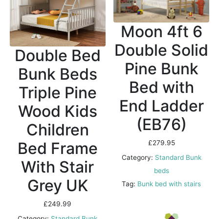
Moon 4ft 6
Double Solid
Double Bed
Pine Bunk
Bunk Beds
Bed with
Triple Pine
End Ladder
Wood Kids
(EB76)
Children
Bed Frame
£
279.95
Category:
Standard Bunk
With Stair
beds
Grey UK
Tag:
Bunk bed with stairs
£
249.99
Category:
Standard Bunk