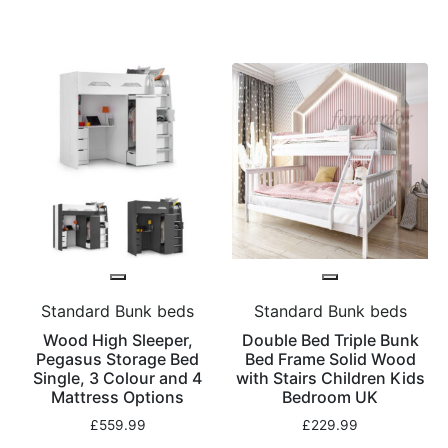
Standard Bunk beds
Standard Bunk beds
Wood High Sleeper,
Double Bed Triple Bunk
Pegasus Storage Bed
Bed Frame Solid Wood
Single, 3 Colour and 4
with Stairs Children Kids
Mattress Options
Bedroom UK
£
559.99
£
229.99