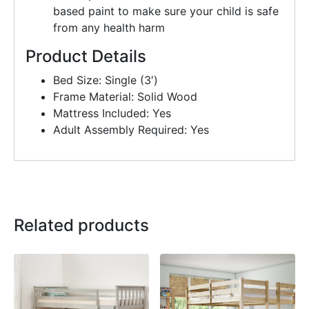
based paint to make sure your child is safe
from any health harm
Product Details
Bed Size: Single (3′)
Frame Material: Solid Wood
Mattress Included: Yes
Adult Assembly Required: Yes
Related products