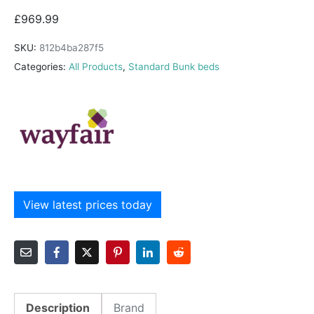
£
969.99
SKU:
812b4ba287f5
Categories:
All Products
,
Standard Bunk beds
View latest prices today
Description
Brand