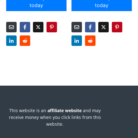
today
today
This website is an
affiliate
website
and may
receive money when you click links from this
website.