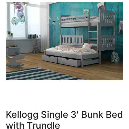
Kellogg Single 3′ Bunk Bed
with Trundle