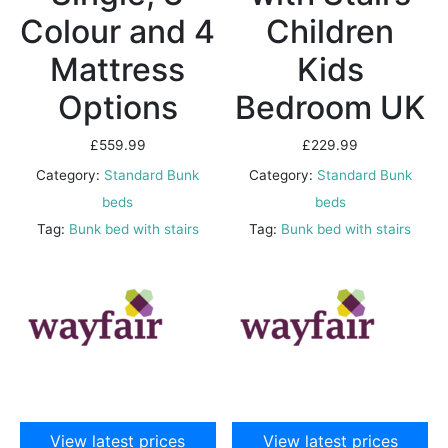
Colour and 4
Children
Mattress
Kids
Options
Bedroom UK
£
559.99
£
229.99
Category:
Standard Bunk
Category:
Standard Bunk
beds
beds
Tag:
Bunk bed with stairs
Tag:
Bunk bed with stairs
View latest prices
View latest prices