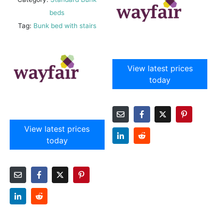
beds
Tag:
Bunk bed with stairs
View latest prices
today
View latest prices
today