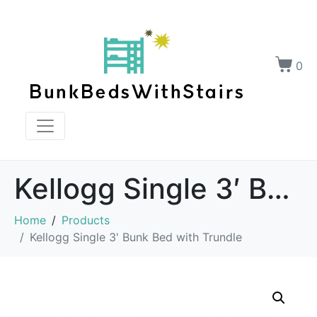
0
Kellogg Single 3′ Bunk Bed with Trundle
Home
Products
Kellogg Single 3' Bunk Bed with Trundle