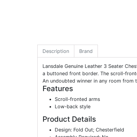
Description
Brand
Lansdale Genuine Leather 3 Seater Ches
a buttoned front border. The scroll-front
An undoubted winner in any room from the
Features
Scroll-fronted arms
Low-back style
Product Details
Design: Fold Out; Chesterfield
Assembly Required: No