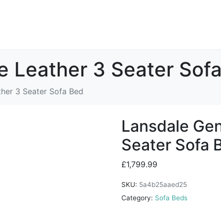
e Leather 3 Seater Sof
her 3 Seater Sofa Bed
Lansdale Gen
Seater Sofa 
£
1,799.99
SKU:
5a4b25aaed25
Category:
Sofa Beds