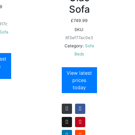
Sofa
9
£
749.99
917c
SKU:
Sofa
6f3ef77ac0e3
Category:
Sofa
Beds
est
s
View latest
y
prices
today