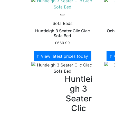
Sofa Beds
Huntleigh 3 Seater Clic Clac
Ocho
Sofa Bed
£
669.99
View latest prices today
Huntlei
gh 3
Seater
Clic