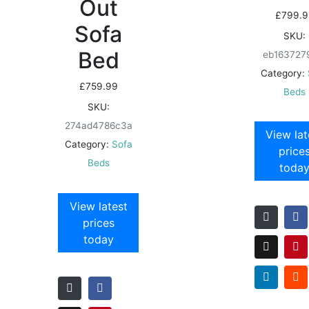
Out
£
799.9
Sofa
SKU:
Bed
eb163727
Category:
£
759.99
Beds
SKU:
274ad4786c3a
View lat
Category:
Sofa
price
Beds
toda
View latest
prices
today