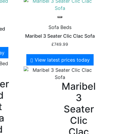
Sofa Beds
Bed
Maribel 3 Seater Clic Clac Sofa
£
749.99
day
View latest prices today
er
Maribel
d
3
t
Seater
a
Clic
d
Clac