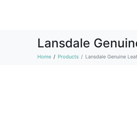
Lansdale Genuin
Home
Products
Lansdale Genuine Leat