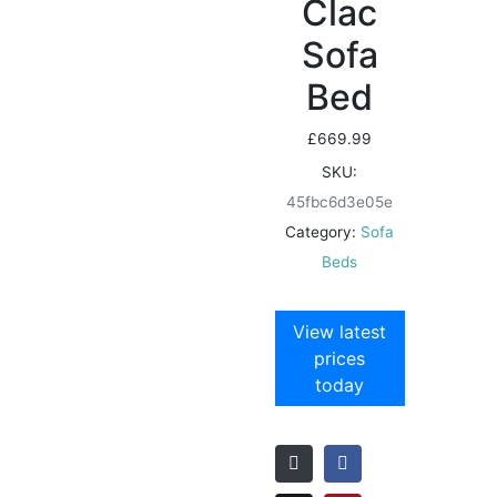
Clac
Sofa
Bed
£
669.99
SKU:
45fbc6d3e05e
Category:
Sofa
Beds
View latest
prices
today