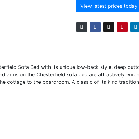
View latest prices today
terfield Sofa Bed with its unique low-back style, deep b
ed arms on the Chesterfield sofa bed are attractively embelli
 cottage to the boardroom. A classic of its kind traditiona