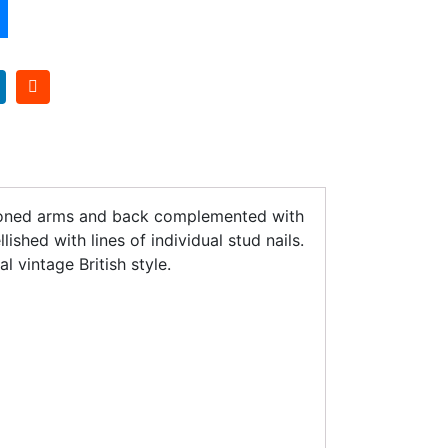
uttoned arms and back complemented with
shed with lines of individual stud nails.
l vintage British style.