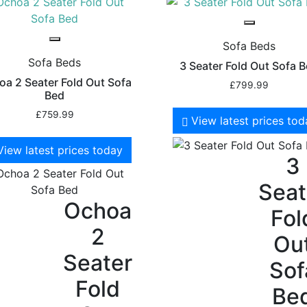
Sofa Beds
Sofa Beds
3 Seater Fold Out Sofa 
a 2 Seater Fold Out Sofa
£
799.99
Bed
£
759.99
View latest prices to
View latest prices today
3
Seat
Ochoa
Fol
2
Ou
Seater
Sof
Fold
Be