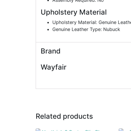
Upholstery Material
Upholstery Material: Genuine Leath
Genuine Leather Type: Nubuck
Brand
Wayfair
Related products