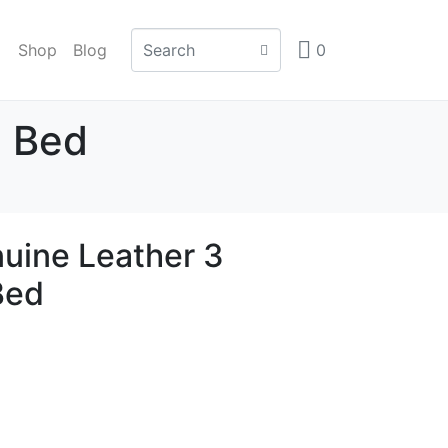
Shop
Blog
0
a Bed
uine Leather 3
Bed