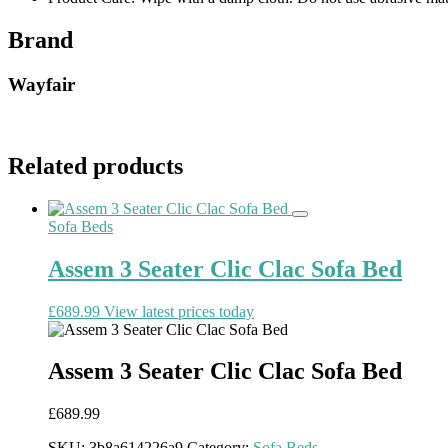
Brand
Wayfair
Related products
Sofa Beds
Assem 3 Seater Clic Clac Sofa Bed
£
689.99
View latest prices today
Assem 3 Seater Clic Clac Sofa Bed
£
689.99
SKU:
3b8a614226a9
Category:
Sofa Beds