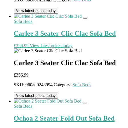
View latest prices today
Sofa Beds
Carlee 3 Seater Clic Clac Sofa Bed
£
356.99
View latest prices today
Carlee 3 Seater Clic Clac Sofa Bed
£
356.99
SKU:
060ad9248994
Category:
Sofa Beds
View latest prices today
Sofa Beds
Ochoa 2 Seater Fold Out Sofa Bed