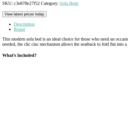
SKU:
c3e878e27f52
Category:
Sofa Beds
View latest prices today
Description
Brand
This modern sofa bed is an ideal choice for those who need an occasi
needed, the clic clac mechanism allows the seatback to fold flat into a
What’s Included?