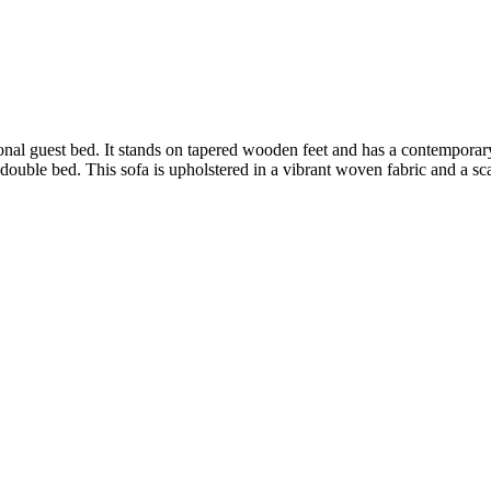
onal guest bed. It stands on tapered wooden feet and has a contempora
 double bed. This sofa is upholstered in a vibrant woven fabric and a sca