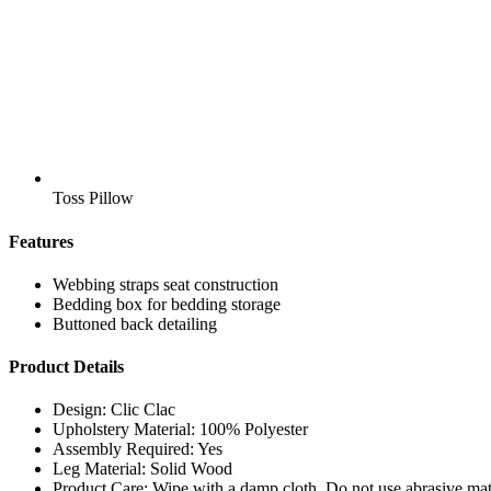
Toss Pillow
Features
Webbing straps seat construction
Bedding box for bedding storage
Buttoned back detailing
Product Details
Design: Clic Clac
Upholstery Material: 100% Polyester
Assembly Required: Yes
Leg Material: Solid Wood
Product Care: Wipe with a damp cloth. Do not use abrasive mate