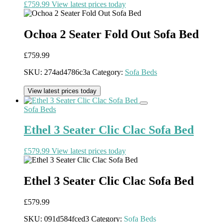
£
759.99
View latest prices today
Ochoa 2 Seater Fold Out Sofa Bed
£
759.99
SKU:
274ad4786c3a
Category:
Sofa Beds
View latest prices today
Sofa Beds
Ethel 3 Seater Clic Clac Sofa Bed
£
579.99
View latest prices today
Ethel 3 Seater Clic Clac Sofa Bed
£
579.99
SKU:
091d584fced3
Category:
Sofa Beds