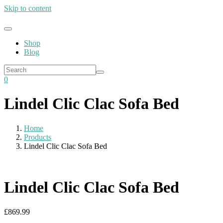
Skip to content
Shop
Blog
0
Lindel Clic Clac Sofa Bed
Home
Products
Lindel Clic Clac Sofa Bed
Lindel Clic Clac Sofa Bed
£
869.99