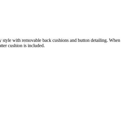
ry style with removable back cushions and button detailing. When
tter cushion is included.