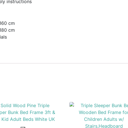
ly instructions
 160 cm
 180 cm
als