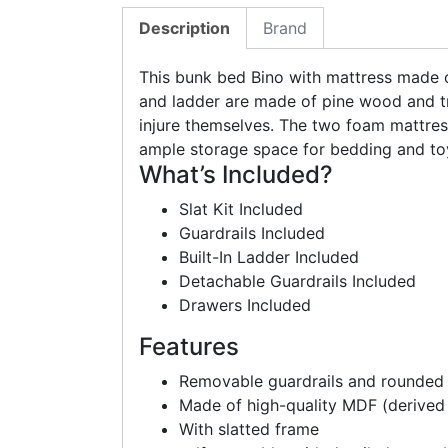
Description
Brand
This bunk bed Bino with mattress made of
and ladder are made of pine wood and tr
injure themselves. The two foam mattre
ample storage space for bedding and to
What’s Included?
Slat Kit Included
Guardrails Included
Built-In Ladder Included
Detachable Guardrails Included
Drawers Included
Features
Removable guardrails and rounded
Made of high-quality MDF (derived
With slatted frame