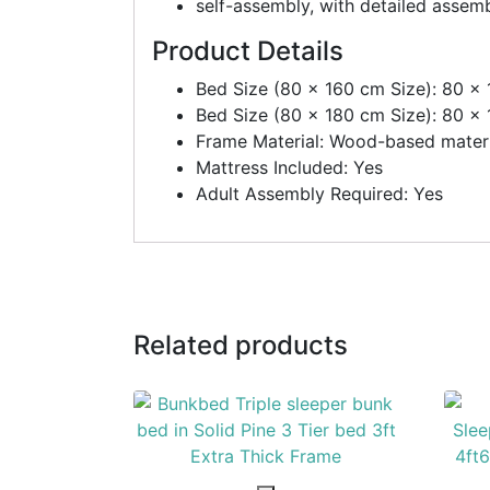
self-assembly, with detailed assemb
Product Details
Bed Size (80 x 160 cm Size): 80 x
Bed Size (80 x 180 cm Size): 80 x
Frame Material: Wood-based materi
Mattress Included: Yes
Adult Assembly Required: Yes
Related products