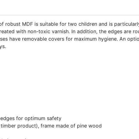
 robust MDF is suitable for two children and is particularl
eated with non-toxic varnish. In addition, the edges are r
sses have removable covers for maximum hygiene. An optio
ys.
 edges for optimum safety
 timber product), frame made of pine wood