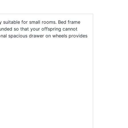
y suitable for small rooms. Bed frame
ounded so that your offspring cannot
nal spacious drawer on wheels provides