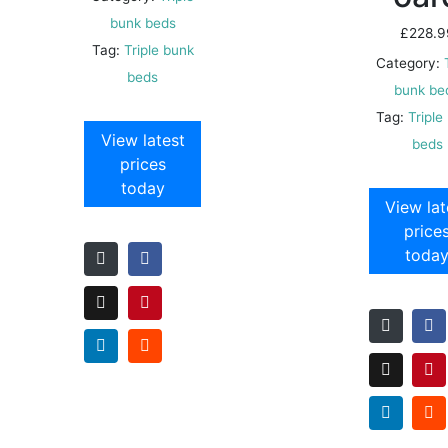
bunk beds
£
228.9
Tag:
Triple bunk
Category:
beds
bunk be
Tag:
Triple
View latest
beds
prices
today
View lat
price
toda