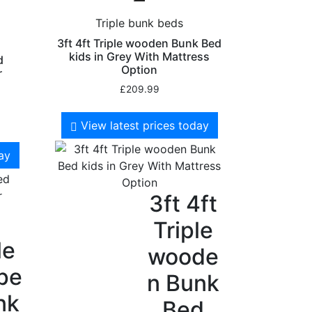
Triple bunk beds
3ft 4ft Triple wooden Bunk Bed
kids in Grey With Mattress
d
Option
r
£
209.99
View latest prices today
day
3ft 4ft
Triple
le
woode
pe
n Bunk
nk
Bed