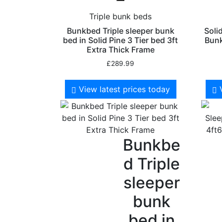
Triple bunk beds
Bunkbed Triple sleeper bunk
Soli
bed in Solid Pine 3 Tier bed 3ft
Bunk
Extra Thick Frame
£
289.99
View latest prices today
Bunkbe
d Triple
sleeper
bunk
bed in