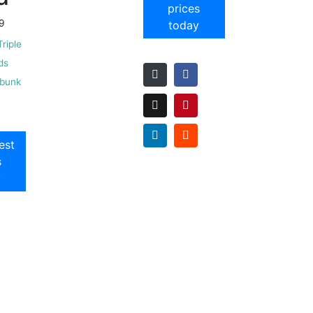
prices
9
today
Triple
ds
 bunk
est
s
y