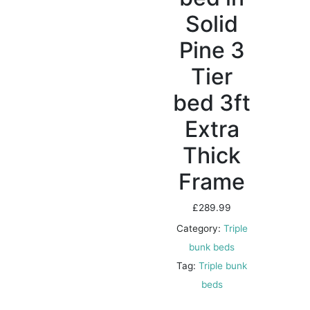
Solid
Pine 3
Tier
bed 3ft
Extra
Thick
Frame
£
289.99
Category:
Triple
bunk beds
Tag:
Triple bunk
beds