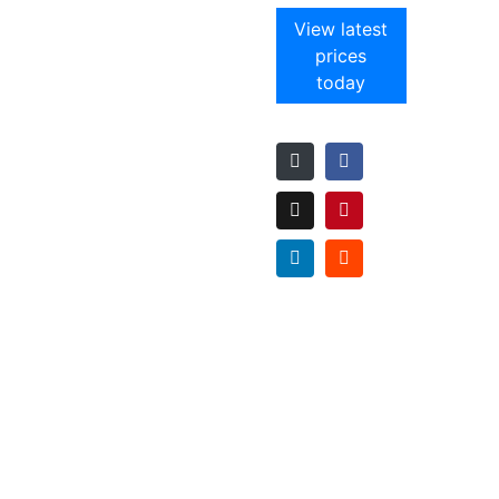
View latest
prices
today