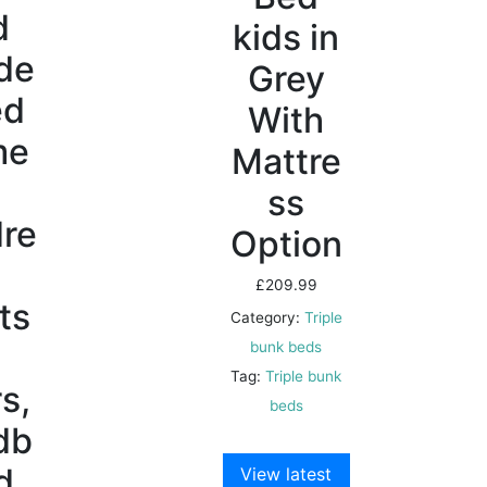
d
kids in
de
Grey
ed
With
me
Mattre
r
ss
dre
Option
£
209.99
ts
Category:
Triple
bunk beds
Tag:
Triple bunk
s,
beds
db
d
View latest