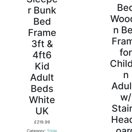
Be
r Bunk
Woo
Bed
n B
Frame
Fra
3ft &
fo
4ft6
Chil
Kid
n
Adult
Adul
Beds
w/
White
Stair
UK
Hea
£
219.99
oar
Category:
Triple