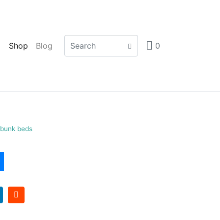
Shop
Blog
0
e bunk beds