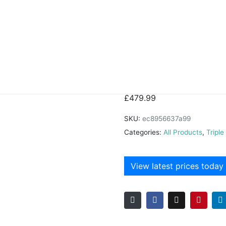
Lipe Bed
£
479.99
SKU:
ec8956637a99
Categories:
All Products
,
Tripl
View latest prices today