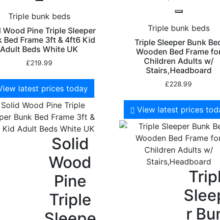
Triple bunk beds
Triple bunk beds
d Wood Pine Triple Sleeper
 Bed Frame 3ft & 4ft6 Kid
Triple Sleeper Bunk Be
Adult Beds White UK
Wooden Bed Frame fo
Children Adults w/
£
219.99
Stairs,Headboard
£
228.99
View latest prices today
View latest prices to
Solid
Wood
Trip
Pine
Slee
Triple
r Bu
Sleepe