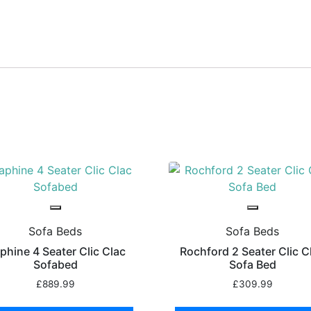
Sofa Beds
Sofa Beds
phine 4 Seater Clic Clac
Rochford 2 Seater Clic C
Sofabed
Sofa Bed
£
889.99
£
309.99