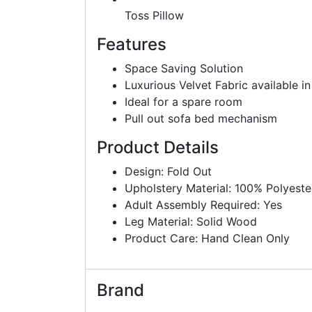
Toss Pillow
Features
Space Saving Solution
Luxurious Velvet Fabric available in
Ideal for a spare room
Pull out sofa bed mechanism
Product Details
Design: Fold Out
Upholstery Material: 100% Polyeste
Adult Assembly Required: Yes
Leg Material: Solid Wood
Product Care: Hand Clean Only
Brand