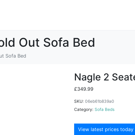
old Out Sofa Bed
ut Sofa Bed
Nagle 2 Seat
£
349.99
SKU:
06eb61b839a0
Category:
Sofa Beds
View latest prices today