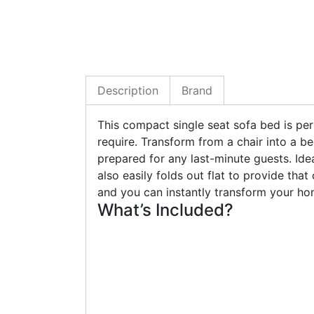
Description
Brand
This compact single seat sofa bed is pe
require. Transform from a chair into a be
prepared for any last-minute guests. Ide
also easily folds out flat to provide that
and you can instantly transform your ho
What’s Included?