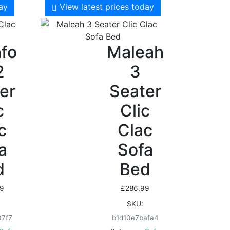
day
View latest prices today
fo
Maleah
2
3
er
Seater
c
Clic
c
Clac
a
Sofa
d
Bed
9
£
286.99
SKU:
07f7
b1d10e7bafa4