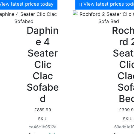
View latest prices today
View latest prices to
Daphin
Roch
e 4
rd 
Seater
Seat
Clic
Cli
Clac
Cla
Sofabe
Sof
d
Be
£
889.99
£
309.9
SKU:
SKU:
ca46c1b9512a
69adc1e1