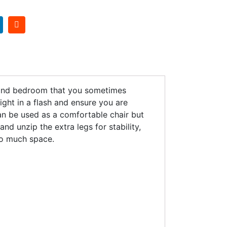
econd bedroom that you sometimes
ight in a flash and ensure you are
can be used as a comfortable chair but
nd unzip the extra legs for stability,
oo much space.