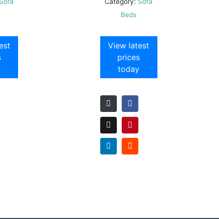
Sofa
Category:
Sofa
Beds
est
View latest
s
prices
y
today