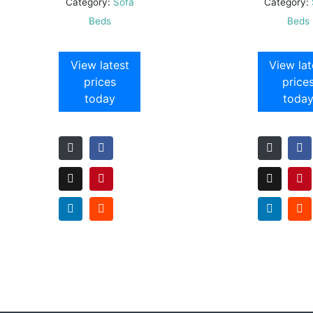
Category:
Sofa
Category:
Beds
Beds
View latest
View lat
prices
price
today
toda