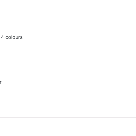
 4 colours
r