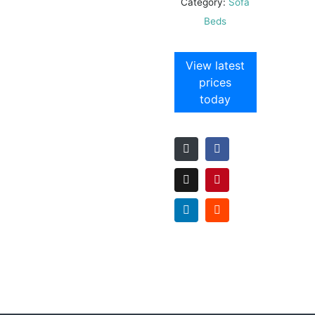
Category:
Sofa
Beds
View latest
prices
today