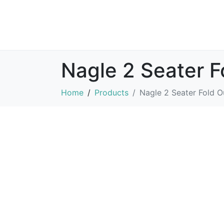
Nagle 2 Seater F
Home
Products
Nagle 2 Seater Fold O