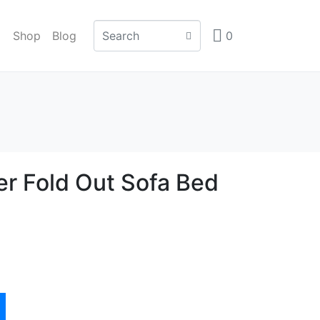
Shop
Blog
0
er Fold Out Sofa Bed