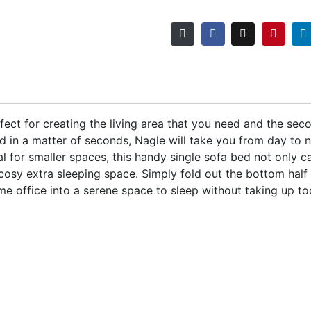
rfect for creating the living area that you need and the s
d in a matter of seconds, Nagle will take you from day to n
al for smaller spaces, this handy single sofa bed not only 
 cosy extra sleeping space. Simply fold out the bottom half a
me office into a serene space to sleep without taking up t