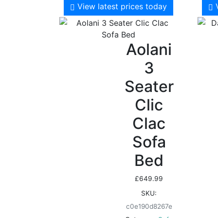
View latest prices today
Aolani
3
Seater
Clic
Clac
Sofa
Bed
£
649.99
SKU:
c0e190d8267e