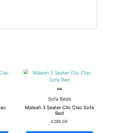
Sofa Beds
lac
Maleah 3 Seater Clic Clac Sofa
Bed
£
286.99