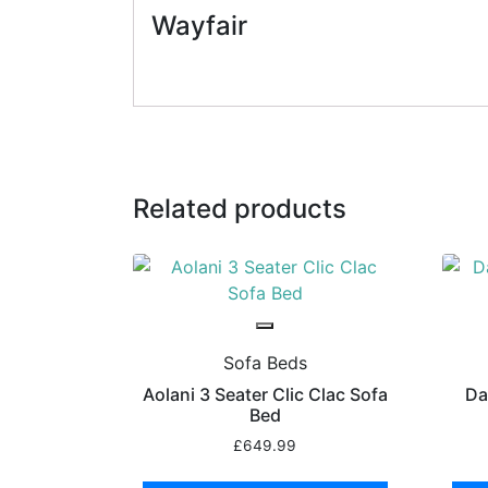
Wayfair
Related products
Sofa Beds
Aolani 3 Seater Clic Clac Sofa
Da
Bed
£
649.99