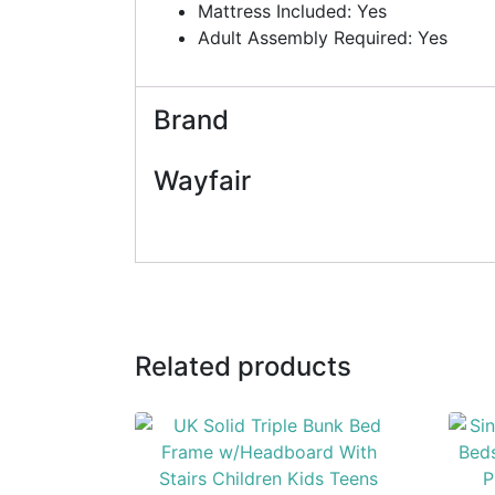
Mattress Included: Yes
Adult Assembly Required: Yes
Brand
Wayfair
Related products