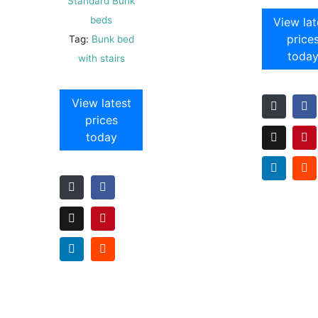
Standard Bunk
beds
View lat
price
Tag:
Bunk bed
toda
with stairs
View latest
prices
today