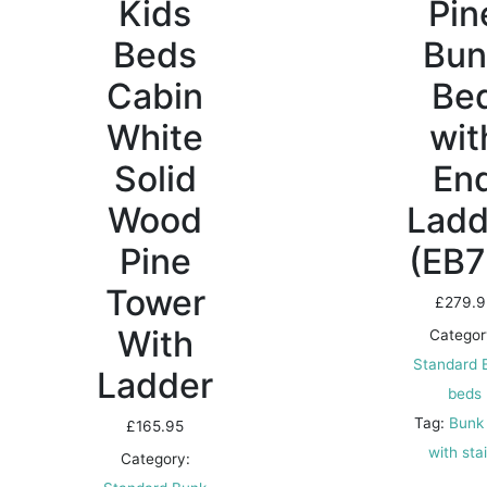
Kids
Pin
Beds
Bun
Cabin
Be
White
wit
Solid
En
Wood
Ladd
Pine
(EB7
Tower
£
279.9
With
Categor
Standard 
Ladder
beds
Tag:
Bunk
£
165.95
with sta
Category: