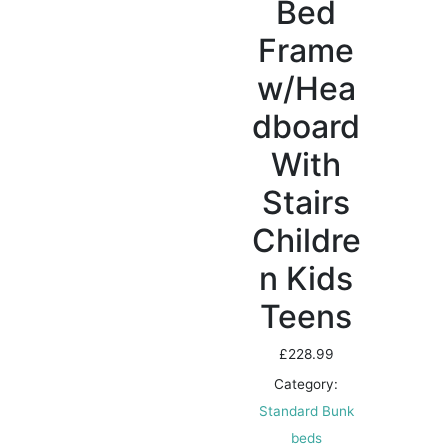
Bed
Frame
w/Hea
dboard
With
Stairs
Childre
n Kids
Teens
£
228.99
Category:
Standard Bunk
beds