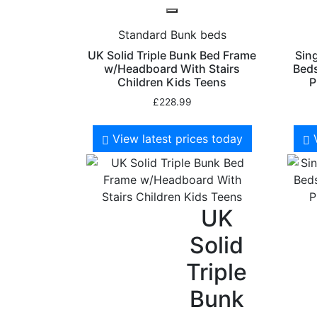
Standard Bunk beds
UK Solid Triple Bunk Bed Frame
Sin
w/Headboard With Stairs
Beds
Children Kids Teens
P
£
228.99
View latest prices today
UK
Solid
Triple
Bunk