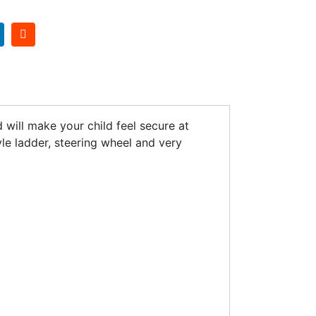
 will make your child feel secure at
yle ladder, steering wheel and very