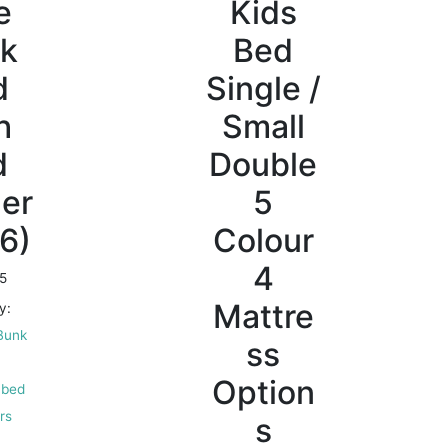
e
Kids
k
Bed
d
Single /
h
Small
d
Double
er
5
6)
Colour
4
5
Mattre
y:
Bunk
ss
Option
 bed
irs
s