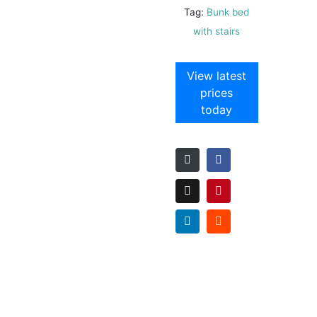
Tag:
Bunk bed
with stairs
View latest
prices
today