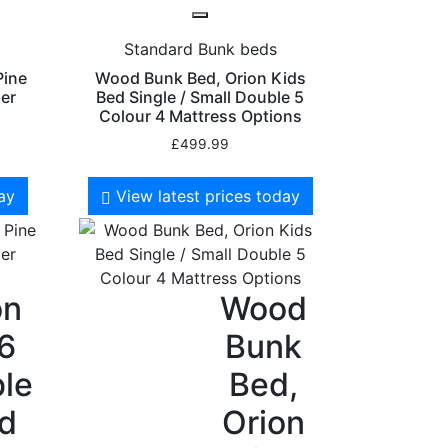
Standard Bunk beds
Pine
Wood Bunk Bed, Orion Kids
er
Bed Single / Small Double 5
Colour 4 Mattress Options
£
499.99
day
View latest prices today
on
Wood
 6
Bunk
le
Bed,
id
Orion