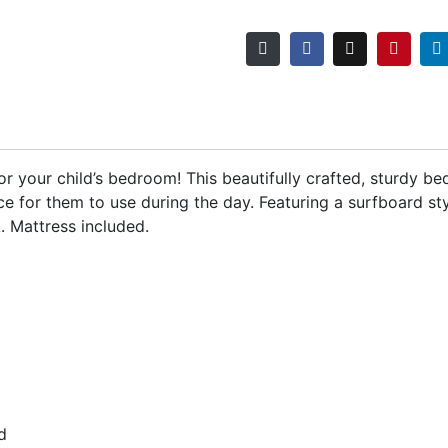
r your child’s bedroom! This beautifully crafted, sturdy bed
ce for them to use during the day. Featuring a surfboard st
k. Mattress included.
d