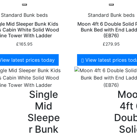
Standard Bunk beds
Standard Bunk beds
gle Mid Sleeper Bunk Kids
Moon 4ft 6 Double Solid 
 Cabin White Solid Wood
Bunk Bed with End Ladd
ine Tower With Ladder
(EB76)
£
165.95
£
279.95
View latest prices today
View latest prices to
Single
Mo
Mid
4ft
Sleepe
Doub
r Bunk
Sol