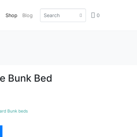
Shop
Blog
0
le Bunk Bed
ard Bunk beds