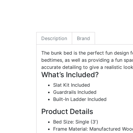
Description
Brand
The bunk bed is the perfect fun design fo
bedtimes, as well as providing a fun spa
accurate detailing to give a realistic loo
What’s Included?
Slat Kit Included
Guardrails Included
Built-In Ladder Included
Product Details
Bed Size: Single (3′)
Frame Material: Manufactured Woo