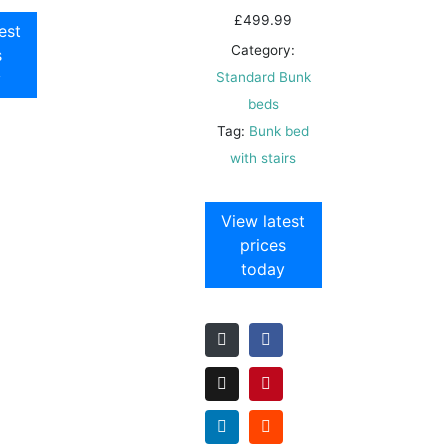
£
499.99
est
Category:
s
y
Standard Bunk
beds
Tag:
Bunk bed
with stairs
View latest
prices
today