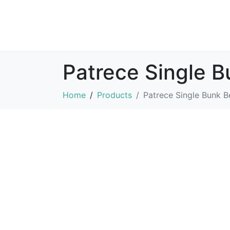
Patrece Single 
Home
Products
Patrece Single Bunk B