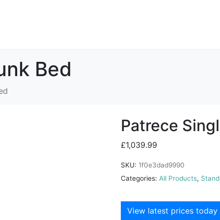
Bunk Bed
ed
Patrece Sing
£
1,039.99
SKU:
1f0e3dad9990
Categories:
All Products
,
Stand
View latest prices today