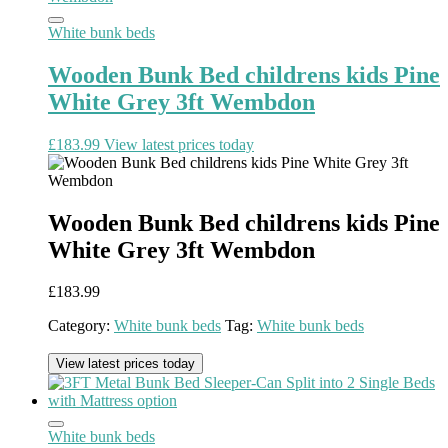
White bunk beds
Wooden Bunk Bed childrens kids Pine
White Grey 3ft Wembdon
£
183.99
View latest prices today
Wooden Bunk Bed childrens kids Pine
White Grey 3ft Wembdon
£
183.99
Category:
White bunk beds
Tag:
White bunk beds
View latest prices today
White bunk beds