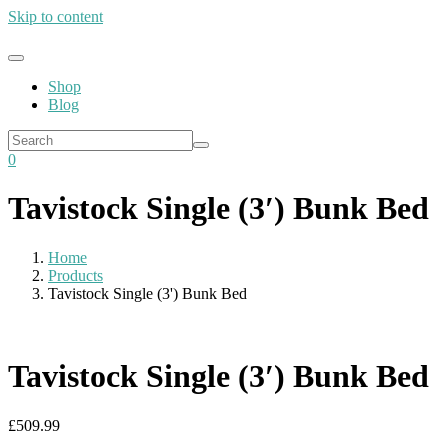
Skip to content
Shop
Blog
0
Tavistock Single (3′) Bunk Bed
Home
Products
Tavistock Single (3') Bunk Bed
Tavistock Single (3′) Bunk Bed
£
509.99