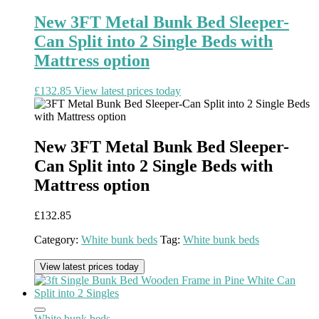
New 3FT Metal Bunk Bed Sleeper-
Can Split into 2 Single Beds with
Mattress option
£
132.85
View latest prices today
New 3FT Metal Bunk Bed Sleeper-
Can Split into 2 Single Beds with
Mattress option
£
132.85
Category:
White bunk beds
Tag:
White bunk beds
View latest prices today
White bunk beds