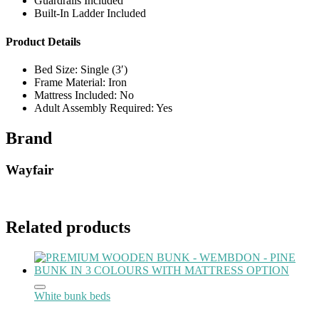
Guardrails Included
Built-In Ladder Included
Product Details
Bed Size: Single (3′)
Frame Material: Iron
Mattress Included: No
Adult Assembly Required: Yes
Brand
Wayfair
Related products
White bunk beds