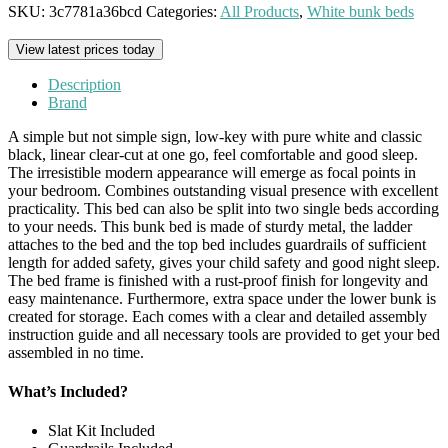
SKU:
3c7781a36bcd
Categories:
All Products
,
White bunk beds
View latest prices today
Description
Brand
A simple but not simple sign, low-key with pure white and classic
black, linear clear-cut at one go, feel comfortable and good sleep.
The irresistible modern appearance will emerge as focal points in
your bedroom. Combines outstanding visual presence with excellent
practicality. This bed can also be split into two single beds according
to your needs. This bunk bed is made of sturdy metal, the ladder
attaches to the bed and the top bed includes guardrails of sufficient
length for added safety, gives your child safety and good night sleep.
The bed frame is finished with a rust-proof finish for longevity and
easy maintenance. Furthermore, extra space under the lower bunk is
created for storage. Each comes with a clear and detailed assembly
instruction guide and all necessary tools are provided to get your bed
assembled in no time.
What’s Included?
Slat Kit Included