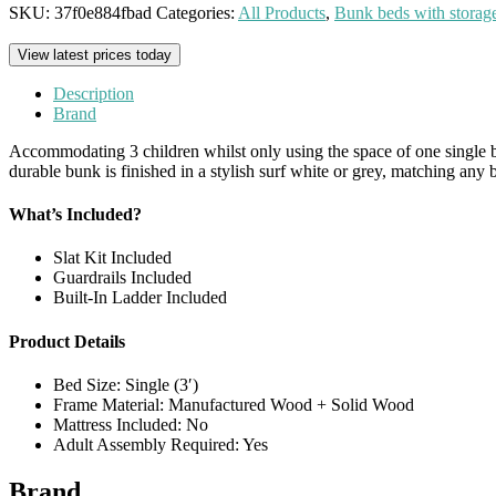
SKU:
37f0e884fbad
Categories:
All Products
,
Bunk beds with storag
View latest prices today
Description
Brand
Accommodating 3 children whilst only using the space of one single bed,
durable bunk is finished in a stylish surf white or grey, matching any
What’s Included?
Slat Kit Included
Guardrails Included
Built-In Ladder Included
Product Details
Bed Size: Single (3′)
Frame Material: Manufactured Wood + Solid Wood
Mattress Included: No
Adult Assembly Required: Yes
Brand