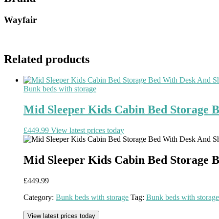
Wayfair
Related products
Bunk beds with storage
Mid Sleeper Kids Cabin Bed Storage 
£
449.99
View latest prices today
Mid Sleeper Kids Cabin Bed Storage 
£
449.99
Category:
Bunk beds with storage
Tag:
Bunk beds with storage
View latest prices today