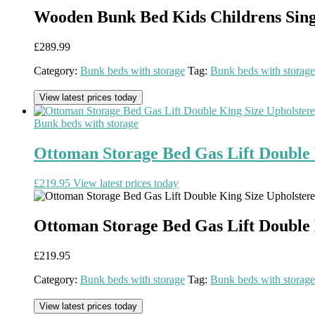
Wooden Bunk Bed Kids Childrens Sin
£
289.99
Category:
Bunk beds with storage
Tag:
Bunk beds with storage
View latest prices today
Bunk beds with storage
Ottoman Storage Bed Gas Lift Double
£
219.95
View latest prices today
Ottoman Storage Bed Gas Lift Double
£
219.95
Category:
Bunk beds with storage
Tag:
Bunk beds with storage
View latest prices today