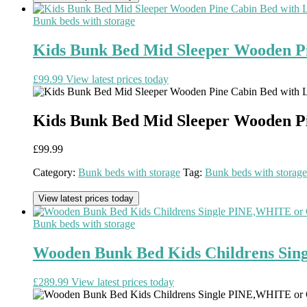
Bunk beds with storage
Kids Bunk Bed Mid Sleeper Wooden Pi
£
99.99
View latest prices today
Kids Bunk Bed Mid Sleeper Wooden Pi
£
99.99
Category:
Bunk beds with storage
Tag:
Bunk beds with storage
View latest prices today
Bunk beds with storage
Wooden Bunk Bed Kids Childrens Sin
£
289.99
View latest prices today