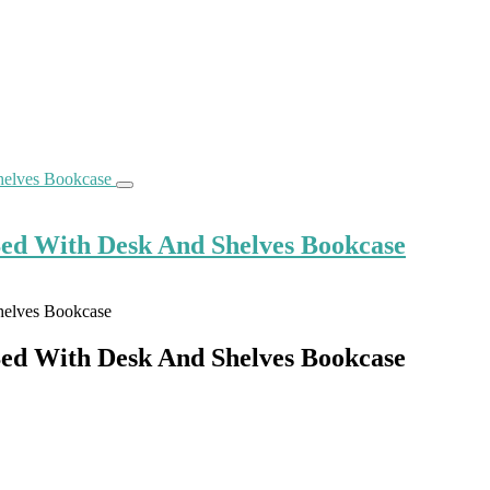
Bed With Desk And Shelves Bookcase
Bed With Desk And Shelves Bookcase