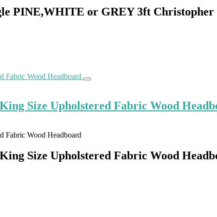
gle PINE,WHITE or GREY 3ft Christopher
 King Size Upholstered Fabric Wood Headb
 King Size Upholstered Fabric Wood Headb