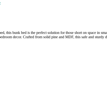
e
 this bunk bed is the perfect solution for those short on space in small
 bedroom decor. Crafted from solid pine and MDF, this safe and sturdy d