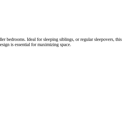
er bedrooms. Ideal for sleeping siblings, or regular sleepovers, this
esign is essential for maximizing space.