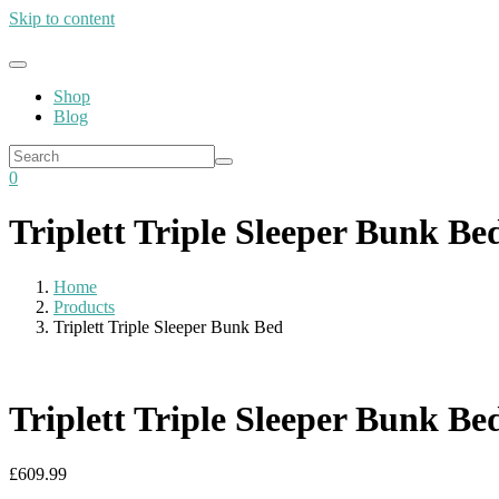
Skip to content
Shop
Blog
0
Triplett Triple Sleeper Bunk Be
Home
Products
Triplett Triple Sleeper Bunk Bed
Triplett Triple Sleeper Bunk Be
£
609.99