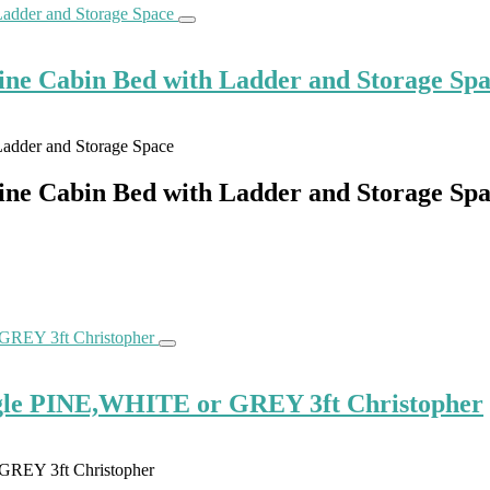
ne Cabin Bed with Ladder and Storage Sp
ne Cabin Bed with Ladder and Storage Sp
gle PINE,WHITE or GREY 3ft Christopher