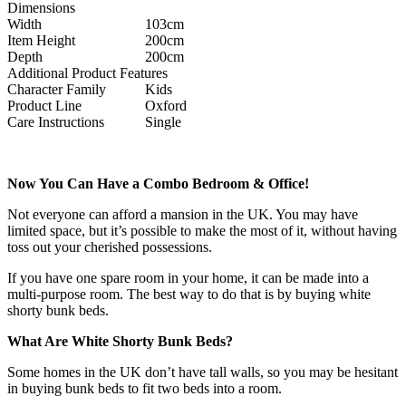
Dimensions
Width
103cm
Item Height
200cm
Depth
200cm
Additional Product Features
Character Family
Kids
Product Line
Oxford
Care Instructions
Single
Now You Can Have a Combo Bedroom & Office!
Not everyone can afford a mansion in the UK. You may have
limited space, but it’s possible to make the most of it, without having
toss out your cherished possessions.
If you have one spare room in your home, it can be made into a
multi-purpose room. The best way to do that is by buying white
shorty bunk beds.
What Are White Shorty Bunk Beds?
Some homes in the UK don’t have tall walls, so you may be hesitant
in buying bunk beds to fit two beds into a room.