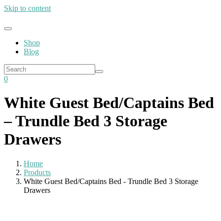
Skip to content
Shop
Blog
0
White Guest Bed/Captains Bed
– Trundle Bed 3 Storage
Drawers
Home
Products
White Guest Bed/Captains Bed - Trundle Bed 3 Storage
Drawers