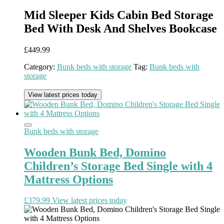
Mid Sleeper Kids Cabin Bed Storage
Bed With Desk And Shelves Bookcase
£
449.99
Category:
Bunk beds with storage
Tag:
Bunk beds with
storage
View latest prices today
Bunk beds with storage
Wooden Bunk Bed, Domino
Children’s Storage Bed Single with 4
Mattress Options
£
379.99
View latest prices today