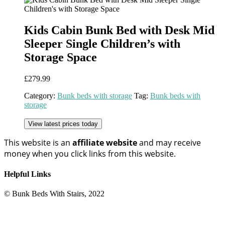
Kids Cabin Bunk Bed with Desk Mid
Sleeper Single Children’s with
Storage Space
£
279.99
Category:
Bunk beds with storage
Tag:
Bunk beds with
storage
View latest prices today
This website is an
affiliate
website
and may receive
money when you click links from this website.
Helpful Links
© Bunk Beds With Stairs, 2022