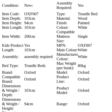
Assembly
Condition:
New:
Yes
Required:
Item Code:
OXF007
Type:
Trundle Bed
Item Depth:
103cm
Material:
Wood
Item Height:
94cm
Finish:
Painted
Item Length:
103cm
Colour:
White
Compatible
Item Width:
200cm
Mattress
Single
Size:
Kids Product:
Yes
MPN:
OXF007
Length:
103cm
Main Colour:
White
Manufacturer
Assembly:
assembly required
White
Colour:
Max Weight
Bed Type:
Trundle Beds
80kg
(per bunk):
Brand:
Oxford
Model:
Oxford
Compatible
Product
Oxford
Oxford
Brand:
Line:
Dimensions
Product
& Weight /
103cm
Oxford
Model:
Depth:
Dimensions
& Weight /
94cm
Range:
Oxford
Height: