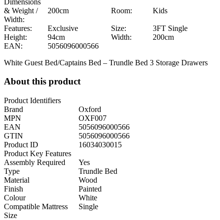
Dimensions
& Weight /
200cm
Room:
Kids
Width:
Features:
Exclusive
Size:
3FT Single
Height:
94cm
Width:
200cm
EAN:
5056096000566
White Guest Bed/Captains Bed – Trundle Bed 3 Storage Drawers
About this product
Product Identifiers
Brand
Oxford
MPN
OXF007
EAN
5056096000566
GTIN
5056096000566
Product ID
16034030015
Product Key Features
Assembly Required
Yes
Type
Trundle Bed
Material
Wood
Finish
Painted
Colour
White
Compatible Mattress
Single
Size