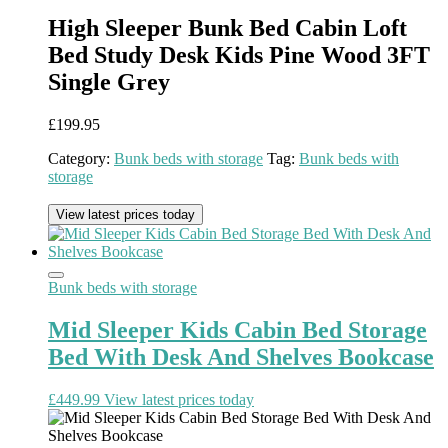
High Sleeper Bunk Bed Cabin Loft
Bed Study Desk Kids Pine Wood 3FT
Single Grey
£
199.95
Category:
Bunk beds with storage
Tag:
Bunk beds with
storage
View latest prices today
Bunk beds with storage
Mid Sleeper Kids Cabin Bed Storage
Bed With Desk And Shelves Bookcase
£
449.99
View latest prices today