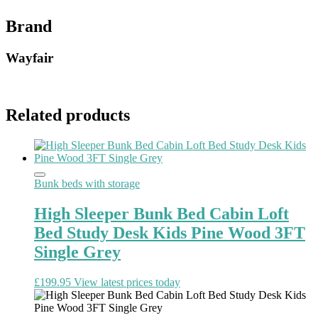
Brand
Wayfair
Related products
Bunk beds with storage
High Sleeper Bunk Bed Cabin Loft
Bed Study Desk Kids Pine Wood 3FT
Single Grey
£
199.95
View latest prices today