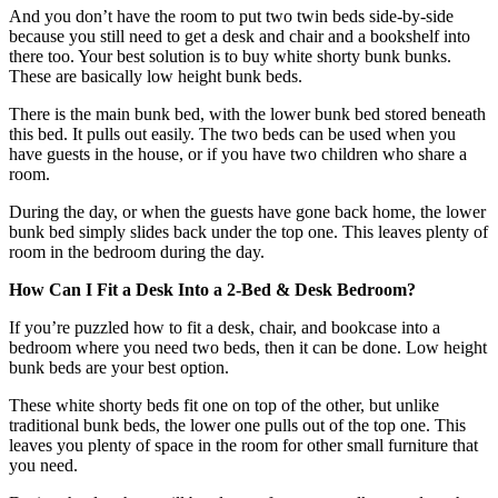
And you don’t have the room to put two twin beds side-by-side
because you still need to get a desk and chair and a bookshelf into
there too. Your best solution is to buy white shorty bunk bunks.
These are basically low height bunk beds.
There is the main bunk bed, with the lower bunk bed stored beneath
this bed. It pulls out easily. The two beds can be used when you
have guests in the house, or if you have two children who share a
room.
During the day, or when the guests have gone back home, the lower
bunk bed simply slides back under the top one. This leaves plenty of
room in the bedroom during the day.
How Can I Fit a Desk Into a 2-Bed & Desk Bedroom?
If you’re puzzled how to fit a desk, chair, and bookcase into a
bedroom where you need two beds, then it can be done. Low height
bunk beds are your best option.
These white shorty beds fit one on top of the other, but unlike
traditional bunk beds, the lower one pulls out of the top one. This
leaves you plenty of space in the room for other small furniture that
you need.