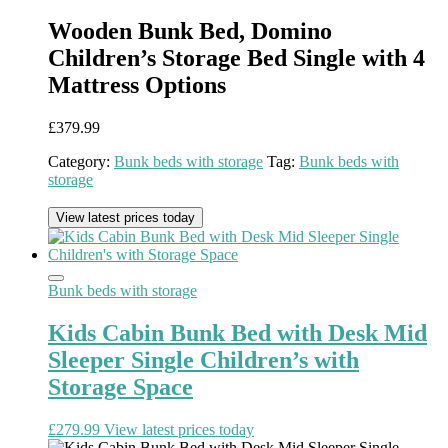
Wooden Bunk Bed, Domino
Children’s Storage Bed Single with 4
Mattress Options
£
379.99
Category:
Bunk beds with storage
Tag:
Bunk beds with
storage
View latest prices today
Bunk beds with storage
Kids Cabin Bunk Bed with Desk Mid
Sleeper Single Children’s with
Storage Space
£
279.99
View latest prices today