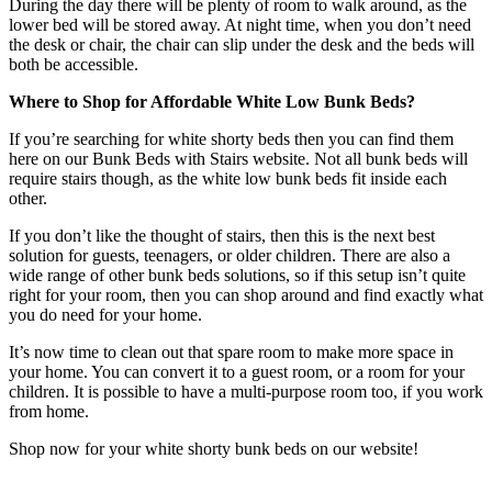
During the day there will be plenty of room to walk around, as the
lower bed will be stored away. At night time, when you don’t need
the desk or chair, the chair can slip under the desk and the beds will
both be accessible.
Where to Shop for Affordable White Low Bunk Beds?
If you’re searching for white shorty beds then you can find them
here on our Bunk Beds with Stairs website. Not all bunk beds will
require stairs though, as the white low bunk beds fit inside each
other.
If you don’t like the thought of stairs, then this is the next best
solution for guests, teenagers, or older children. There are also a
wide range of other bunk beds solutions, so if this setup isn’t quite
right for your room, then you can shop around and find exactly what
you do need for your home.
It’s now time to clean out that spare room to make more space in
your home. You can convert it to a guest room, or a room for your
children. It is possible to have a multi-purpose room too, if you work
from home.
Shop now for your white shorty bunk beds on our website!