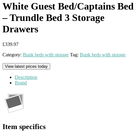
White Guest Bed/Captains Bed
– Trundle Bed 3 Storage
Drawers
£
339.97
Category:
Bunk beds with storage
Tag:
Bunk beds with storage
View latest prices today
Description
Brand
Item specifics