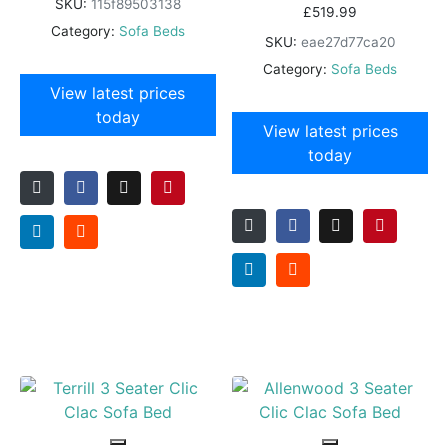
SKU:
115f89503138
£
519.99
Category:
Sofa Beds
SKU:
eae27d77ca20
Category:
Sofa Beds
View latest prices
today
View latest prices
today