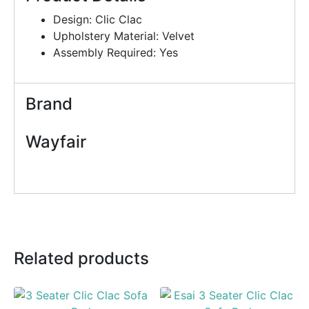
Design: Clic Clac
Upholstery Material: Velvet
Assembly Required: Yes
Brand
Wayfair
Related products