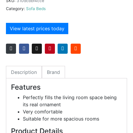
SKU:
310dcbbf4cce
Category:
Sofa Beds
View latest prices today
Description
Brand
Features
Perfectly fills the living room space being
its real ornament
Very comfortable
Suitable for more spacious rooms
Product Details