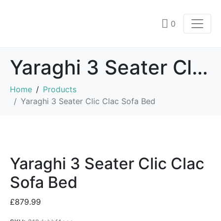
0
Yaraghi 3 Seater Clic Clac Sofa Bed
Home
Products
Yaraghi 3 Seater Clic Clac Sofa Bed
Yaraghi 3 Seater Clic Clac
Sofa Bed
£
879.99