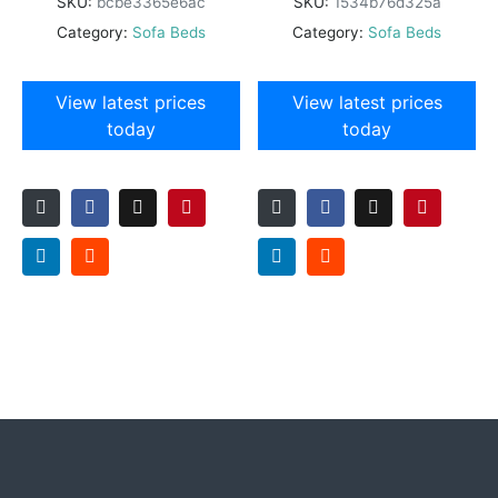
SKU:
bcbe3365e6ac
SKU:
1534b76d325a
Category:
Sofa Beds
Category:
Sofa Beds
View latest prices
View latest prices
today
today