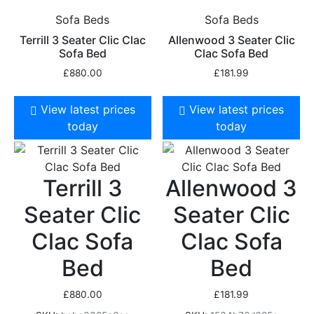
Sofa Beds
Sofa Beds
Terrill 3 Seater Clic Clac
Allenwood 3 Seater Clic
Sofa Bed
Clac Sofa Bed
£
880.00
£
181.99
View latest prices
View latest prices
today
today
Terrill 3
Allenwood 3
Seater Clic
Seater Clic
Clac Sofa
Clac Sofa
Bed
Bed
£
880.00
£
181.99