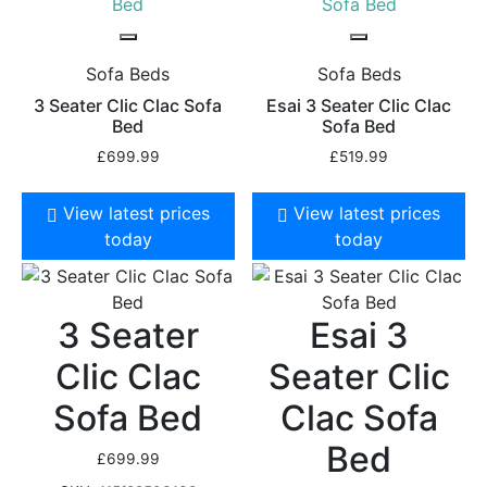
Sofa Beds
Sofa Beds
3 Seater Clic Clac Sofa
Esai 3 Seater Clic Clac
Bed
Sofa Bed
£
699.99
£
519.99
View latest prices
View latest prices
today
today
3 Seater
Esai 3
Clic Clac
Seater Clic
Sofa Bed
Clac Sofa
Bed
£
699.99