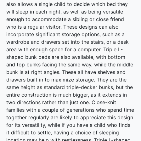
also allows a single child to decide which bed they
will sleep in each night, as well as being versatile
enough to accommodate a sibling or close friend
who is a regular visitor. These designs can also
incorporate significant storage options, such as a
wardrobe and drawers set into the stairs, or a desk
area with enough space for a computer. Triple L-
shaped bunk beds are also available, with bottom
and top bunks facing the same way, while the middle
bunk is at right angles. These all have shelves and
drawers built in to maximize storage. They are the
same height as standard triple-decker bunks, but the
entire construction is much bigger, as it extends in
two directions rather than just one. Close-knit
families with a couple of generations who spend time
together regularly are likely to appreciate this design
for its versatility, while if you have a child who finds
it difficult to settle, having a choice of sleeping
location may help with restlessness. Triple L-shaped