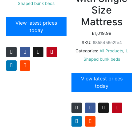
Shaped bunk beds
Size
Mattress
View latest prices
today
£
1,019.99
SKU:
6855456e2fe4
Categories:
All Products
,
L
Shaped bunk beds
View latest prices
today