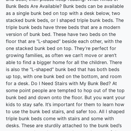
Bunk Beds Are Available? Bunk beds can be available
as a single bunk bed on top with a desk below, two
stacked bunk beds, or l shaped triple bunk beds. The
triple bunk beds have three beds that are a modern
version of bunk bed. These have two beds on the
floor that are “L-shaped” beside each other, with the
one stacked bunk bed on top. They’re perfect for
growing families, as often we can’t move or aren’t
able to find a bigger home for all the children. There
is also the “L-shaped” bunk bed that has both beds
up top, with one bunk bed on the bottom, and room
for a desk. Do I Need Stairs with My Bunk Bed? At
some point people are tempted to hop out of the top
bunk bed and down onto the floor. But you want your
kids to stay safe. It’s important for them to learn how
to use the bunk bed stairs, and safer too. All l shaped
triple bunk beds come with stairs and some with
desks. These are sturdily attached to the bunk bed’s