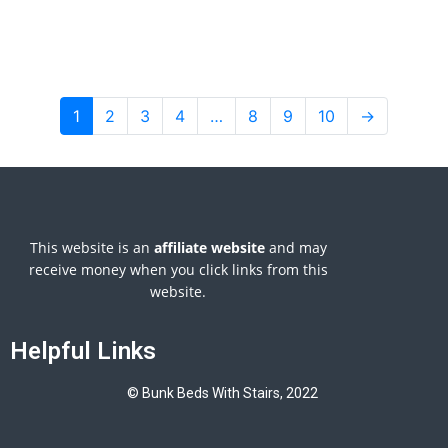
1
2
3
4
…
8
9
10
→
This website is an
affiliate
website
and may
receive money when you click links from this
website.
Helpful Links
© Bunk Beds With Stairs, 2022