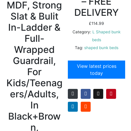
– FREE
MDF, Strong
DELIVERY
Slat & Bulit
£
114.99
In-Ladder &
Category:
L Shaped bunk
Full-
beds
Wrapped
Tag:
shaped bunk beds
Guardrail,
View latest prices
For
today
Kids/Teenag
ers/Adults,
In
Black+Brow
n,