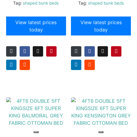
Tag:
shaped bunk beds
Tag:
shaped bunk beds
View latest prices
View latest prices
today
today