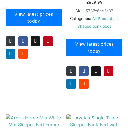
£
929.99
SKU:
5737c6ec2e07
View latest prices
Categories:
All Products
,
L
today
Shaped bunk beds
View latest prices
today