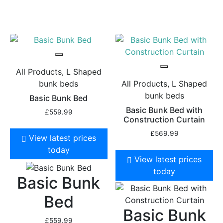
All Products, L Shaped
bunk beds
All Products, L Shaped
bunk beds
Basic Bunk Bed
Basic Bunk Bed with
£
559.99
Construction Curtain
£
569.99
View latest prices
today
View latest prices
today
Basic Bunk
Bed
Basic Bunk
£
559.99