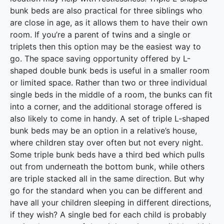
bunk beds are also practical for three siblings who
are close in age, as it allows them to have their own
room. If you’re a parent of twins and a single or
triplets then this option may be the easiest way to
go. The space saving opportunity offered by L-
shaped double bunk beds is useful in a smaller room
or limited space. Rather than two or three individual
single beds in the middle of a room, the bunks can fit
into a corner, and the additional storage offered is
also likely to come in handy. A set of triple L-shaped
bunk beds may be an option in a relative’s house,
where children stay over often but not every night.
Some triple bunk beds have a third bed which pulls
out from underneath the bottom bunk, while others
are triple stacked all in the same direction. But why
go for the standard when you can be different and
have all your children sleeping in different directions,
if they wish? A single bed for each child is probably