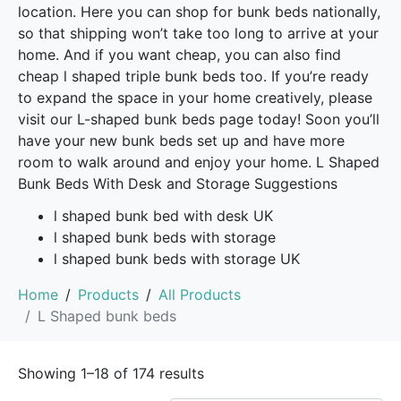
location. Here you can shop for bunk beds nationally,
so that shipping won’t take too long to arrive at your
home. And if you want cheap, you can also find
cheap l shaped triple bunk beds too. If you’re ready
to expand the space in your home creatively, please
visit our L-shaped bunk beds page today! Soon you’ll
have your new bunk beds set up and have more
room to walk around and enjoy your home. L Shaped
Bunk Beds With Desk and Storage Suggestions
l shaped bunk bed with desk UK
l shaped bunk beds with storage
l shaped bunk beds with storage UK
Home
Products
All Products
L Shaped bunk beds
Showing 1–18 of 174 results