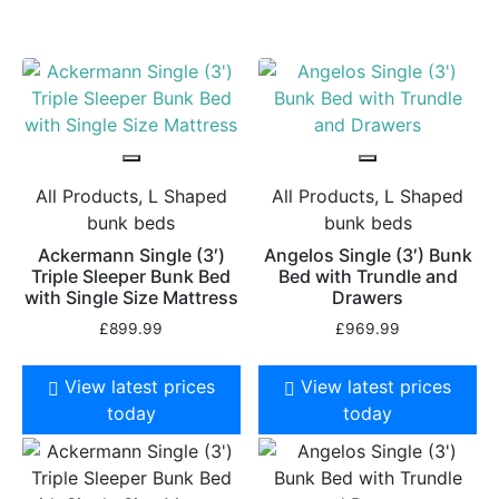
All Products, L Shaped
All Products, L Shaped
bunk beds
bunk beds
Ackermann Single (3′)
Angelos Single (3′) Bunk
Triple Sleeper Bunk Bed
Bed with Trundle and
with Single Size Mattress
Drawers
£
899.99
£
969.99
View latest prices
View latest prices
today
today