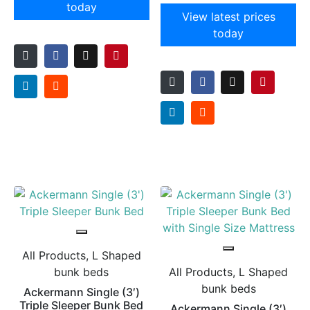
today
View latest prices
today
All Products, L Shaped
bunk beds
All Products, L Shaped
bunk beds
Ackermann Single (3′)
Triple Sleeper Bunk Bed
Ackermann Single (3′)