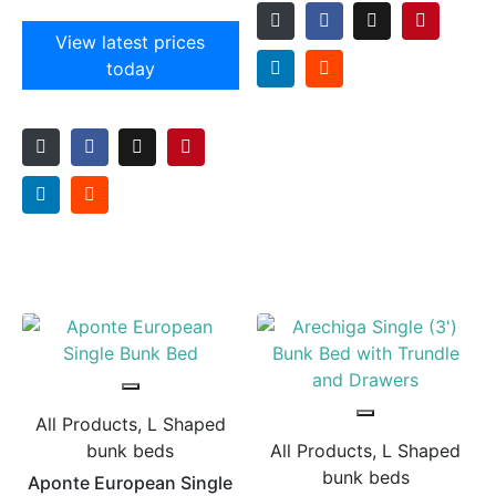
View latest prices
today
All Products, L Shaped
bunk beds
All Products, L Shaped
bunk beds
Aponte European Single