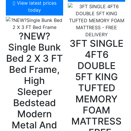
View latest prices
today
?NEW?
3FT SINGLE
Single Bunk
4FT6
Bed 2 X 3 FT
DOUBLE
Bed Frame,
5FT KING
High
TUFTED
Sleeper
MEMORY
Bedstead
FOAM
Modern
MATTRESS
Metal And