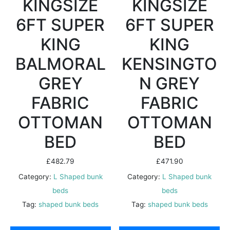
KINGSIZE
KINGSIZE
6FT SUPER
6FT SUPER
KING
KING
BALMORAL
KENSINGTO
GREY
N GREY
FABRIC
FABRIC
OTTOMAN
OTTOMAN
BED
BED
£
482.79
£
471.90
Category:
L Shaped bunk
Category:
L Shaped bunk
beds
beds
Tag:
shaped bunk beds
Tag:
shaped bunk beds