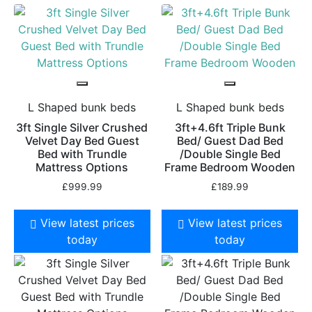
L Shaped bunk beds
L Shaped bunk beds
3ft Single Silver Crushed
3ft+4.6ft Triple Bunk
Velvet Day Bed Guest
Bed/ Guest Dad Bed
Bed with Trundle
/Double Single Bed
Mattress Options
Frame Bedroom Wooden
£
999.99
£
189.99
View latest prices
View latest prices
today
today