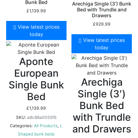
Bunk Bed
Arechiga Single (3′) Bunk
Bed with Trundle and
£
1,139.99
Drawers
£
929.99
View latest prices
today
View latest prices
today
Aponte
European
Arechiga
Single Bunk
Single (3′)
Bed
Bunk Bed
£
1,139.99
with Trundle
SKU:
a8c88a0055f6
and Drawers
Categories:
All Products
,
L
Shaped bunk beds