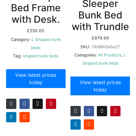
Sleeper
Bed Frame
Bunk Bed
with Desk.
with Trundle
£
230.00
£
979.99
Category:
L Shaped bunk
SKU:
11b9842e0a27
beds
Categories:
All Products
,
L
Tag:
shaped bunk beds
Shaped bunk beds
View latest prices
today
View latest prices
today