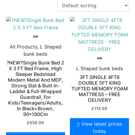
All Products, L Shaped
bunk beds
?NEW?Single Bunk Bed 2
X 3 FT Bed Frame, High
L Shaped bunk beds
Sleeper Bedstead
3FT SINGLE 4FT6
Modern Metal And MDF,
DOUBLE 5FT KING
Strong Slat & Bulit In-
TUFTED MEMORY FOAM
Ladder & Full-Wrapped
MATTRESS – FREE
Guardrail, For
DELIVERY
Kids/Teenagers/Adults,
In Black+Brown,
£
114.99
90*190Cm
£
659.99
View latest prices
today