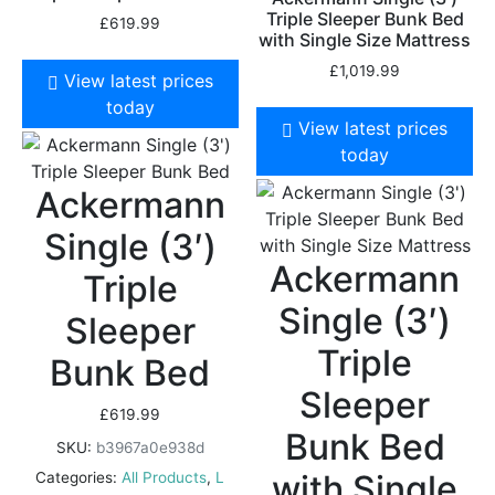
Triple Sleeper Bunk Bed
£
619.99
with Single Size Mattress
£
1,019.99
View latest prices
today
View latest prices
today
Ackermann
Single (3′)
Ackermann
Triple
Single (3′)
Sleeper
Triple
Bunk Bed
Sleeper
£
619.99
Bunk Bed
SKU:
b3967a0e938d
with Single
Categories:
All Products
,
L