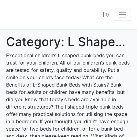
0
Category:
L Shaped bunk beds
Exceptional children’s L shaped bunk beds you can
trust for your children. All of our children’s bunk beds
are tested for safety, quality and durability. Put a
smile on your child’s face today! What Are the
Benefits of L-Shaped Bunk Beds with Stairs? Bunk
beds for adults or children have many benefits, but
did you know that today’s beds are available in
different structures? The l shaped triple bunk beds
offer many practical solutions for utilising the space
in a bedroom. If you thought you didn’t have enough
space for two beds for children, or for a bunk bed
and desk, then please keep reading. What Kinds of