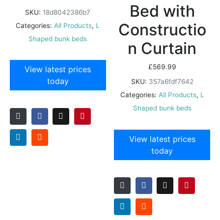
Bed with
SKU:
18d8042386b7
Constructio
Categories:
All Products
,
L
Shaped bunk beds
n Curtain
£
569.99
View latest prices
today
SKU:
357a6fdf7642
Categories:
All Products
,
L
Shaped bunk beds
View latest prices
today