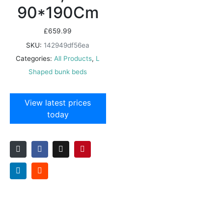
90*190Cm
£
659.99
SKU:
142949df56ea
Categories:
All Products
,
L
Shaped bunk beds
View latest prices
today