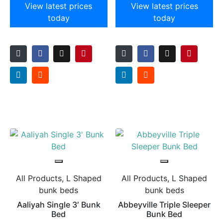
View latest prices
View latest prices
today
today
All Products, L Shaped
All Products, L Shaped
bunk beds
bunk beds
Aaliyah Single 3′ Bunk
Abbeyville Triple Sleeper
Bed
Bunk Bed