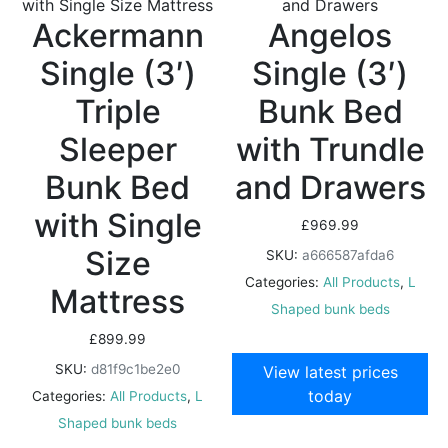
Ackermann
Angelos
Single (3′)
Single (3′)
Triple
Bunk Bed
Sleeper
with Trundle
Bunk Bed
and Drawers
with Single
£
969.99
Size
SKU:
a666587afda6
Categories:
All Products
,
L
Mattress
Shaped bunk beds
£
899.99
SKU:
d81f9c1be2e0
View latest prices
today
Categories:
All Products
,
L
Shaped bunk beds