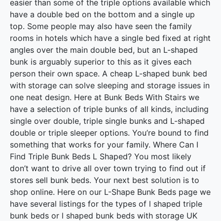
easier than some of the triple options available which
have a double bed on the bottom and a single up
top. Some people may also have seen the family
rooms in hotels which have a single bed fixed at right
angles over the main double bed, but an L-shaped
bunk is arguably superior to this as it gives each
person their own space. A cheap L-shaped bunk bed
with storage can solve sleeping and storage issues in
one neat design. Here at Bunk Beds With Stairs we
have a selection of triple bunks of all kinds, including
single over double, triple single bunks and L-shaped
double or triple sleeper options. You’re bound to find
something that works for your family. Where Can I
Find Triple Bunk Beds L Shaped? You most likely
don’t want to drive all over town trying to find out if
stores sell bunk beds. Your next best solution is to
shop online. Here on our L-Shape Bunk Beds page we
have several listings for the types of l shaped triple
bunk beds or l shaped bunk beds with storage UK