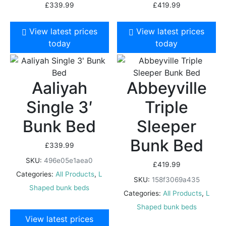
£
339.99
£
419.99
View latest prices
View latest prices
today
today
Aaliyah
Abbeyville
Single 3′
Triple
Bunk Bed
Sleeper
Bunk Bed
£
339.99
SKU:
496e05e1aea0
£
419.99
Categories:
All Products
,
L
SKU:
158f3069a435
Shaped bunk beds
Categories:
All Products
,
L
Shaped bunk beds
View latest prices