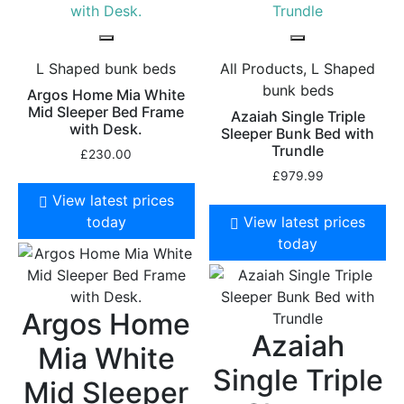
L Shaped bunk beds
All Products, L Shaped
bunk beds
Argos Home Mia White
Mid Sleeper Bed Frame
Azaiah Single Triple
with Desk.
Sleeper Bunk Bed with
Trundle
£
230.00
£
979.99
View latest prices
today
View latest prices
today
Argos Home
Azaiah
Mia White
Single Triple
Mid Sleeper