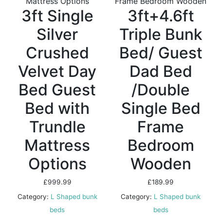
3ft Single
3ft+4.6ft
Silver
Triple Bunk
Crushed
Bed/ Guest
Velvet Day
Dad Bed
Bed Guest
/Double
Bed with
Single Bed
Trundle
Frame
Mattress
Bedroom
Options
Wooden
£
999.99
£
189.99
Category:
L Shaped bunk
Category:
L Shaped bunk
beds
beds