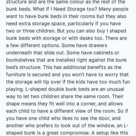
structure and are the same colour as the rest of the
bunk beds. What If I Need Storage too? Many people
want to have bunk beds in their rooms but they also
need extra storage space, particularly if you have
two or three children. But you can also buy l shaped
bunk beds with storage or with desks too. There are
a few different options. Some have drawers
underneath that slide out. Some have cabinets or
bookshelves that are installed right against the bunk
bed’s structure. This has additional benefits as the
furniture is secured and you won’t have to worry that
the storage will tip over if the kids have too much fun
playing. L-shaped double bunk beds are an unusual
way to let two children share the same room. Their
shape means they fit well into a corner, and allows
each child to have a different view of the room. So if
you have one child who likes to see the door, and
another who prefers to look out of the window, an L-
shaped bunk is a great compromise. A setup like this