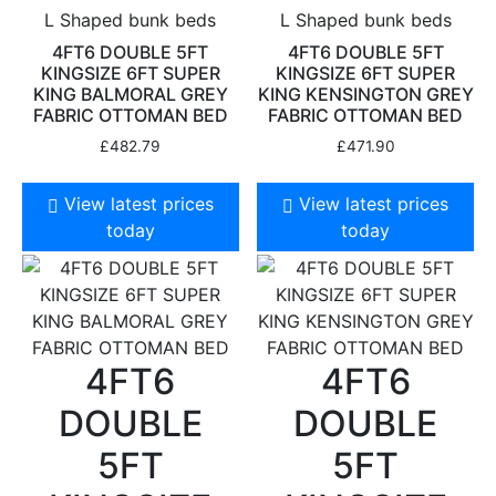
L Shaped bunk beds
L Shaped bunk beds
4FT6 DOUBLE 5FT
4FT6 DOUBLE 5FT
KINGSIZE 6FT SUPER
KINGSIZE 6FT SUPER
KING BALMORAL GREY
KING KENSINGTON GREY
FABRIC OTTOMAN BED
FABRIC OTTOMAN BED
£
482.79
£
471.90
View latest prices
View latest prices
today
today
4FT6
4FT6
DOUBLE
DOUBLE
5FT
5FT