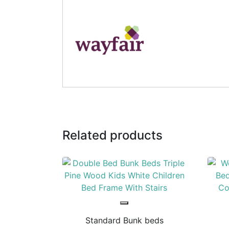
Related products
Standard Bunk beds