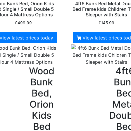
d Bunk Bed, Orion Kids
4ft6 Bunk Bed Metal Dou
 Single / Small Double 5
Bed Frame kids Children T
lour 4 Mattress Options
Sleeper with Stairs
£
499.99
£
145.99
View latest prices today
View latest prices to
Wood
4ft
Bunk
Bun
Bed,
Be
Orion
Met
Kids
Doub
Bed
Be