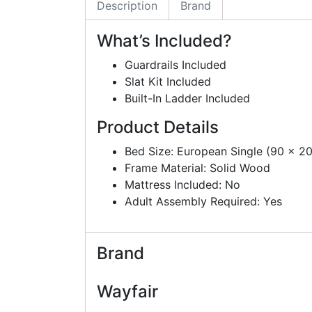
Description
Brand
What’s Included?
Guardrails Included
Slat Kit Included
Built-In Ladder Included
Product Details
Bed Size: European Single (90 x 2
Frame Material: Solid Wood
Mattress Included: No
Adult Assembly Required: Yes
Brand
Wayfair