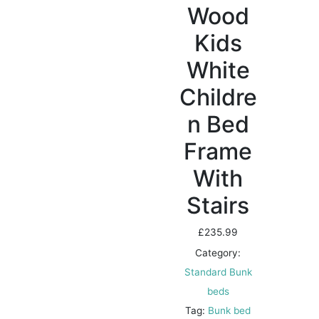
Wood
Kids
White
Childre
n Bed
Frame
With
Stairs
£
235.99
Category:
Standard Bunk
beds
Tag:
Bunk bed