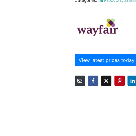
Categories:
All Products
,
Stand
View latest prices today