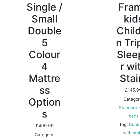
Single /
Fra
Small
kid
Double
Chil
5
n Tri
Colour
Slee
4
r wi
Mattre
Stai
ss
£
145.9
Option
Categor
Standard 
s
beds
Tag:
Bunk
£
499.99
with sta
Category: