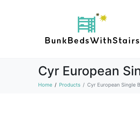
Cyr European Si
Home
Products
Cyr European Single 