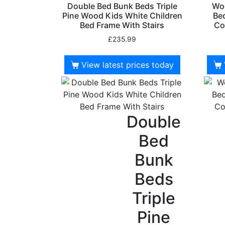
Double Bed Bunk Beds Triple
Woo
Pine Wood Kids White Children
Bed
Bed Frame With Stairs
Co
£
235.99
View latest prices today
Double
Bed
Bunk
Beds
Triple
Pine