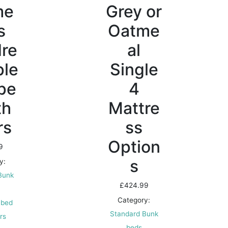
me
Grey or
s
Oatme
dre
al
ple
Single
pe
4
th
Mattre
rs
ss
Option
9
s
y:
Bunk
£
424.99
Category:
 bed
Standard Bunk
irs
beds