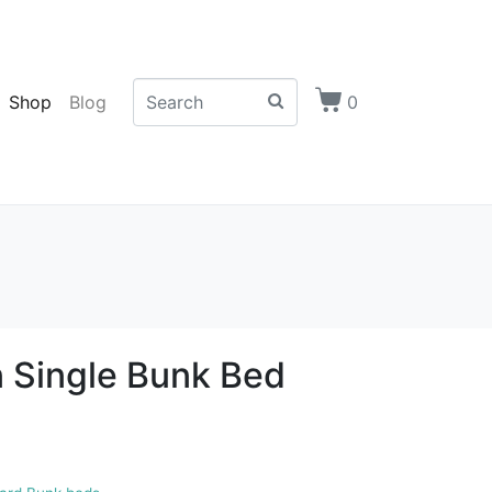
Shop
Blog
0
 Single Bunk Bed