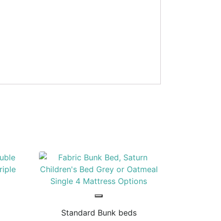
Standard Bunk beds