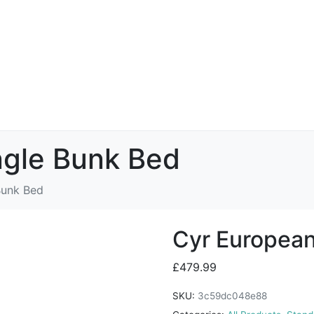
ngle Bunk Bed
Bunk Bed
Cyr European
£
479.99
SKU:
3c59dc048e88