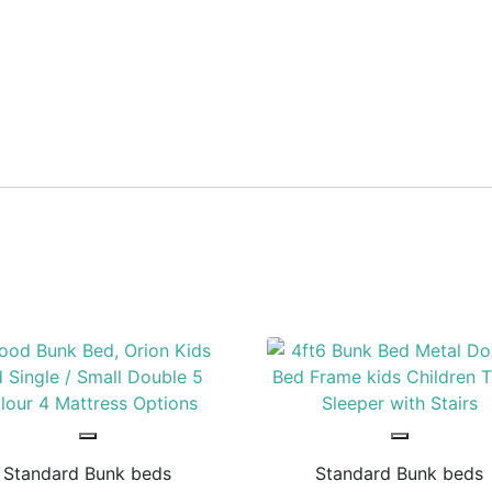
Standard Bunk beds
Standard Bunk beds