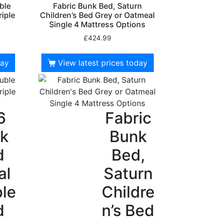
ble
Fabric Bunk Bed, Saturn
riple
Children’s Bed Grey or Oatmeal
Single 4 Mattress Options
£
424.99
day
View latest prices today
6
Fabric
k
Bunk
d
Bed,
al
Saturn
le
Childre
d
n’s Bed