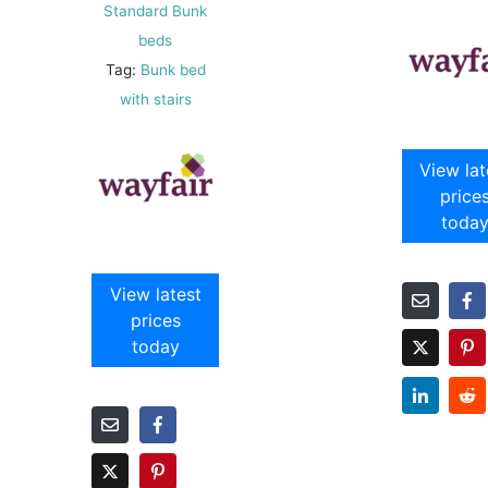
Standard Bunk
beds
Tag:
Bunk bed
with stairs
View lat
price
toda
View latest
prices
today