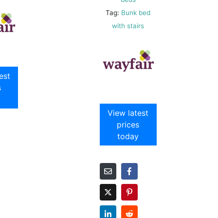
Tag:
Bunk bed
with stairs
est
s
y
View latest
prices
today