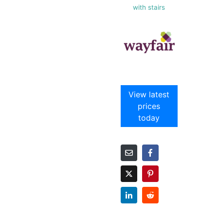
with stairs
View latest
prices
today