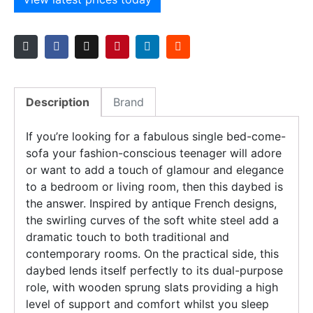
Description
Brand
If you’re looking for a fabulous single bed-come-
sofa your fashion-conscious teenager will adore
or want to add a touch of glamour and elegance
to a bedroom or living room, then this daybed is
the answer. Inspired by antique French designs,
the swirling curves of the soft white steel add a
dramatic touch to both traditional and
contemporary rooms. On the practical side, this
daybed lends itself perfectly to its dual-purpose
role, with wooden sprung slats providing a high
level of support and comfort whilst you sleep