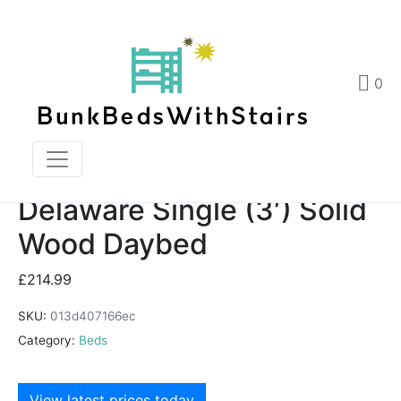
Delaware Single (3′) Solid Wood Daybed
Home
Products
0
Delaware Single (3') Solid Wood Daybed
Delaware Single (3′) Solid
Wood Daybed
£
214.99
SKU:
013d407166ec
Category:
Beds
View latest prices today