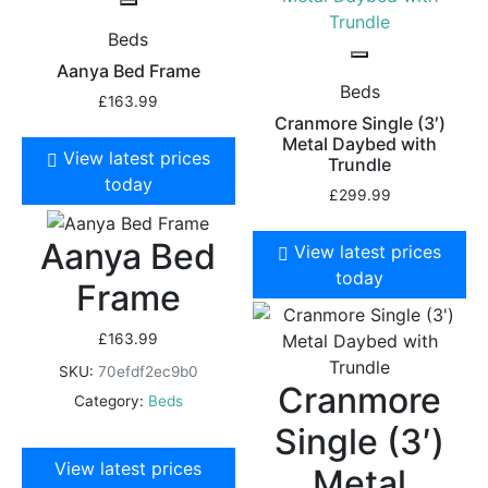
Beds
Aanya Bed Frame
Beds
£
163.99
Cranmore Single (3′)
Metal Daybed with
View latest prices
Trundle
today
£
299.99
Aanya Bed
View latest prices
today
Frame
£
163.99
SKU:
70efdf2ec9b0
Cranmore
Category:
Beds
Single (3′)
View latest prices
Metal