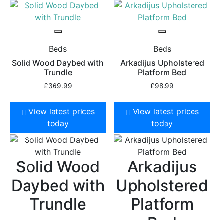
Beds
Beds
Solid Wood Daybed with
Arkadijus Upholstered
Trundle
Platform Bed
£
369.99
£
98.99
View latest prices
View latest prices
today
today
Solid Wood
Arkadijus
Daybed with
Upholstered
Trundle
Platform