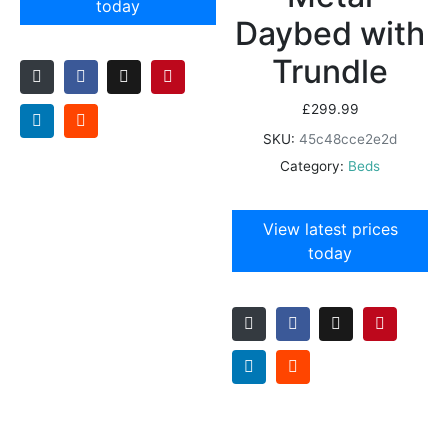
today
Daybed with
Trundle
£
299.99
SKU:
45c48cce2e2d
Category:
Beds
View latest prices
today