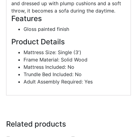
and dressed up with plump cushions and a soft
throw, it becomes a sofa during the daytime.
Features
Gloss painted finish
Product Details
Mattress Size: Single (3′)
Frame Material: Solid Wood
Mattress Included: No
Trundle Bed Included: No
Adult Assembly Required: Yes
Related products