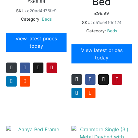
Bed
£
369.99
SKU:
c20ad4d76fe9
£
98.99
Category:
Beds
SKU:
c51ce410c124
Category:
Beds
View latest prices
today
View latest prices
today