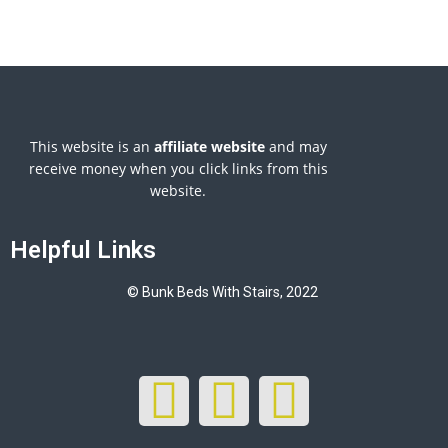
This website is an
affiliate
website
and may
receive money when you click links from this
website.
Helpful Links
© Bunk Beds With Stairs, 2022