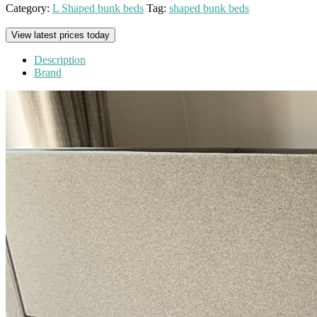
Category:
L Shaped bunk beds
Tag:
shaped bunk beds
View latest prices today
Description
Brand