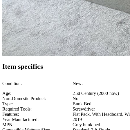
Item specifics
Condition:
New:
Age:
21st Century (2000-now)
Non-Domestic Product:
No
Type:
Bunk Bed
Required Tools:
Screwdriver
Features:
Flat Pack, With Headboard, Wit
Year Manufactured:
2019
MPN:
Grey bunk bed
Compatible Mattress Size:
Standard, 3 ft Single