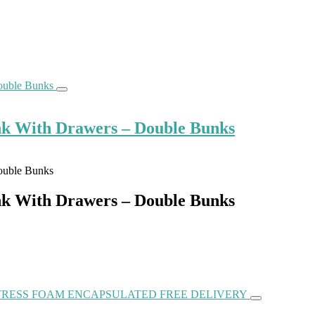
k With Drawers – Double Bunks
k With Drawers – Double Bunks