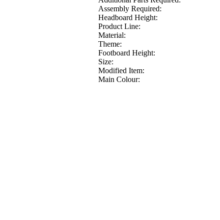
Assembly Required:
Headboard Height:
Product Line:
Material:
Theme:
Footboard Height:
Size:
Modified Item:
Main Colour: