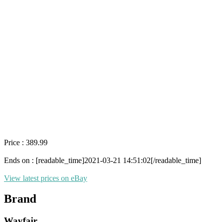
Price : 389.99
Ends on : [readable_time]2021-03-21 14:51:02[/readable_time]
View latest prices on eBay
Brand
Wayfair