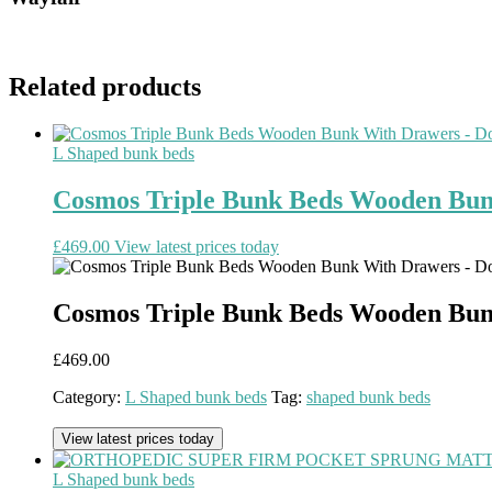
Related products
L Shaped bunk beds
Cosmos Triple Bunk Beds Wooden Bun
£
469.00
View latest prices today
Cosmos Triple Bunk Beds Wooden Bun
£
469.00
Category:
L Shaped bunk beds
Tag:
shaped bunk beds
View latest prices today
L Shaped bunk beds