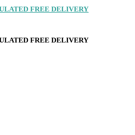
ULATED FREE DELIVERY
ULATED FREE DELIVERY