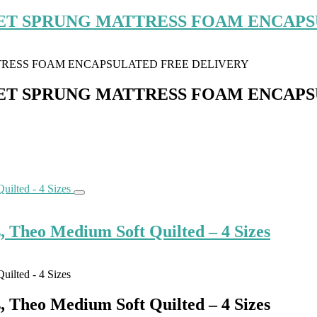
ET SPRUNG MATTRESS FOAM ENCAPS
ET SPRUNG MATTRESS FOAM ENCAPS
, Theo Medium Soft Quilted – 4 Sizes
, Theo Medium Soft Quilted – 4 Sizes