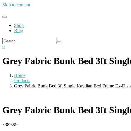
Skip to content
Shop
Blog
0
Grey Fabric Bunk Bed 3ft Sing
Home
Products
Grey Fabric Bunk Bed 3ft Single Kaydian Bed Frame Ex-Disp
Grey Fabric Bunk Bed 3ft Sing
£
389.99