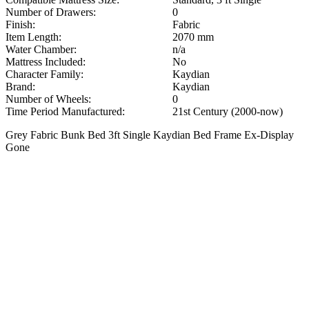
Number of Drawers:
0
Finish:
Fabric
Item Length:
2070 mm
Water Chamber:
n/a
Mattress Included:
No
Character Family:
Kaydian
Brand:
Kaydian
Number of Wheels:
0
Time Period Manufactured:
21st Century (2000-now)
Grey Fabric Bunk Bed 3ft Single Kaydian Bed Frame Ex-Display