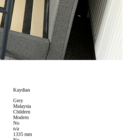
Kaydian
Grey
Malaysia
Children
Modern
No
n/a
1335 mm
No