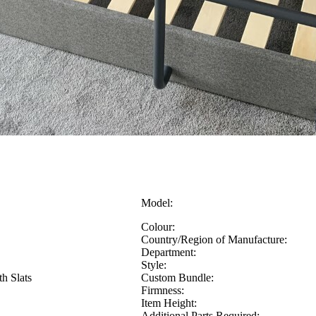
Model:
Colour:
Country/Region of Manufacture:
Department:
Style:
h Slats
Custom Bundle:
Firmness:
Item Height:
Additional Parts Required: