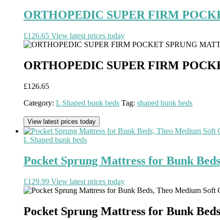
ORTHOPEDIC SUPER FIRM POCK
£
126.65
View latest prices today
ORTHOPEDIC SUPER FIRM POCK
£
126.65
Category:
L Shaped bunk beds
Tag:
shaped bunk beds
View latest prices today
L Shaped bunk beds
Pocket Sprung Mattress for Bunk Beds
£
129.99
View latest prices today
Pocket Sprung Mattress for Bunk Beds