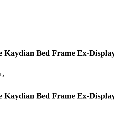
le Kaydian Bed Frame Ex-Displa
lay
le Kaydian Bed Frame Ex-Displa