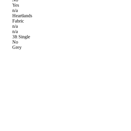
Yes
n/a
Heartlands
Fabric
n/a
n/a
3ft Single
No
Grey