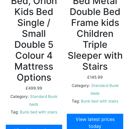
Bed, Orion
Bed Metal
Kids Bed
Double Bed
Single /
Frame kids
Small
Children
Double 5
Triple
Colour 4
Sleeper with
Mattress
Stairs
Options
£
145.99
Category:
Standard Bunk
£
499.99
beds
Category:
Standard Bunk
Tag:
Bunk bed with stairs
beds
Tag:
Bunk bed with stairs
View latest prices
today