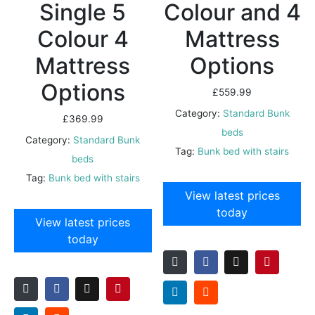
Single 5
Colour and 4
Colour 4
Mattress
Mattress
Options
Options
£
559.99
Category:
Standard Bunk
£
369.99
beds
Category:
Standard Bunk
Tag:
Bunk bed with stairs
beds
Tag:
Bunk bed with stairs
View latest prices
today
View latest prices
today