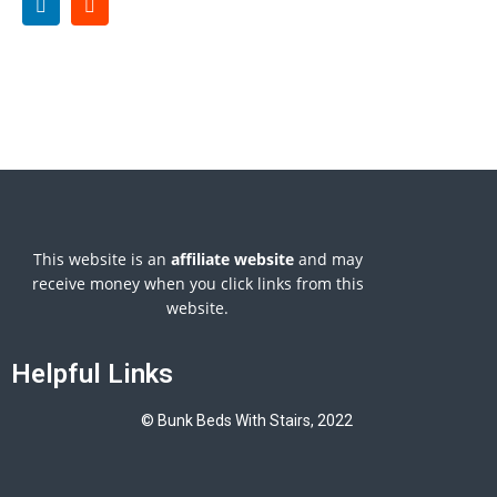
This website is an
affiliate
website
and may
receive money when you click links from this
website.
Helpful Links
© Bunk Beds With Stairs, 2022