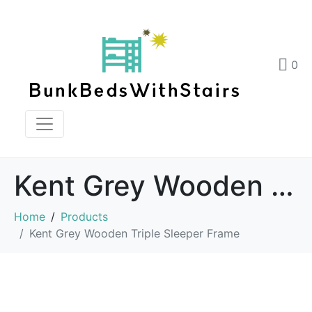
0
Kent Grey Wooden Triple Sleeper Frame
Home
Products
Kent Grey Wooden Triple Sleeper Frame