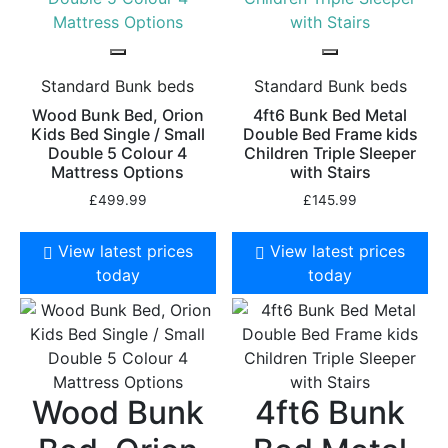
Standard Bunk beds
Standard Bunk beds
Wood Bunk Bed, Orion
4ft6 Bunk Bed Metal
Kids Bed Single / Small
Double Bed Frame kids
Double 5 Colour 4
Children Triple Sleeper
Mattress Options
with Stairs
£
499.99
£
145.99
View latest prices
View latest prices
today
today
Wood Bunk
4ft6 Bunk