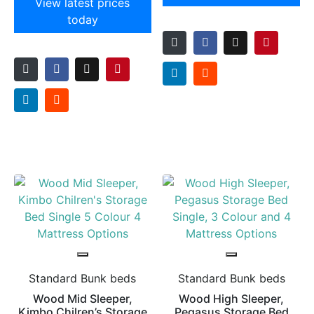
View latest prices
today
Standard Bunk beds
Standard Bunk beds
Wood Mid Sleeper,
Wood High Sleeper,
Kimbo Chilren’s Storage
Pegasus Storage Bed