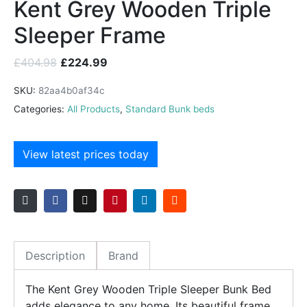
Kent Grey Wooden Triple
Sleeper Frame
£
404.98
£
224.99
SKU:
82aa4b0af34c
Categories:
All Products
,
Standard Bunk beds
View latest prices today
Description
Brand
The Kent Grey Wooden Triple Sleeper Bunk Bed
adds elegance to any home. Its beautiful frame