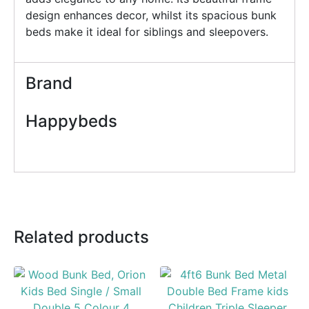
design enhances decor, whilst its spacious bunk
beds make it ideal for siblings and sleepovers.
Brand
Happybeds
Related products