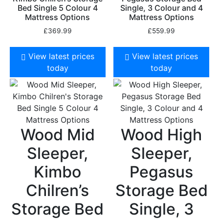
Bed Single 5 Colour 4
Single, 3 Colour and 4
Mattress Options
Mattress Options
£
369.99
£
559.99
View latest prices
View latest prices
today
today
Wood Mid
Wood High
Sleeper,
Sleeper,
Kimbo
Pegasus
Chilren’s
Storage Bed
Storage Bed
Single, 3