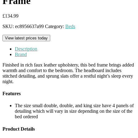
Frame
£
134.99
SKU:
ec8956637a99
Category:
Beds
View latest prices today
Description
Brand
Finished in rich faux leather upholstery, this bed frame brings added
warmth and comfort to the bedroom. The headboard includes
stitched detailing, and sprung slats offer a restful night’s sleep every
night.
Features
The size small double, double, and king size have 4 panels of
detailing which will vary in size depending on the size of the
bed ordered
Product Details