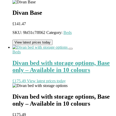
Divan Base
£
141.47
SKU:
9bf31c7ff062
Category:
Beds
View latest prices today
Beds
Divan bed with storage options, Base
only – Available in 10 colours
£
175.49
View latest prices today
Divan bed with storage options, Base
only – Available in 10 colours
£
175.49