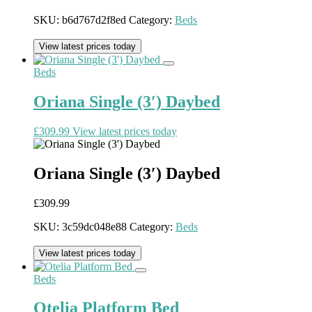
SKU:
b6d767d2f8ed
Category:
Beds
View latest prices today
Beds
Oriana Single (3′) Daybed
£
309.99
View latest prices today
Oriana Single (3′) Daybed
£
309.99
SKU:
3c59dc048e88
Category:
Beds
View latest prices today
Beds
Otelia Platform Bed