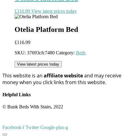
£
116.99
View latest prices today
Otelia Platform Bed
£
116.99
SKU:
37693cfc7480
Category:
Beds
View latest prices today
This website is an
affiliate
website
and may receive
money when you click links from this website.
Helpful Links
© Bunk Beds With Stairs, 2022
Facebook-f
Twitter
Google-plus-g