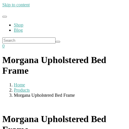
Skip to content
Shop
Blog
0
Morgana Upholstered Bed
Frame
Home
Products
Morgana Upholstered Bed Frame
Morgana Upholstered Bed