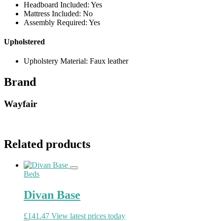
Headboard Included: Yes
Mattress Included: No
Assembly Required: Yes
Upholstered
Upholstery Material: Faux leather
Brand
Wayfair
Related products
Beds
Divan Base
£
141.47
View latest prices today