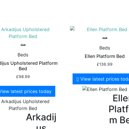
Beds
Beds
Ellen Platform Bed
ijus Upholstered Platform
£
136.99
Bed
£
98.99
View latest prices to
View latest prices today
Ell
Plat
Arkadij
m B
us