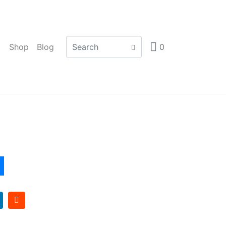
Shop
Blog
0
 Frame