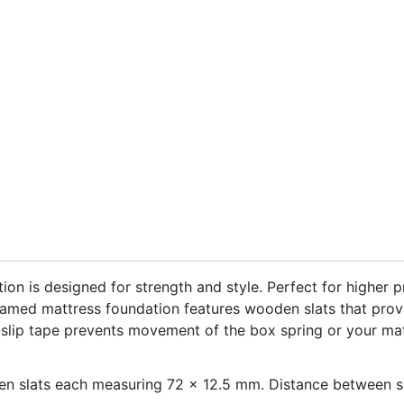
on is designed for strength and style. Perfect for higher p
framed mattress foundation features wooden slats that pro
n-slip tape prevents movement of the box spring or your ma
n slats each measuring 72 x 12.5 mm. Distance between sl