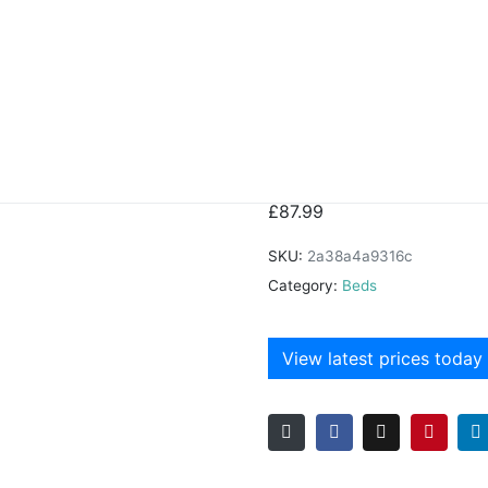
ame
Shanaia Bed
£
87.99
SKU:
2a38a4a9316c
Category:
Beds
View latest prices today