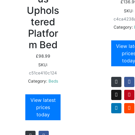
£
136.9
Uphols
SKU:
tered
c4ca4238
Category:
Platfor
m Bed
View lat
price
£
98.99
toda
SKU:
c51ce410c124
Category:
Beds
View latest
prices
today