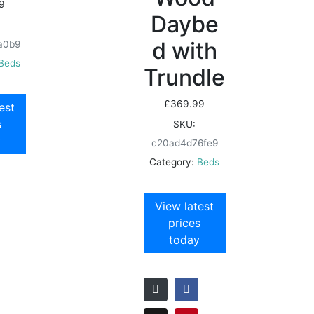
9
Daybe
d with
a0b9
Beds
Trundle
£
369.99
est
s
SKU:
y
c20ad4d76fe9
Category:
Beds
View latest
prices
today