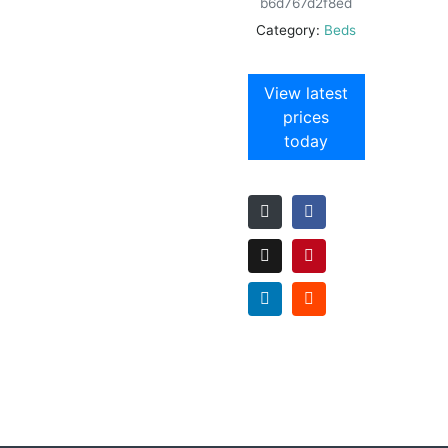
b6d767d2f8ed
Category:
Beds
View latest
prices
today