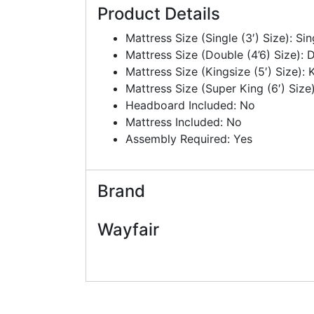
Product Details
Mattress Size (Single (3′) Size): Sin
Mattress Size (Double (4’6) Size): 
Mattress Size (Kingsize (5′) Size): K
Mattress Size (Super King (6′) Size)
Headboard Included: No
Mattress Included: No
Assembly Required: Yes
Brand
Wayfair