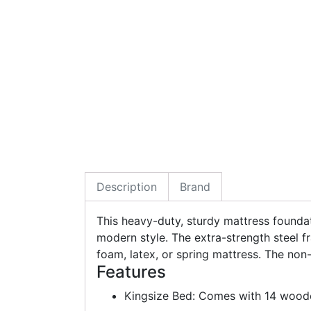
Description
Brand
This heavy-duty, sturdy mattress foundati
modern style. The extra-strength steel 
foam, latex, or spring mattress. The no
Features
Kingsize Bed: Comes with 14 woode