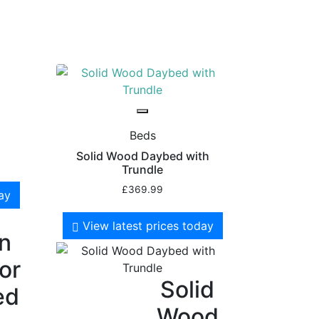
Beds
Solid Wood Daybed with
Trundle
£
369.99
day
View latest prices today
en
for
Solid
ed
Wood