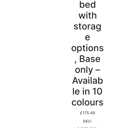
bed
with
storag
e
options
, Base
only –
Availab
le in 10
colours
£
175.49
SKU: