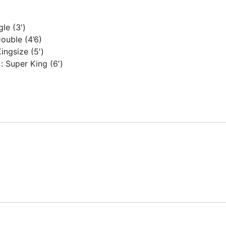
gle (3′)
Double (4’6)
ingsize (5′)
: Super King (6′)