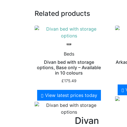
Related products
Beds
Divan bed with storage
Arkad
options, Base only – Available
in 10 colours
£
175.49
View latest prices today
Divan