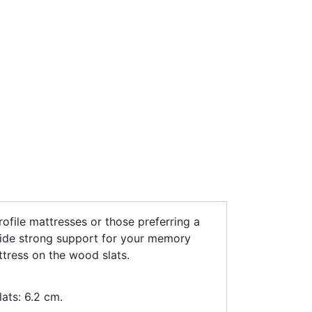
rofile mattresses or those preferring a
vide strong support for your memory
ttress on the wood slats.
ats: 6.2 cm.