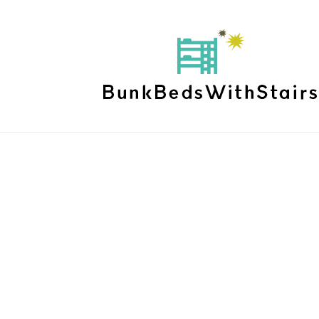
Shanaia Bed Fr
Home
Products
Shanaia Bed Frame