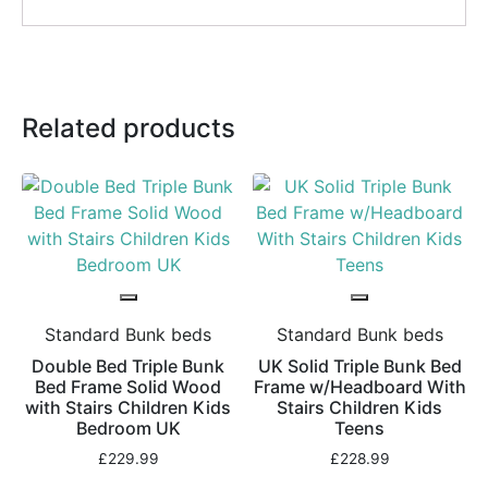
Related products
Standard Bunk beds
Standard Bunk beds
Double Bed Triple Bunk
UK Solid Triple Bunk Bed
Bed Frame Solid Wood
Frame w/Headboard With
with Stairs Children Kids
Stairs Children Kids
Bedroom UK
Teens
£
229.99
£
228.99