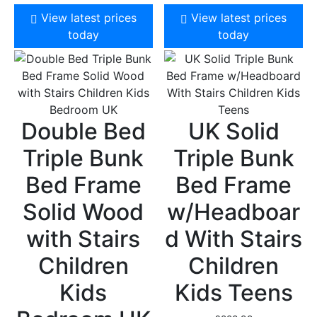
View latest prices
View latest prices
today
today
Double Bed
UK Solid
Triple Bunk
Triple Bunk
Bed Frame
Bed Frame
Solid Wood
w/Headboar
with Stairs
d With Stairs
Children
Children
Kids
Kids Teens