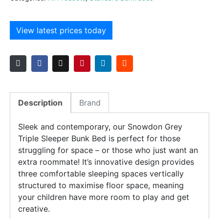
View latest prices today
Description
Brand
Sleek and contemporary, our Snowdon Grey
Triple Sleeper Bunk Bed is perfect for those
struggling for space – or those who just want an
extra roommate! It’s innovative design provides
three comfortable sleeping spaces vertically
structured to maximise floor space, meaning
your children have more room to play and get
creative.