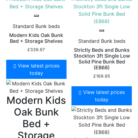
Standard Bunk beds
Modern Kids Oak Bunk
Bed + Storage Shelves
Standard Bunk beds
Strictly Beds and Bunks
£
339.97
Stockton 3ft Single Low
Solid Pine Bunk Bed
View latest prices
(EB68)
today
£
169.95
View latest prices
Modern Kids
today
Oak Bunk
Bed +
Storage