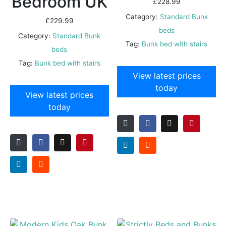
Bedroom UK
£
228.99
Category:
Standard Bunk
£
229.99
beds
Category:
Standard Bunk
Tag:
Bunk bed with stairs
beds
Tag:
Bunk bed with stairs
View latest prices
today
View latest prices
today