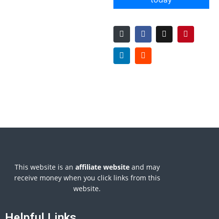
This website is an
affiliate
website
and may
receive money when you click links from this
website.
Helpful Links