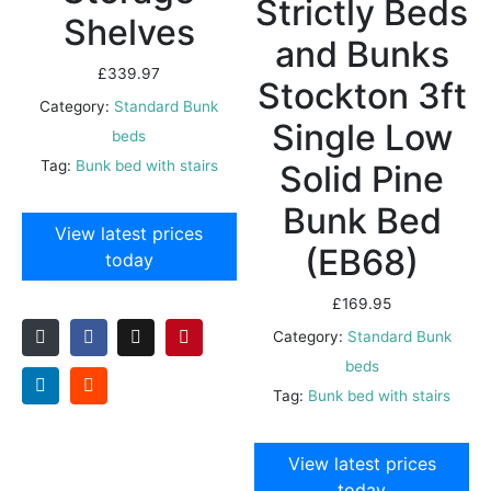
Strictly Beds
Shelves
and Bunks
£
339.97
Stockton 3ft
Category:
Standard Bunk
Single Low
beds
Tag:
Bunk bed with stairs
Solid Pine
Bunk Bed
View latest prices
(EB68)
today
£
169.95
Category:
Standard Bunk
beds
Tag:
Bunk bed with stairs
View latest prices
today