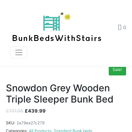
Snowdon Grey Wooden Triple Sleeper Bunk Bed
Home
Products
0
Snowdon Grey Wooden Triple Sleeper Bunk Bed
Sale!
Snowdon Grey Wooden
Triple Sleeper Bunk Bed
£
791.98
£
439.99
SKU:
2a79ea27c279
Categories:
All Products
,
Standard Bunk beds