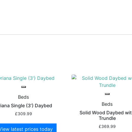
Beds
Beds
iana Single (3′) Daybed
Solid Wood Daybed wi
£
309.99
Trundle
£
369.99
View latest prices today