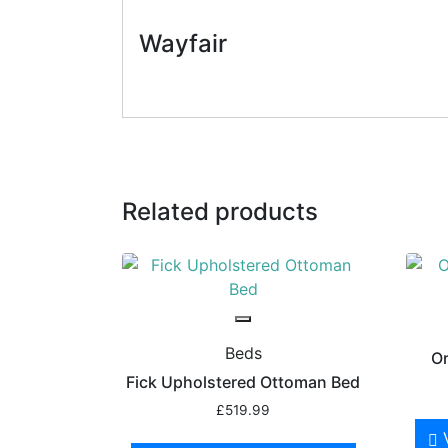
Wayfair
Related products
Beds
Or
Fick Upholstered Ottoman Bed
£
519.99