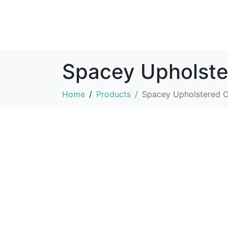
Spacey Upholst
Home
Products
Spacey Upholstered 