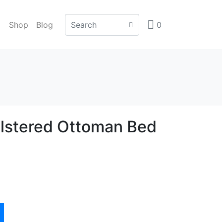
Shop
Blog
0
lstered Ottoman Bed