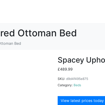
ered Ottoman Bed
Ottoman Bed
Spacey Upho
£
489.99
SKU:
d9d4f495e875
Category:
Beds
View latest prices today