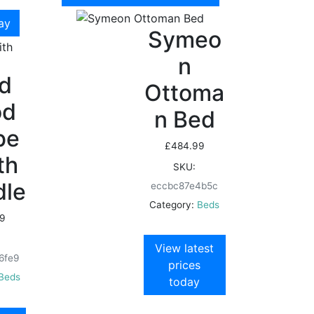
day
Symeo
n
id
Ottoma
od
n Bed
be
£
484.99
th
SKU:
dle
eccbc87e4b5c
Category:
Beds
9
View latest
6fe9
prices
Beds
today