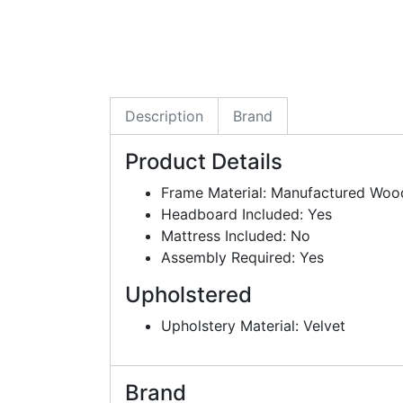
Description
Brand
Product Details
Frame Material: Manufactured Woo
Headboard Included: Yes
Mattress Included: No
Assembly Required: Yes
Upholstered
Upholstery Material: Velvet
Brand