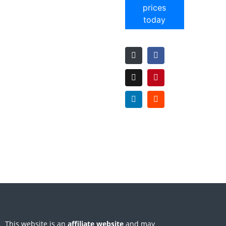
prices
today
This website is an
affiliate
website
and may