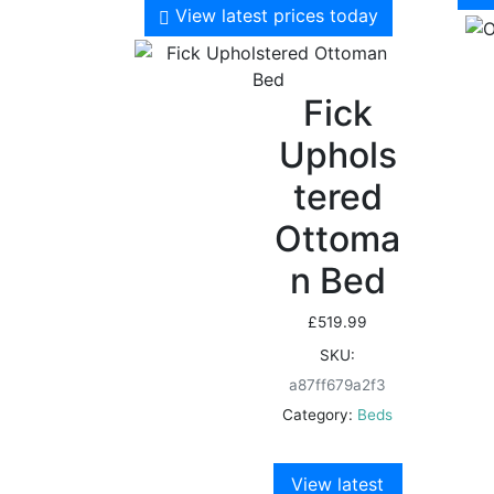
View latest prices today
Fick
Uphols
tered
Ottoma
n Bed
£
519.99
SKU:
a87ff679a2f3
Category:
Beds
View latest