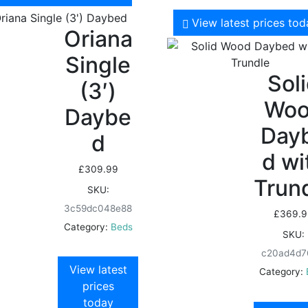
View latest prices to
Oriana
Single
Sol
(3′)
Wo
Daybe
Day
d
d wi
£
309.99
Trun
SKU:
3c59dc048e88
£
369.9
Category:
Beds
SKU:
c20ad4d7
View latest
Category:
prices
today