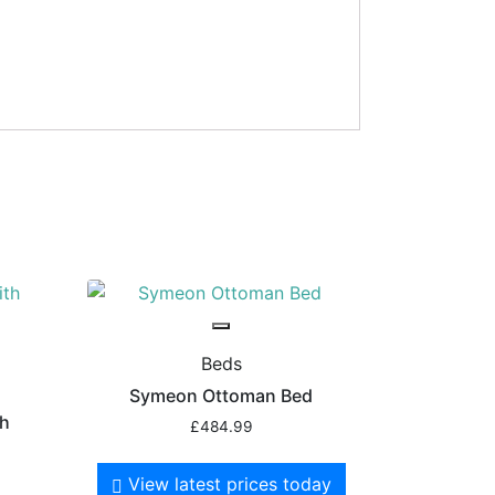
Beds
Symeon Ottoman Bed
th
£
484.99
View latest prices today