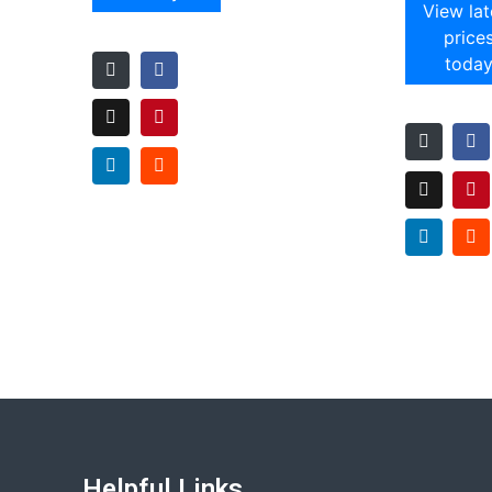
View lat
price
toda
Helpful Links