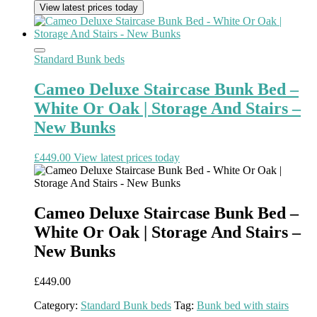
View latest prices today
Standard Bunk beds
Cameo Deluxe Staircase Bunk Bed –
White Or Oak | Storage And Stairs –
New Bunks
£
449.00
View latest prices today
Cameo Deluxe Staircase Bunk Bed –
White Or Oak | Storage And Stairs –
New Bunks
£
449.00
Category:
Standard Bunk beds
Tag:
Bunk bed with stairs