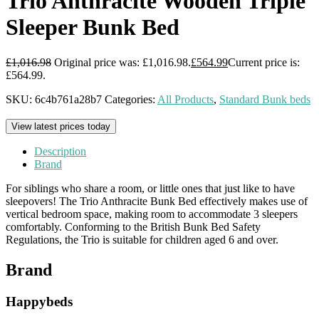
Trio Anthracite Wooden Triple
Sleeper Bunk Bed
£
1,016.98
Original price was: £1,016.98.
£
564.99
Current price is:
£564.99.
SKU:
6c4b761a28b7
Categories:
All Products
,
Standard Bunk beds
View latest prices today
Description
Brand
For siblings who share a room, or little ones that just like to have
sleepovers! The Trio Anthracite Bunk Bed effectively makes use of
vertical bedroom space, making room to accommodate 3 sleepers
comfortably. Conforming to the British Bunk Bed Safety
Regulations, the Trio is suitable for children aged 6 and over.
Brand
Happybeds