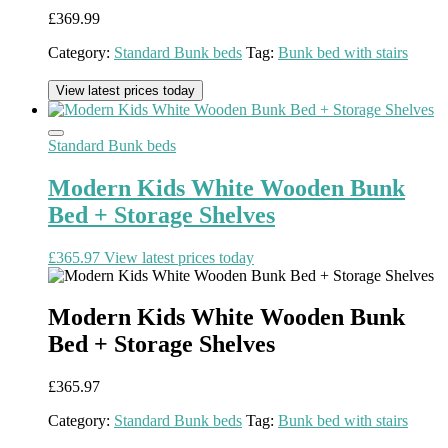
£
369.99
Category:
Standard Bunk beds
Tag:
Bunk bed with stairs
View latest prices today
Standard Bunk beds
Modern Kids White Wooden Bunk
Bed + Storage Shelves
£
365.97
View latest prices today
Modern Kids White Wooden Bunk
Bed + Storage Shelves
£
365.97
Category:
Standard Bunk beds
Tag:
Bunk bed with stairs