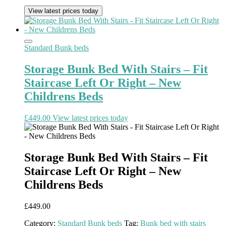
View latest prices today
Standard Bunk beds
Storage Bunk Bed With Stairs – Fit
Staircase Left Or Right – New
Childrens Beds
£
449.00
View latest prices today
Storage Bunk Bed With Stairs – Fit
Staircase Left Or Right – New
Childrens Beds
£
449.00
Category:
Standard Bunk beds
Tag:
Bunk bed with stairs