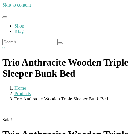
Skip to content
Shop
Blog
0
Trio Anthracite Wooden Triple
Sleeper Bunk Bed
Home
Products
Trio Anthracite Wooden Triple Sleeper Bunk Bed
Sale!