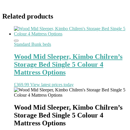
Related products
Standard Bunk beds
Wood Mid Sleeper, Kimbo Chilren’s
Storage Bed Single 5 Colour 4
Mattress Options
£
369.99
View latest prices today
Wood Mid Sleeper, Kimbo Chilren’s
Storage Bed Single 5 Colour 4
Mattress Options